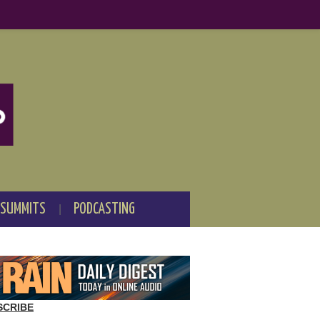
 SUMMITS
PODCASTING
SCRIBE