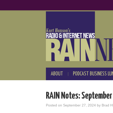
ABOUT
PODCAST BUSINESS LU
RAIN Notes: September
Posted on
September 27, 2024
by
Brad Hi