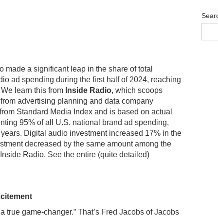
Sear
o made a significant leap in the share of total
dio ad spending during the first half of 2024, reaching
We learn this from
Inside Radio
, which scoops
 from advertising planning and data company
d from Standard Media Index and is based on actual
nting 95% of all U.S. national brand ad spending,
 years. Digital audio investment increased 17% in the
investment decreased by the same amount among the
 Inside Radio. See the entire (quite detailed)
xcitement
 a true game-changer.” That’s Fred Jacobs of Jacobs