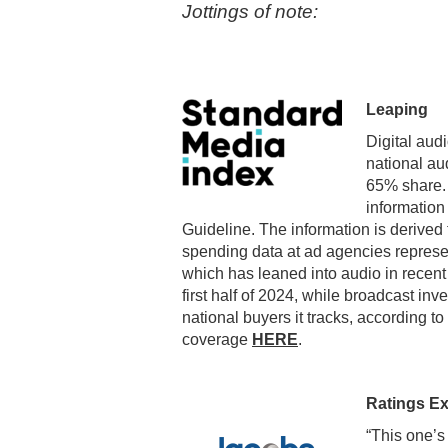
Jottings of note:
Leaping
Digital audi
national au
65% share. 
information
Guideline. The information is derive
spending data at ad agencies represe
which has leaned into audio in recent
first half of 2024, while broadcast 
national buyers it tracks, according to
coverage
HERE
.
Ratings E
“This one’s