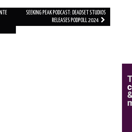
ANTE
SEEKING PEAK PODCAST: DEADSET STUDIOS
RELEASES PODPOLL 2024