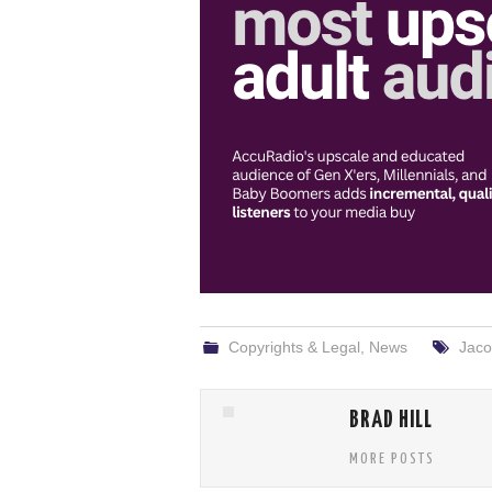
Copyrights & Legal
,
News
Jaco
BRAD HILL
MORE POSTS