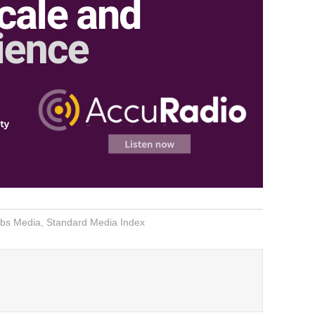
bs Media
,
Standard Media Index