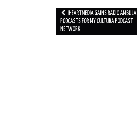
Post
IHEARTMEDIA GAINS RADIO AMBUL
navigation
PODCASTS FOR MY CULTURA PODCAST
NETWORK