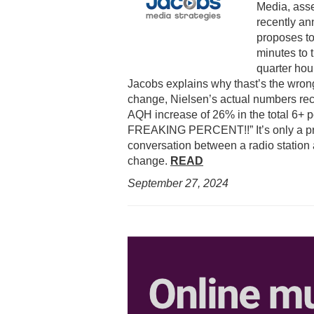
Media, asse
recently an
proposes to
minutes to t
quarter hou
Jacobs explains why thast’s the wrong
change, Nielsen’s actual numbers rec
AQH increase of 26% in the total 6+ 
FREAKING PERCENT!!” It’s only a prop
conversation between a radio station
change.
READ
September 27,
2024