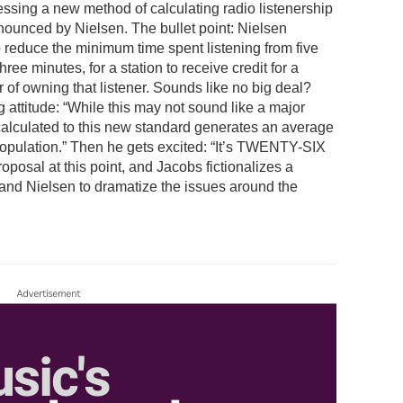
ssing a new method of calculating radio listenership
nounced by Nielsen. The bullet point: Nielsen
 reduce the minimum time spent listening from five
hree minutes, for a station to receive credit for a
r of owning that listener. Sounds like no big deal?
 attitude: “While this may not sound like a major
alculated to this new standard generates an average
population.” Then he gets excited: “It’s TWENTY-SIX
osal at this point, and Jacobs fictionalizes a
 and Nielsen to dramatize the issues around the