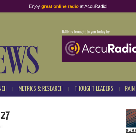
Enjoy
great online radio
at AccuRadio!
NCH
METRICS & RESEARCH
THOUGHT LEADERS
RAIN
 27
ll
SUB