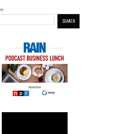
ch
SEARCH