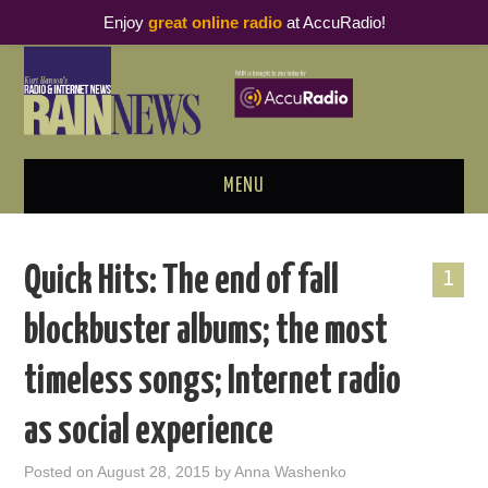
Enjoy
great online radio
at AccuRadio!
MENU
ABOUT
Quick Hits: The end of fall
1
PODCAST BUSINESS LUNCH
blockbuster albums; the most
METRICS & RESEARCH
timeless songs; Internet radio
THOUGHT LEADERS
as social experience
RAIN SUMMITS
Posted on
August 28, 2015
by
Anna Washenko