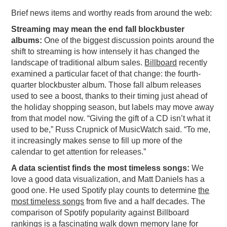
Brief news items and worthy reads from around the web:
PODCASTING
Streaming may mean the end fall blockbuster
albums:
One of the biggest discussion points around the
shift to streaming is how intensely it has changed the
landscape of traditional album sales.
Billboard
recently
examined a particular facet of that change: the fourth-
quarter blockbuster album. Those fall album releases
used to see a boost, thanks to their timing just ahead of
the holiday shopping season, but labels may move away
from that model now. “Giving the gift of a CD isn’t what it
used to be,” Russ Crupnick of MusicWatch said. “To me,
it increasingly makes sense to fill up more of the
calendar to get attention for releases.”
A data scientist finds the most timeless songs:
We
love a good data visualization, and Matt Daniels has a
good one. He used Spotify play counts to determine
the
most timeless songs
from five and a half decades. The
comparison of Spotify popularity against Billboard
rankings is a fascinating walk down memory lane for