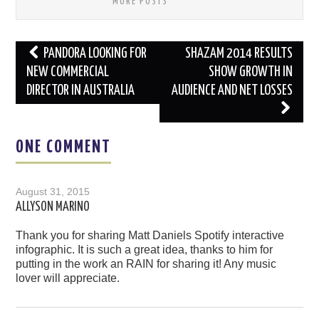
MORE POSTS
Post
PANDORA LOOKING FOR
SHAZAM 2014 RESULTS
navigation
NEW COMMERCIAL
SHOW GROWTH IN
DIRECTOR IN AUSTRALIA
AUDIENCE AND NET LOSSES
ONE COMMENT
August 31, 2015
ALLYSON MARINO
Thank you for sharing Matt Daniels Spotify interactive
infographic. It is such a great idea, thanks to him for
putting in the work an RAIN for sharing it! Any music
lover will appreciate.