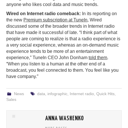
anyone who likes cool data and music trends.
Wired on Internet radio comeback:
In its reporting on
the new
Premium subscription at TuneIn
, Wired
discussed some of the broader trends in Internet radio
that have made it successful of late. “I think part of what
people are coming to realize is that a radio experience is
a very social experience, whereas an on-demand music
experience tends to be more of an entertainment
experience,” TuneIn CEO John Donham
told them
.
“When you listen to a human at the other end of a
broadcast, you feel connected to them. You feel like you
have company.”
News
data
,
infographic
,
Internet radio
,
Quick Hits
,
Sales
ANNA WASHENKO