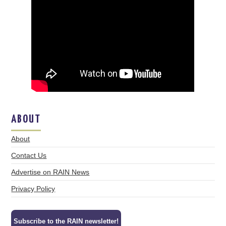
ABOUT
About
Contact Us
Advertise on RAIN News
Privacy Policy
Subscribe to the RAIN newsletter!