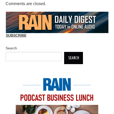
Comments are closed.
SUBSCRIBE
Search
SEARCH