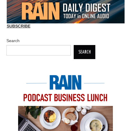
SUBSCRIBE
Search
SEARCH