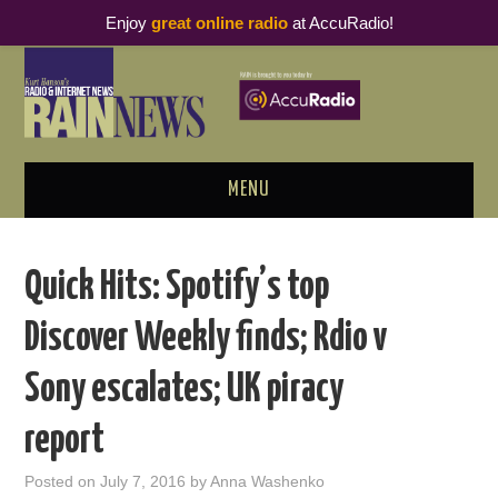
Enjoy
great online radio
at AccuRadio!
MENU
ABOUT
Quick Hits: Spotify’s top
PODCAST BUSINESS LUNCH
Discover Weekly finds; Rdio v
METRICS & RESEARCH
Sony escalates; UK piracy
THOUGHT LEADERS
report
RAIN SUMMITS
Posted on
July 7, 2016
by
Anna Washenko