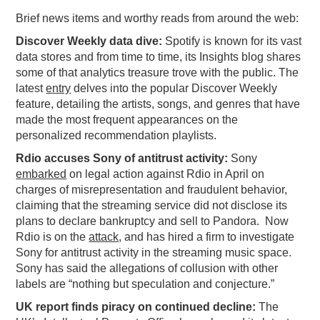
Brief news items and worthy reads from around the web:
PODCASTING
Discover Weekly data dive:
Spotify is known for its vast
data stores and from time to time, its Insights blog shares
some of that analytics treasure trove with the public. The
latest
entry
delves into the popular Discover Weekly
feature, detailing the artists, songs, and genres that have
made the most frequent appearances on the
personalized recommendation playlists.
Rdio accuses Sony of antitrust activity:
Sony
embarked
on legal action against Rdio in April on
charges of misrepresentation and fraudulent behavior,
claiming that the streaming service did not disclose its
plans to declare bankruptcy and sell to Pandora. Now
Rdio is on the
attack
, and has hired a firm to investigate
Sony for antitrust activity in the streaming music space.
Sony has said the allegations of collusion with other
labels are “nothing but speculation and conjecture.”
UK report finds piracy on continued decline:
The