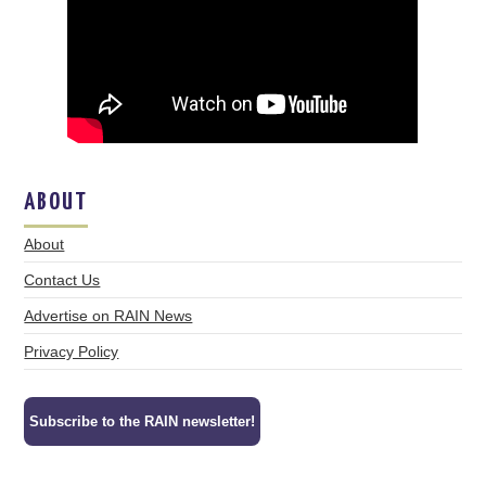
ABOUT
About
Contact Us
Advertise on RAIN News
Privacy Policy
Subscribe to the RAIN newsletter!