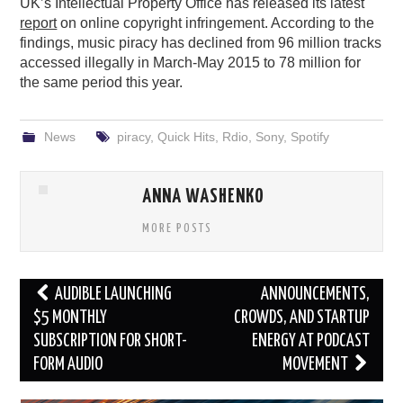
UK’s Intellectual Property Office has released its latest
report
on online copyright infringement. According to the
findings, music piracy has declined from 96 million tracks
accessed illegally in March-May 2015 to 78 million for
the same period this year.
News
piracy
,
Quick Hits
,
Rdio
,
Sony
,
Spotify
ANNA WASHENKO
MORE POSTS
Post
AUDIBLE LAUNCHING
ANNOUNCEMENTS,
navigation
$5 MONTHLY
CROWDS, AND STARTUP
SUBSCRIPTION FOR SHORT-
ENERGY AT PODCAST
FORM AUDIO
MOVEMENT