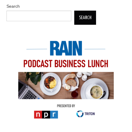
Search
SEARCH