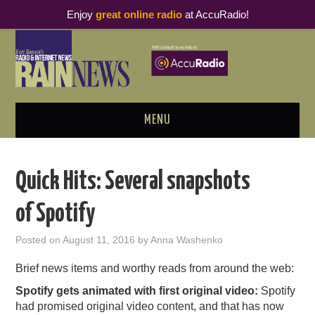
Enjoy
great online radio
at AccuRadio!
MENU
ABOUT
Quick Hits: Several snapshots
PODCAST BUSINESS LUNCH
of Spotify
METRICS & RESEARCH
Posted on
August 11, 2016
by
Anna Washenko
THOUGHT LEADERS
Brief news items and worthy reads from around the web:
Spotify gets animated with first original video:
Spotify
RAIN SUMMITS
had promised original video content, and that has now