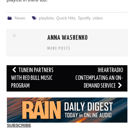
News
playlists
,
Quick Hits
,
Spotify
,
video
ANNA WASHENKO
MORE POSTS
Post
TUNEIN PARTNERS
IHEARTRADIO
navigation
WITH RED BULL MUSIC
CONTEMPLATING AN ON-
PROGRAM
DEMAND SERVICE
SUBSCRIBE