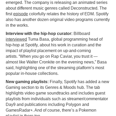
emerged. The company is releasing an animated series
PODCASTING
about different music genres called Deconstructed. The
first
episode
colorfully relates the history of EDM. Spotify
also has another dozen original video programs currently
in the works.
Interview with the hip-hop curator:
Billboard
interviewed
Tuma Basa, global programming head of
hip-hop at Spotify, about his work in curation and the
impact of playlist placement on up-and-coming
artists. “When you go on Rap Caviar, you trust it —
almost like Walter Cronkite on the evening news,” Basa
said, highlighting one of the streaming platform’s most
popular in-house collections.
New gaming playlists:
Finally, Spotify has added a new
Gaming section to its Genres & Moods hub. The tab
highlights video game soundtracks and includes guest
playlists from individuals such as streamer/commentator
Day9 and publications including Polygon and
GamesRadar+. And of course, there’s a Pokemon
playlist in there too.