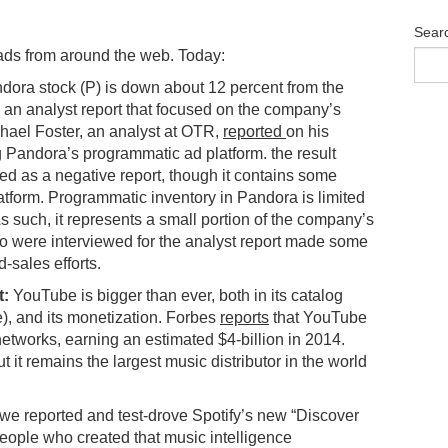
Sear
ads from around the web. Today:
ora stock (P) is down about 12 percent from the
s an analyst report that focused on the company’s
hael Foster, an analyst at OTR,
reported
on his
 Pandora’s programmatic ad platform. the result
ted as a negative report, though it contains some
atform. Programmatic inventory in Pandora is limited
s such, it represents a small portion of the company’s
ho were interviewed for the analyst report made some
-sales efforts.
t:
YouTube is bigger than ever, both in its catalog
), and its monetization. Forbes
reports
that YouTube
networks, earning an estimated $4-billion in 2014.
t it remains the largest music distributor in the world
e reported and test-drove Spotify’s new “Discover
people who created that music intelligence