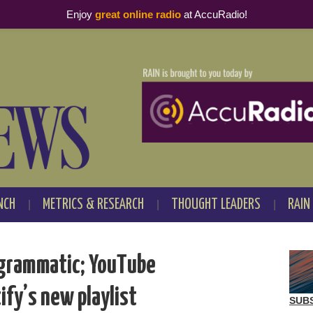
Enjoy
great online radio
at AccuRadio!
NCH
METRICS & RESEARCH
THOUGHT LEADERS
RAIN
ogrammatic; YouTube
ify’s new playlist
SUB