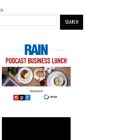
ch
SEARCH