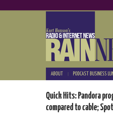
ABOUT
PODCAST BUSINESS LU
Quick Hits: Pandora pr
compared to cable; Spot