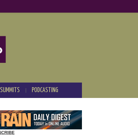
 SUMMITS
PODCASTING
SCRIBE