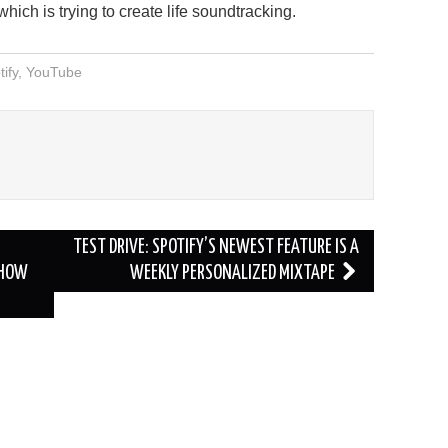
ich is trying to create life soundtracking.
ify
,
YouTube
TEST DRIVE: SPOTIFY’S NEWEST FEATURE IS A
 HOW
WEEKLY PERSONALIZED MIXTAPE