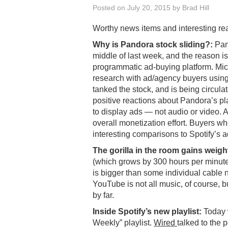
Posted on
July 20, 2015
by
Brad Hill
Worthy news items and interesting re
Why is Pandora stock sliding?:
Pand
middle of last week, and the reason i
programmatic ad-buying platform. Mic
research with ad/agency buyers using
tanked the stock, and is being circula
positive reactions about Pandora’s pl
to display ads — not audio or video. A
overall monetization effort. Buyers w
interesting comparisons to Spotify’s ad
The gorilla in the room gains weigh
(which grows by 300 hours per minute
is bigger than some individual cable 
YouTube is not all music, of course, bu
by far.
Inside Spotify’s new playlist:
Today w
Weekly” playlist.
Wired
talked to the 