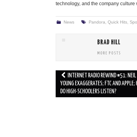
technology, and the company culture wh
News
Pandora
,
Quick Hits
,
Spot
BRAD HILL
MORE POSTS
Post
INTERNET RADIO REWIND #51: NEIL
navigation
YOUNG EXAGGERATES; FTC AND APPLE;
DO HIGH-SCHOOLERS LISTEN?