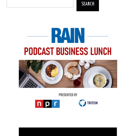
SEARCH