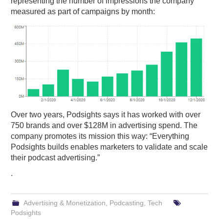
representing the number of impressions the company
measured as part of campaigns by month:
Over two years, Podsights says it has worked with over
750 brands and over $128M in advertising spend. The
company promotes its mission this way: “Everything
Podsights builds enables marketers to validate and scale
their podcast advertising.”
.
Advertising & Monetization
,
Podcasting
,
Tech
Podsights