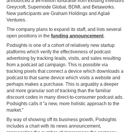
announced a $4-million fundraise from existing investors
Greycroft, Supernode Global, BDMI, and Betaworks.
PODCASTING
New participants are Graham Holdings and Aglaé
Ventures.
The company plans to expand its staff, and lists several
open positions in the
funding announcement
.
Podsights is one of a cohort of relatively new startup
platforms which verify the effectiveness of podcast
advertising by tracking leads, visits, and sales resulting
from a podcast ad campaign. This is possible via
tracking pixels that connect a device which downloads a
podcast to that same device which visits a website and
perhaps makes a purchase. This is arguably a deeper
and more granular sort of tracking than the familiar
discount codes in many direct-to-consumer podcast ads.
Podsights calls it “a new, more holistic approach to the
market.”
By way of showing off its business growth, Podsights
includes a chart with its news announcement,