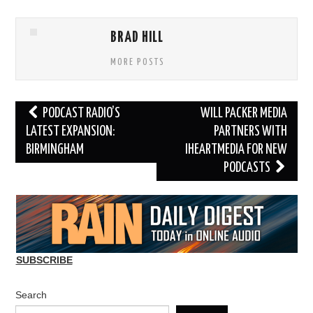
BRAD HILL
MORE POSTS
Post
PODCAST RADIO’S
WILL PACKER MEDIA
navigation
LATEST EXPANSION:
PARTNERS WITH
BIRMINGHAM
IHEARTMEDIA FOR NEW
PODCASTS
SUBSCRIBE
Search