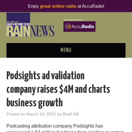
Enjoy
great online radio
at AccuRadio!
MENU
ABOUT
Podsights ad validation
PODCAST BUSINESS LUNCH
company raises $4M and charts
METRICS & RESEARCH
business growth
THOUGHT LEADERS
Posted on
March 24, 2021
by
Brad Hill
RAIN SUMMITS
Podcasting attribution company Podsights has