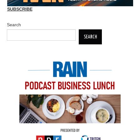
SUBSCRIBE
Search
SEARCH