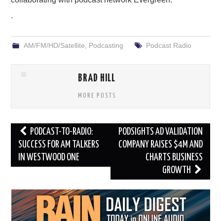
.
AM/FM/HD/Satellite
,
Podcasting
Podcast Radio
BRAD HILL
MORE POSTS
Post
PODCAST-TO-RADIO:
PODSIGHTS AD VALIDATION
navigation
SUCCESS FOR AM TALKERS
COMPANY RAISES $4M AND
IN WESTWOOD ONE
CHARTS BUSINESS
GROWTH