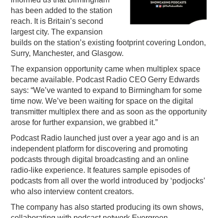
has been added to the station
PODCASTING
reach. It is Britain’s second
largest city. The expansion
builds on the station’s existing footprint covering London,
Surry, Manchester, and Glasgow.
The expansion opportunity came when multiplex space
became available. Podcast Radio CEO Gerry Edwards
says: “We’ve wanted to expand to Birmingham for some
time now. We’ve been waiting for space on the digital
transmitter multiplex there and as soon as the opportunity
arose for further expansion, we grabbed it.”
Podcast Radio launched just over a year ago and is an
independent platform for discovering and promoting
podcasts through digital broadcasting and an online
radio-like experience. It features sample episodes of
podcasts from all over the world introduced by ‘podjocks’
who also interview content creators.
The company has also started producing its own shows,
collaborating with podcast network Evergreen.