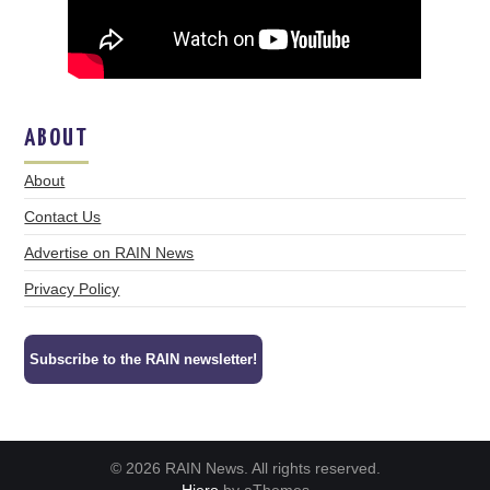
ABOUT
About
Contact Us
Advertise on RAIN News
Privacy Policy
Subscribe to the RAIN newsletter!
© 2026 RAIN News. All rights reserved.