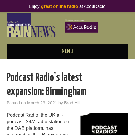
Enjoy
great online radio
at AccuRadio!
MENU
ABOUT
Podcast Radio’s latest
PODCAST BUSINESS LUNCH
expansion: Birmingham
METRICS & RESEARCH
Posted on
March 23, 2021
by
Brad Hill
THOUGHT LEADERS
Podcast Radio, the UK all-
podcast, 24/7 radio station on
RAIN SUMMITS
the DAB platform, has
informed us that Birmingham