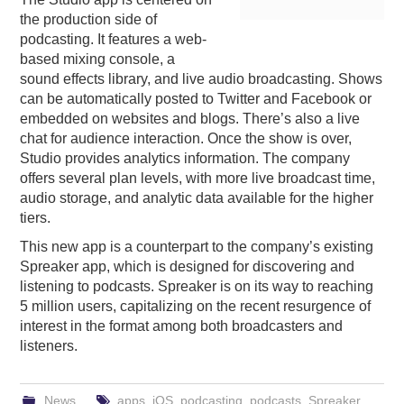
the production side of
PODCASTING
podcasting. It features a web-
based mixing console, a
sound effects library, and live audio broadcasting. Shows
can be automatically posted to Twitter and Facebook or
embedded on websites and blogs. There’s also a live
chat for audience interaction. Once the show is over,
Studio provides analytics information. The company
offers several plan levels, with more live broadcast time,
audio storage, and analytic data available for the higher
tiers.
This new app is a counterpart to the company’s existing
Spreaker app, which is designed for discovering and
listening to podcasts. Spreaker is on its way to reaching
5 million users, capitalizing on the recent resurgence of
interest in the format among both broadcasters and
listeners.
News
apps
,
iOS
,
podcasting
,
podcasts
,
Spreaker