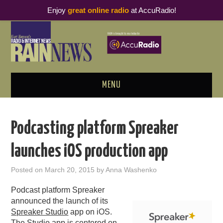
Enjoy
great online radio
at AccuRadio!
MENU
ABOUT
Podcasting platform Spreaker
PODCAST BUSINESS LUNCH
launches iOS production app
METRICS & RESEARCH
Posted on
March 20, 2015
by
Anna Washenko
THOUGHT LEADERS
Podcast platform Spreaker
announced the launch of its
RAIN SUMMITS
Spreaker Studio
app on iOS.
The Studio app is centered on