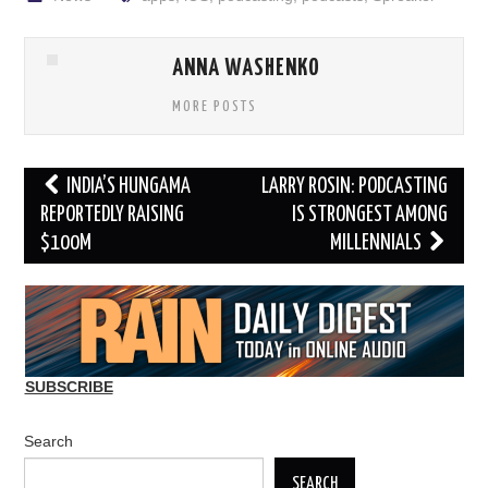
ANNA WASHENKO
MORE POSTS
Post
INDIA’S HUNGAMA
LARRY ROSIN: PODCASTING
navigation
REPORTEDLY RAISING
IS STRONGEST AMONG
$100M
MILLENNIALS
SUBSCRIBE
Search
SEARCH