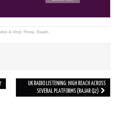
stick & Vinyl
,
Pinna
,
Realm
2
UK RADIO LISTENING: HIGH REACH ACROSS
SEVERAL PLATFORMS (RAJAR Q2)