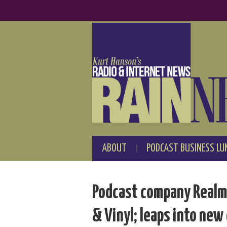
ABOUT
PODCAST BUSINESS LU
Podcast company Realm 
& Vinyl; leaps into new