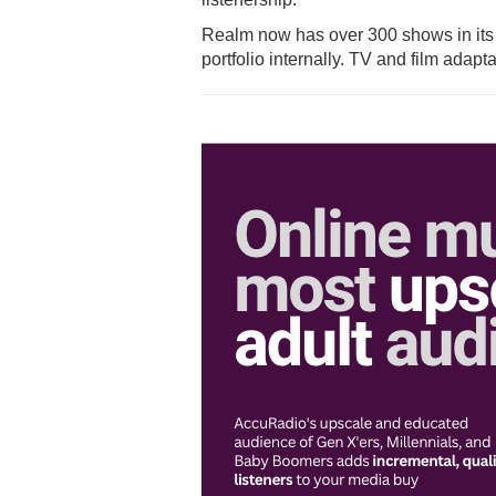
Realm now has over 300 shows in its n
portfolio internally. TV and film adap