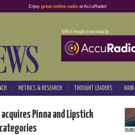
Enjoy
great online radio
at AccuRadio!
NCH
METRICS & RESEARCH
THOUGHT LEADERS
RAIN
acquires Pinna and Lipstick
 categories
SUB