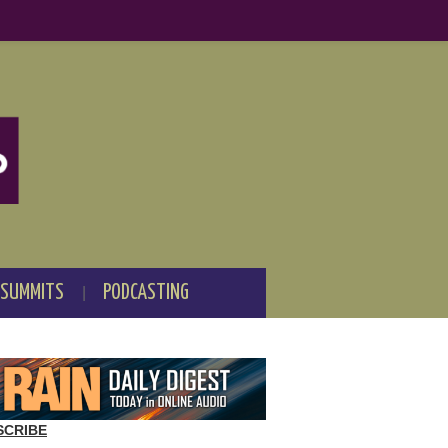
 SUMMITS
PODCASTING
SCRIBE