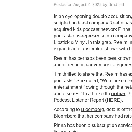
Posted on
August 2, 2023
by
Brad Hill
In an eye-opening double acquisition,
scripted podcast company Realm has
acquired kids podcast network Pinna
podcast-plus-representation compan
Lipstick & Vinyl. In this grab, Realm i
expands into unscripted shows with 
Realm has perhaps been best known fo
and other action/adventure categories
“I’m thrilled to share that Realm has 
podcasts.” She noted, “With these new
entertainment flowing through the net
audio series.” In a LinkedIn
notice
, B
Podcast Listener Report (
HERE
).
According to
Bloomberg
, details of t
Bloomberg that her company had raise
Pinna has been a subscription service
listenership.