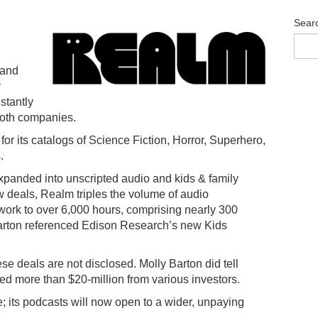
Sear
 and
y
nstantly
both companies.
r its catalogs of Science Fiction, Horror, Superhero,
.
expanded into unscripted audio and kids & family
 deals, Realm triples the volume of audio
work to over 6,000 hours, comprising nearly 300
arton referenced Edison Research’s new Kids
hese deals are not disclosed. Molly Barton did tell
d more than $20-million from various investors.
; its podcasts will now open to a wider, unpaying