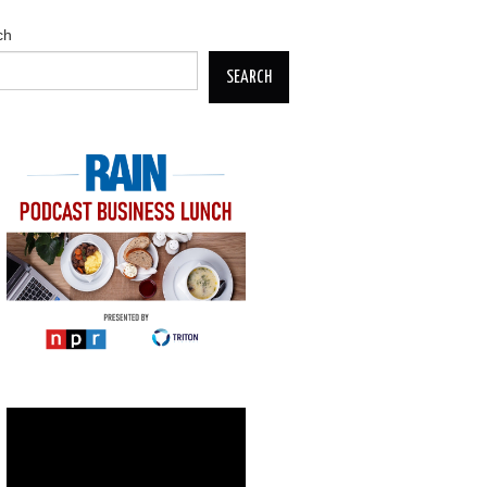
ch
SEARCH