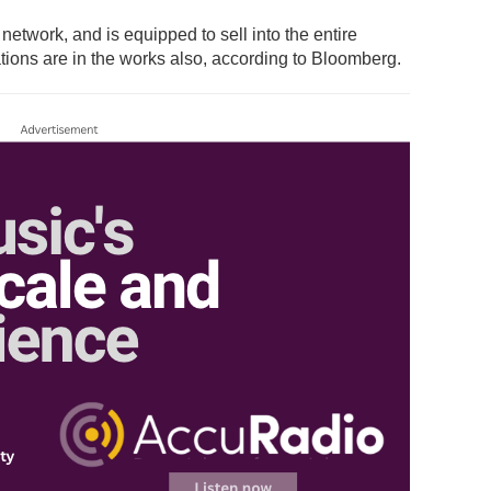
etwork, and is equipped to sell into the entire
tations are in the works also, according to Bloomberg.