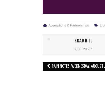
Acquisitions & Partnerships
Lip
BRAD HILL
MORE POSTS
Post
RAIN NOTES: WEDNESDAY, AUGUST 
navigation