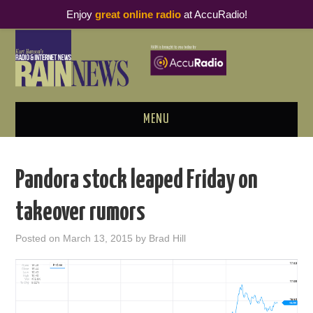
Enjoy
great online radio
at AccuRadio!
MENU
ABOUT
Pandora stock leaped Friday on
PODCAST BUSINESS LUNCH
takeover rumors
METRICS & RESEARCH
Posted on
March 13, 2015
by
Brad Hill
THOUGHT LEADERS
RAIN SUMMITS