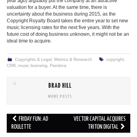
year ago) arguably put the company at an attractive
valuation for a buyer. At the same time, there is
uncertainty about the business during 2015, as the
Copyright Royalty Board takes the entire year to set new
music licensing rates for the next five years. With the
future cost of doing business unknown, it might not be an
ideal time to acquire.
Copyrights & Legal
,
Metrics & Research
copyright
,
CRB
,
music licensing
,
Pandora
BRAD HILL
MORE POSTS
Post
FRIDAY FUN: AD
VECTOR CAPITAL ACQUIRES
navigation
ROULETTE
TRITON DIGITAL