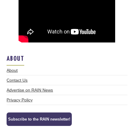
ABOUT
About
Contact Us
Advertise on RAIN News
Privacy Policy
Subscribe to the RAIN newsletter!