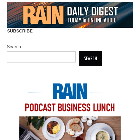
SUBSCRIBE
Search
SEARCH