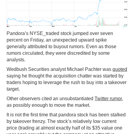
PODCASTING
Pandora’s NYSE_traded stock jumped over seven
percent on Friday, an unexpected upward spike
generally attributed to buyout rumors. Even as those
rumors circulated, they were discredited by some
analysts.
Wedbush Securities analyst Michael Pachter was
quoted
saying he thought the acquisition chatter was started by
traders hoping to leverage the rush to buy into a takeover
target.
Other observers cited an unsubstantiated
Twitter rumor
,
as possibly enough to move the market.
It is not the first time that pandora stock has been stalked
by takeover frenzy. The stock’s relatively low current
price (trading at almost exactly half of its $35 value one