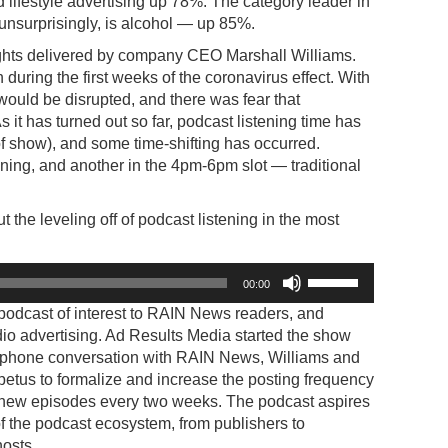
 lifestyle advertising up 78%. The category leader in
unsurprisingly, is alcohol — up 85%.
sights delivered by company CEO Marshall Williams.
uring the first weeks of the coronavirus effect. With
ould be disrupted, and there was fear that
 it has turned out so far, podcast listening time has
f show), and some time-shifting has occurred.
ening, and another in the 4pm-6pm slot — traditional
 the leveling off of podcast listening in the most
Use
00:00
Up/Down
 podcast of interest to RAIN News readers, and
Arrow
io advertising. Ad Results Media started the show
keys
nt phone conversation with RAIN News, Williams and
to
tus to formalize and increase the posting frequency
increase
ew episodes every two weeks. The podcast aspires
or
 of the podcast ecosystem, from publishers to
decrease
hosts.