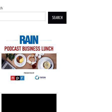
ch
SEARCH