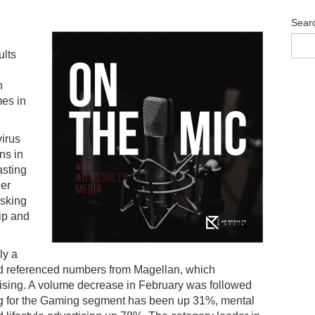
Sear
ults
n
mes in
virus
ns in
asting
her
asking
hip and
ly a
d referenced numbers from Magellan, which
tising. A volume decrease in February was followed
ng for the Gaming segment has been up 31%, mental