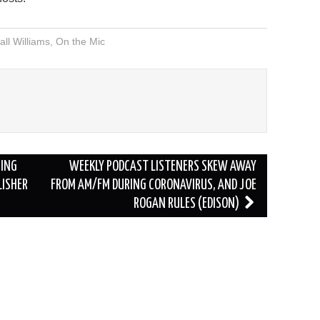
volume.
ll Williams
,
On the Mic
RING
WEEKLY PODCAST LISTENERS SKEW AWAY
LISHER
FROM AM/FM DURING CORONAVIRUS, AND JOE
ROGAN RULES (EDISON)