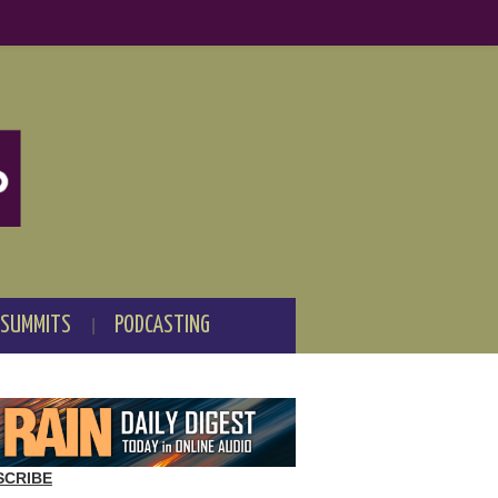
 SUMMITS
PODCASTING
SCRIBE