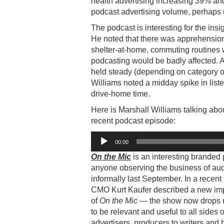
health advertising increasing 39% and
podcast advertising volume, perhaps 
The podcast is interesting for the in
He noted that there was apprehension d
shelter-at-home, commuting routines w
podcasting would be badly affected. As
held steady (depending on category o
Williams noted a midday spike in list
drive-home time.
Here is Marshall Williams talking about
recent podcast episode:
Audio
00:00
Player
On the Mic
is an interesting branded
anyone observing the business of aud
informally last September. In a rece
CMO Kurt Kaufer described a new impe
of
On the Mic
— the show now drops n
to be relevant and useful to all sides
advertisers, producers to writers and 