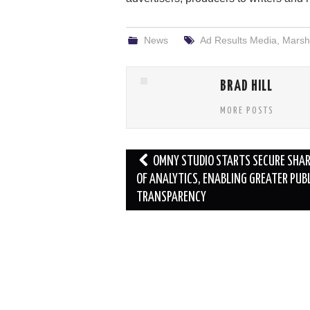
News
Ad Results Media
,
Marsha
BRAD HILL
MORE POSTS
Post
OMNY STUDIO STARTS SECURE SHA
navigation
OF ANALYTICS, ENABLING GREATER PUB
TRANSPARENCY