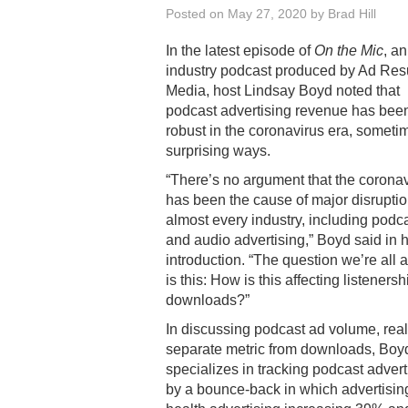
Posted on
May 27, 2020
by
Brad Hill
In the latest episode of
On the Mic
, an
industry podcast produced by Ad Res
Media, host Lindsay Boyd noted that
podcast advertising revenue has bee
robust in the coronavirus era, someti
surprising ways.
“There’s no argument that the corona
has been the cause of major disruptio
almost every industry, including podc
and audio advertising,” Boyd said in 
introduction. “The question we’re all 
is this: How is this affecting listeners
downloads?”
In discussing podcast ad volume, real
separate metric from downloads, Boy
specializes in tracking podcast adver
by a bounce-back in which advertisi