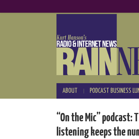
ABOUT
PODCAST BUSINESS LU
“On the Mic” podcast: T
listening keeps the nu