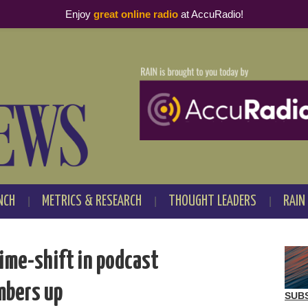
Enjoy
great online radio
at AccuRadio!
NCH
METRICS & RESEARCH
THOUGHT LEADERS
RAIN
ime-shift in podcast
mbers up
SUB