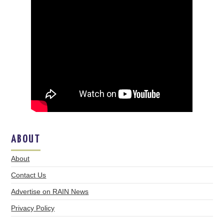
ABOUT
About
Contact Us
Advertise on RAIN News
Privacy Policy