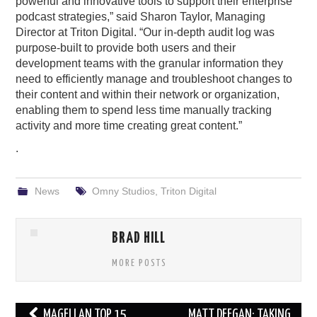
powerful and innovative tools to support their enterprise
podcast strategies,” said Sharon Taylor, Managing
Director at Triton Digital. “Our in-depth audit log was
purpose-built to provide both users and their
development teams with the granular information they
need to efficiently manage and troubleshoot changes to
their content and within their network or organization,
enabling them to spend less time manually tracking
activity and more time creating great content.”
.
News
Omny Studios
,
Triton Digital
BRAD HILL
MORE POSTS
Post
MAGELLAN TOP 15
MATT DEEGAN: TAKING