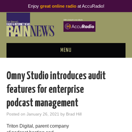
Enjoy
great online radio
at AccuRadio!
MENU
ABOUT
Omny Studio introduces audit
PODCAST BUSINESS LUNCH
features for enterprise
METRICS & RESEARCH
podcast management
THOUGHT LEADERS
Posted on
January 26, 2021
by
Brad Hill
RAIN SUMMITS
Triton Digital, parent company