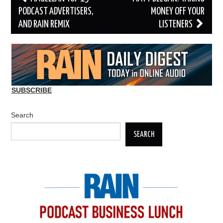
navigation
PODCAST ADVERTISERS,
MONEY OFF YOUR
AND RAIN REMIX
LISTENERS
SUBSCRIBE
Search
SEARCH