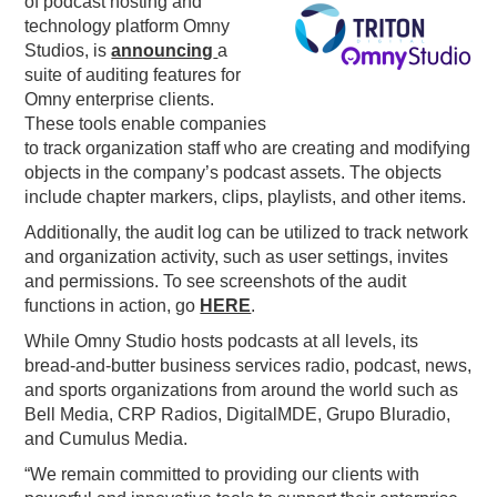
of podcast hosting and
technology platform Omny
PODCASTING
Studios, is
announcing
a
suite of auditing features for
Omny enterprise clients.
These tools enable companies
to track organization staff who are creating and modifying
objects in the company’s podcast assets. The objects
include chapter markers, clips, playlists, and other items.
Additionally, the audit log can be utilized to track network
and organization activity, such as user settings, invites
and permissions. To see screenshots of the audit
functions in action, go
HERE
.
While Omny Studio hosts podcasts at all levels, its
bread-and-butter business services radio, podcast, news,
and sports organizations from around the world such as
Bell Media, CRP Radios, DigitalMDE, Grupo Bluradio,
and Cumulus Media.
“We remain committed to providing our clients with