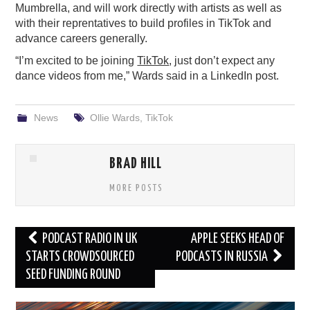
Mumbrella, and will work directly with artists as well as
with their reprentatives to build profiles in TikTok and
advance careers generally.
“I’m excited to be joining
TikTok
, just don’t expect any
dance videos from me,” Wards said in a LinkedIn post.
News
Ollie Wards
,
TikTok
BRAD HILL
MORE POSTS
Post
PODCAST RADIO IN UK
APPLE SEEKS HEAD OF
navigation
STARTS CROWDSOURCED
PODCASTS IN RUSSIA
SEED FUNDING ROUND