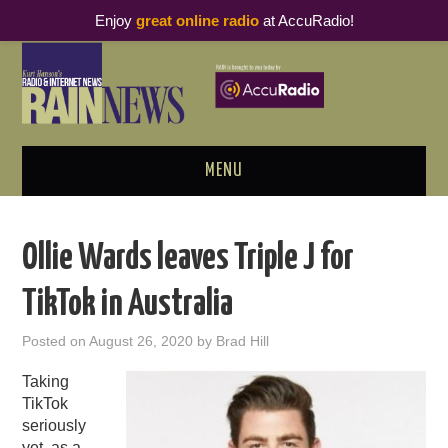
Enjoy
great online radio
at AccuRadio!
MENU
ABOUT
Ollie Wards leaves Triple J for
PODCAST BUSINESS LUNCH
TikTok in Australia
METRICS & RESEARCH
Posted on
August 26, 2020
by
Brad Hill
THOUGHT LEADERS
Taking
TikTok
RAIN SUMMITS
seriously
yet, as a