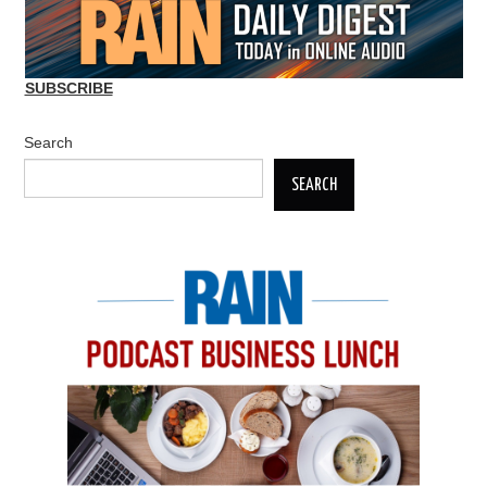
SUBSCRIBE
Search
SEARCH