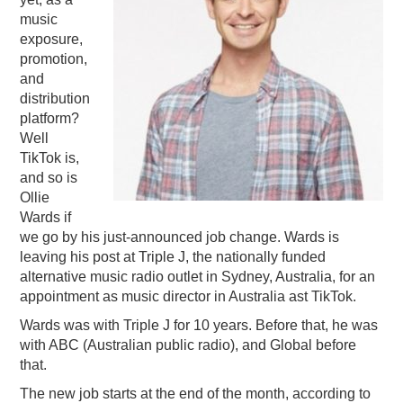
music
PODCASTING
exposure,
promotion,
and
distribution
platform?
Well
TikTok is,
and so is
Ollie
Wards if
we go by his just-announced job change. Wards is
leaving his post at Triple J, the nationally funded
alternative music radio outlet in Sydney, Australia, for an
appointment as music director in Australia ast TikTok.
Wards was with Triple J for 10 years. Before that, he was
with ABC (Australian public radio), and Global before
that.
The new job starts at the end of the month, according to