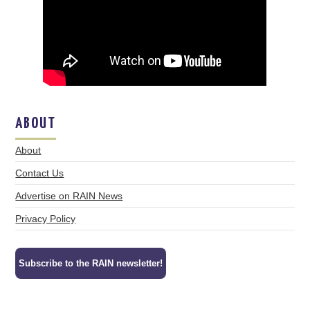
ABOUT
About
Contact Us
Advertise on RAIN News
Privacy Policy
Subscribe to the RAIN newsletter!