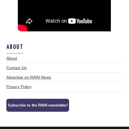
ABOUT
About
Contact Us
Advertise on RAIN News
Privacy Policy
Subscribe to the RAIN newsletter!