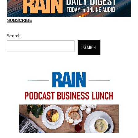
SUBSCRIBE
Search
SEARCH