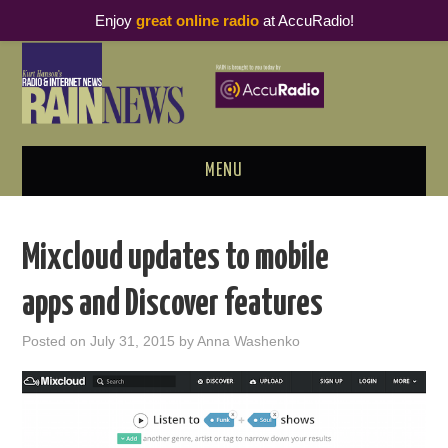
Enjoy
great online radio
at AccuRadio!
MENU
ABOUT
Mixcloud updates to mobile
PODCAST BUSINESS LUNCH
apps and Discover features
METRICS & RESEARCH
Posted on
July 31, 2015
by
Anna Washenko
THOUGHT LEADERS
RAIN SUMMITS