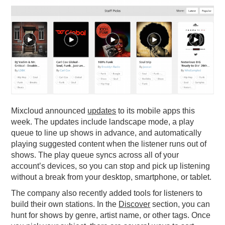
PODCASTING
Mixcloud announced
updates
to its mobile apps this
week. The updates include landscape mode, a play
queue to line up shows in advance, and automatically
playing suggested content when the listener runs out of
shows. The play queue syncs across all of your
account’s devices, so you can stop and pick up listening
without a break from your desktop, smartphone, or tablet.
The company also recently added tools for listeners to
build their own stations. In the
Discover
section, you can
hunt for shows by genre, artist name, or other tags. Once