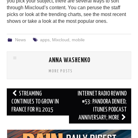
you pick your subject, there are several ways to sort
through Mixcloud’s content. You can peruse the staff
picks or look at the trending charts, see the most recent
shows or take a look at the most popular ones.
News
apps
,
Mixcloud
,
mobile
ANNA WASHENKO
MORE POSTS
Post
STREAMING
INTERNET RADIO REWIND
navigation
CONTINUES TO GROW IN
#53: PANDORA DENIED;
FRANCE FOR H1 2015
ITUNES PODCAST
ANNIVERSARY; MORE