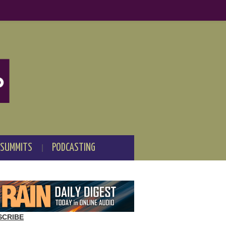
 SUMMITS
PODCASTING
SCRIBE