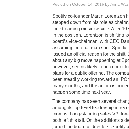
Posted on
October 14, 2016
by
Anna Was
Spotify co-founder Martin Lorentzon 
stepped down
from his role as chairm
the streaming music service. After 10
in the position, Lorentzon is shifting t
board’s vice-chairman, with CEO Dan
assuming the chairman spot. Spotify 
issued an official reason for the shift. 
about any big move happening at Spot
however, seems likely to be connected
plans for a public offering. The comp
been steadily working toward an IPO 
many months, and the action is projec
happen some time next year.
The company has seen several chan
among its top-level leadership in rece
months. Long-standing sales VP
Jona
both left this fall. On the additions sid
joined the board of directors. Spotify