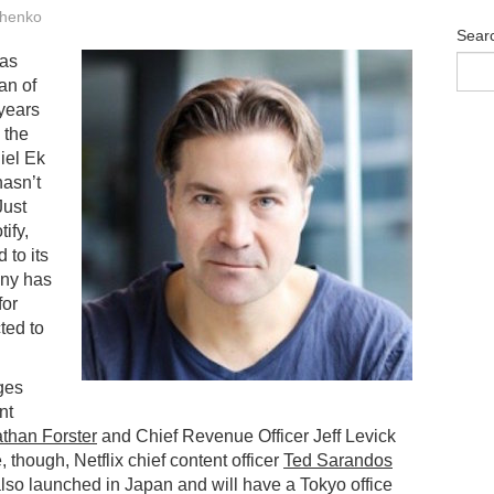
henko
Sear
has
an of
 years
o the
iel Ek
hasn’t
Just
ify,
 to its
any has
for
ted to
ges
nt
than Forster
and Chief Revenue Officer Jeff Levick
e, though, Netflix chief content officer
Ted Sarandos
 also launched in Japan and will have a Tokyo office