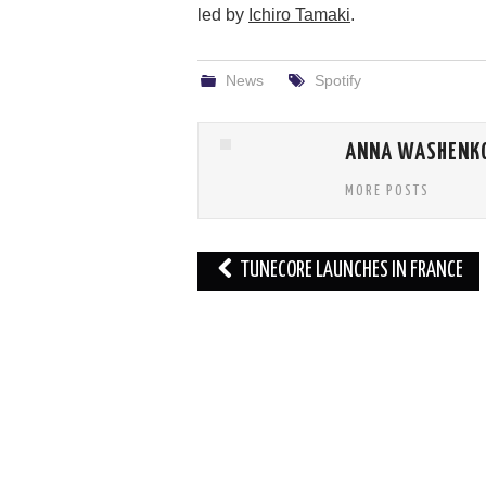
led by
Ichiro Tamaki
.
News
Spotify
ANNA WASHENK
MORE POSTS
Post
TUNECORE LAUNCHES IN FRANCE
navigation