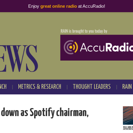
Enjoy
great online radio
at AccuRadio!
NCH
METRICS & RESEARCH
THOUGHT LEADERS
RAIN
 down as Spotify chairman,
SUB