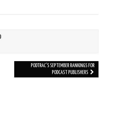
O
PODTRAC’S SEPTEMBER RANKINGS FOR
PODCAST PUBLISHERS