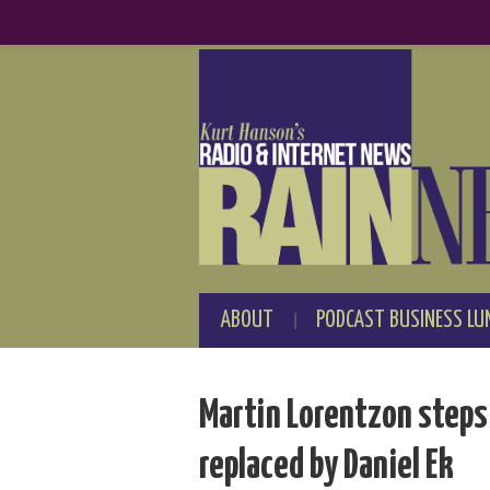
ABOUT
PODCAST BUSINESS LU
Martin Lorentzon steps
replaced by Daniel Ek