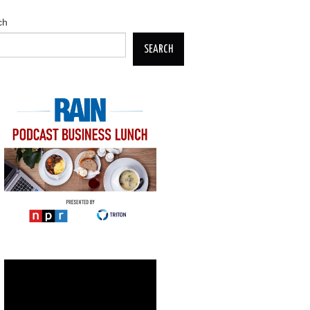
ch
SEARCH