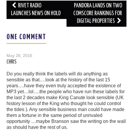
Post
RIVET RADIO
PANDORA LANDS ON TWO
navigation
LAUNCHES NEWS ON HOLD
COMSCORE RANKINGS FOR
DIGITAL PROPERTIES
ONE COMMENT
May 26, 2016
CHRIS
Do you really think the labels will do anything as
sensible as that….look at the history of the last 15
years….have they even truly accepted the existence of
MP3 yet…lol….the people who have run these labels for
the last 2 decades make King Canute look sensible (UK
history lesson of the King who thought he could control
the tides ). Any sensible business man could have made
them a fortune in the same period of unrivaled
opportunity …maybe Branson saw the writing on the wall
as should have the rest of us.