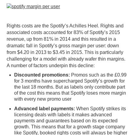
Rights costs are the Spotify’s Achilles Heel. Rights and
associated costs accounted for 83% of Spotify’s 2015
revenue, up from 81% in 2014 and this resulted in a
dramatic fall in Spotify’s gross margin per user: down
from $4.20 in 2013 to $3.45 in 2015. This is particularly
challenging for a model with already wafer thin margins.
A number of factors underpin this decline:
Discounted promotions:
Promos such as the £0.99
for 3 months have supercharged Spotify’s growth for
the last 18 months. But as labels only contribute part
of the cost this means that Spotify loses more margin
with every new promo user
Advanced label payments:
When Spotify strikes its
licensing deals with labels it makes advanced
payments and guarantees based on its expected
growth. This means that for a growth stage company
like Spotify, booked rights costs will always be higher