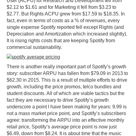
User (ACPU) for Research and Development fell from
$2.12 to $1.61 and for Marketing it fell from $3.23 to
$2.77. But Rights ACPU grew from $17.59 to $18.35. In
fact, even in terms of costs as a % of revenues, every
single expense Spotify reported fell except Rights (and
Depreciation and Amortization which increased slightly).
It is rising rights costs that are keeping Spotify from
commercial sustainability.
There is another really important part of Spotify’s growth
story: subscriber ARPU has fallen from $79.09 in 2013 to
$62.30 in 2015. This is a result of multiple efforts to drive
growth, including the price promos, telco bundles and
student discounts. All of which are viable tactics but the
fact they are necessary to drive Spotify’s growth
underscore a point I have been making for years: 9.99 is
not a mass market price point, and Spotify’s subscribers
agree: transforming the ARPU into an effective monthly
retail price, Spotify’s average price point is now just
$6.49, down from $8.24. It is about time that the music