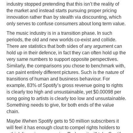
industry stopped pretending that this isn’t the reality of
the market and instead starts pursuing proper pricing
innovation rather than by stealth via discounting, which
only serves to confuse consumers about long term value.
The music industry is in a transition phase. In such
periods, the old and new worlds co-exist and collide.
There are statistics that both sides of any argument can
hold up in their defence, in fact they can often hold up the
very same numbers to support opposite perspectives.
Similarly, the comparisons you chose to benchmark with,
can paint entirely different pictures. Such is the nature of
transitions of human and business behaviour. For
example, 83% of Spotify’s gross revenue going to rights
is clearly too high and unsustainable, yet $0.00098 per
song going to artists is clearly too low and unsustainable.
Something needs to give, for both ends of the value
chain.
Maybe if/when Spotify gets to 50 million subscribers it
will feel it has enough clout to compel rights holders to