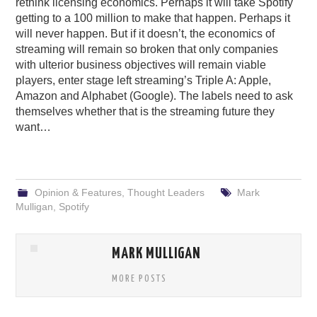
rethink licensing economics. Perhaps it will take Spotify
getting to a 100 million to make that happen. Perhaps it
will never happen. But if it doesn’t, the economics of
streaming will remain so broken that only companies
with ulterior business objectives will remain viable
players, enter stage left streaming’s Triple A: Apple,
Amazon and Alphabet (Google). The labels need to ask
themselves whether that is the streaming future they
want…
Opinion & Features
,
Thought Leaders
Mark
Mulligan
,
Spotify
MARK MULLIGAN
MORE POSTS