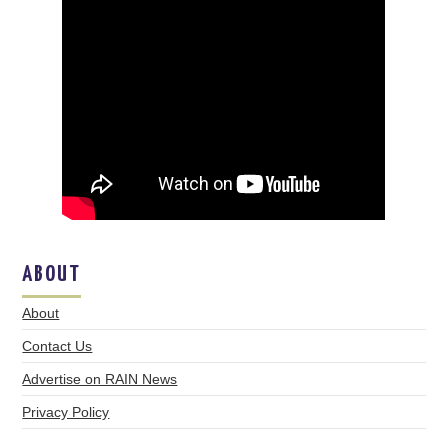
ABOUT
About
Contact Us
Advertise on RAIN News
Privacy Policy