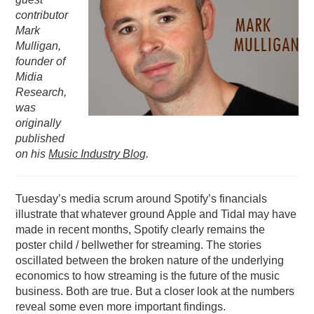
contributor
PODCASTING
Mark
Mulligan,
founder of
Midia
Research,
was
originally
published
on his
Music Industry Blog
.
Tuesday’s media scrum around Spotify’s financials
illustrate that whatever ground Apple and Tidal may have
made in recent months, Spotify clearly remains the
poster child / bellwether for streaming. The stories
oscillated between the broken nature of the underlying
economics to how streaming is the future of the music
business. Both are true. But a closer look at the numbers
reveal some even more important findings.