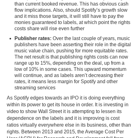
than current booked revenue. This has obvious cash
flow implications. Also, should Spotify’s growth slow
and it miss those targets, it will still have to pay the
monies guaranteed to labels, at which point the rights
costs share will rise even further
Publisher rates:
Over the last couple of years, music
publishers have been asserting their role in the digital
music value chain, pushing for more equitable rates.
The net result is that publishing rights costs can now
range up to 15%, depending on the deal, up from a
low of 10% in some cases. This upward momentum
will continue, and as labels aren’t decreasing their
rates, it means less margin for Spotify and other
streaming services
As Spotify edges towards an IPO it is doing everything
within its power to get its house in order. It is investing in
video to show Wall Street it is attempting to lessen its
dependence on the labels and it is improving is cost
ratios virtually everywhere else in its business, other than
rights. Between 2013 and 2015, the Average Cost Per