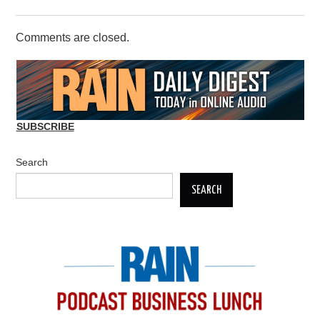
Comments are closed.
SUBSCRIBE
Search
SEARCH