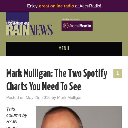
Enjoy
great online radio
at AccuRadio!
MENU
ABOUT
Mark Mulligan: The Two Spotify
1
PODCAST BUSINESS LUNCH
Charts You Need To See
METRICS & RESEARCH
Posted on
May 25, 2016
by
Mark Mulligan
THOUGHT LEADERS
This
column by
RAIN SUMMITS
RAIN
guest