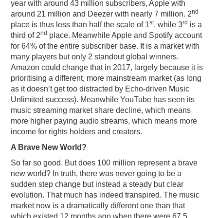
year with around 43 million subscribers, Apple with
nd
around 21 million and Deezer with nearly 7 million. 2
st
rd
place is thus less than half the scale of 1
, while 3
is a
nd
third of 2
place. Meanwhile Apple and Spotify account
for 64% of the entire subscriber base. It is a market with
many players but only 2 standout global winners.
Amazon could change that in 2017, largely because it is
prioritising a different, more mainstream market (as long
as it doesn’t get too distracted by Echo-driven Music
Unlimited success). Meanwhile YouTube has seen its
music streaming market share decline, which means
more higher paying audio streams, which means more
income for rights holders and creators.
A Brave New World?
So far so good. But does 100 million represent a brave
new world? In truth, there was never going to be a
sudden step change but instead a steady but clear
evolution. That much has indeed transpired. The music
market now is a dramatically different one than that
which existed 12 months ago when there were 67.5