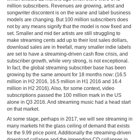
million subscribers. Revenues are growing, artist and
songwriter discontent is on the wane and label business
models are changing. But 100 million subscribers does
not by any means signify that the model is now fixed and
set. Smaller and mid tier artists are still struggling to
make streaming cents add up to their lost sales dollars,
download sales are in freefall, many smaller indie labels
are set to have a streaming-driven cash flow crisis, and
subscriber growth, while very strong, is not exceptional.
In fact, the global streaming subscriber base has been
growing by the same amount for 18 months now: (16.5
million in H2 2016, 16.5 million in H1 2016 and 16.4
million in H2 2016). Also, for some context, video
subscriptions passed the 100 million mark in the US
alone in Q3 2016. And streaming music had a head start
on that market.
At some stage, perhaps in 2017, we will see streaming in
many markets hit the glass ceiling of demand that exists
for the 9.99 price point. Additionally the streaming-driven
download collapse and the impending CD collapses in