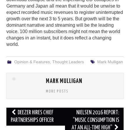
Germany and Japan all mean that it would be unwise to
expect recorded music revenues to register uninterrupted
growth over the next 3 to 5 years. But growth will be the
dominant narrative and streaming will be the leading
voice. 100 million subscribers might not mean the world
changes in an instant, but it does reflect a changing
world.
Opinion & Features
,
Thought Leaders
Mark Mulligan
MARK MULLIGAN
MORE POSTS
Post
DEEZER HIRES CHIEF
NIELSEN 2016 REPORT:
navigation
PARTNERSHIPS OFFICER
“MUSIC CONSUMPTION IS
AT AN ALL-TIME HIGH”