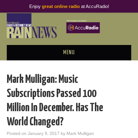
Enjoy
great online radio
at AccuRadio!
MENU
ABOUT
Mark Mulligan: Music
PODCAST BUSINESS LUNCH
Subscriptions Passed 100
METRICS & RESEARCH
Million In December. Has The
THOUGHT LEADERS
World Changed?
RAIN SUMMITS
Posted on
January 9, 2017
by
Mark Mulligan