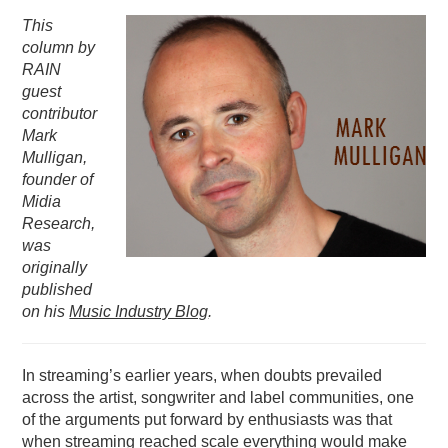
This
PODCASTING
column by
RAIN
guest
contributor
Mark
Mulligan,
founder of
Midia
Research,
was
originally
published
on his
Music Industry Blog
.
In streaming’s earlier years, when doubts prevailed
across the artist, songwriter and label communities, one
of the arguments put forward by enthusiasts was that
when streaming reached scale everything would make