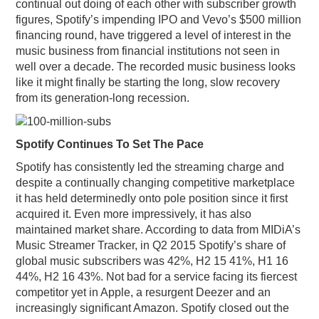
continual out doing of each other with subscriber growth
figures, Spotify’s impending IPO and Vevo’s $500 million
financing round, have triggered a level of interest in the
music business from financial institutions not seen in
well over a decade. The recorded music business looks
like it might finally be starting the long, slow recovery
from its generation-long recession.
Spotify Continues To Set The Pace
Spotify has consistently led the streaming charge and
despite a continually changing competitive marketplace
it has held determinedly onto pole position since it first
acquired it. Even more impressively, it has also
maintained market share. According to data from MIDiA’s
Music Streamer Tracker, in Q2 2015 Spotify’s share of
global music subscribers was 42%, H2 15 41%, H1 16
44%, H2 16 43%. Not bad for a service facing its fiercest
competitor yet in Apple, a resurgent Deezer and an
increasingly significant Amazon. Spotify closed out the