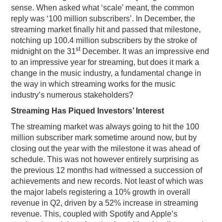
sense. When asked what ‘scale’ meant, the common
reply was ‘100 million subscribers’. In December, the
streaming market finally hit and passed that milestone,
notching up 100.4 million subscribers by the stroke of
st
midnight on the 31
December. It was an impressive end
to an impressive year for streaming, but does it mark a
change in the music industry, a fundamental change in
the way in which streaming works for the music
industry’s numerous stakeholders?
Streaming Has Piqued Investors’ Interest
The streaming market was always going to hit the 100
million subscriber mark sometime around now, but by
closing out the year with the milestone it was ahead of
schedule. This was not however entirely surprising as
the previous 12 months had witnessed a succession of
achievements and new records. Not least of which was
the major labels registering a 10% growth in overall
revenue in Q2, driven by a 52% increase in streaming
revenue. This, coupled with Spotify and Apple’s