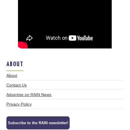
ABOUT
About
Contact Us
Advertise on RAIN News
Privacy Policy
Subscribe to the RAIN newsletter!