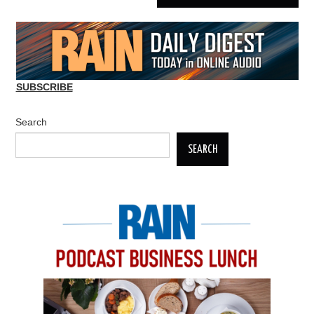
SUBSCRIBE
Search
SEARCH