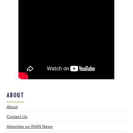
ABOUT
About
Contact Us
Advertise on RAIN News