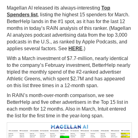
Magellan AI released its always-interesting
Top
PODCASTING
Spenders list
, listing the highest 15 spenders for March.
BetterHelp lands in the #1 spot, as it has for the last 12
months in today’s RAIN analysis of this ranker. (Magellan
AI analyzes podcast advertising data from the top 3,000
podcasts in the U.S., as ranked by Apple Podcasts, and
applies several factors. See
HERE
.)
With a March investment of $7.7-million, nearly identical
to the company’s February investment, BetterHelp nearly
tripled the monthly spend of the #2-ranked advertiser
Athletic Greens, which spent $2.7M and has appeared
on this list three times in a 12-month span.
In RAIN’s month-over-month comparison, we see
BetterHelp and five other advertisers in the Top 15 list in
each month for 12 months. Also in March, Intuit entered
the list for the first time in the year-long span.