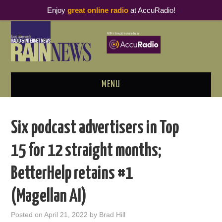
Enjoy
great online radio
at AccuRadio!
MENU
ABOUT
Six podcast advertisers in Top
PODCAST BUSINESS LUNCH
15 for 12 straight months;
METRICS & RESEARCH
BetterHelp retains #1
THOUGHT LEADERS
(Magellan AI)
RAIN SUMMITS
Posted on
April 21, 2022
by
Brad Hill