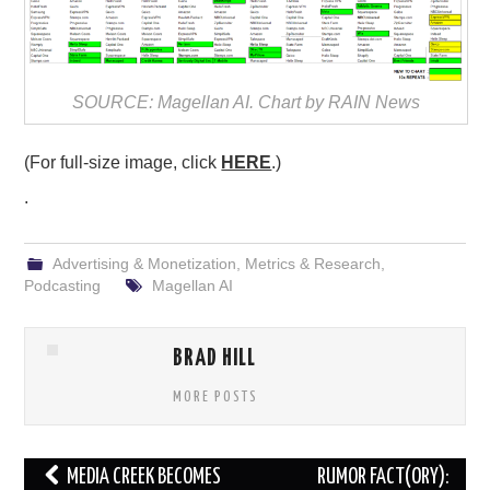
SOURCE: Magellan AI. Chart by RAIN News
(For full-size image, click
HERE
.)
.
Advertising & Monetization
,
Metrics & Research
,
Podcasting
Magellan AI
BRAD HILL
MORE POSTS
Post
MEDIA CREEK BECOMES
RUMOR FACT(ORY):