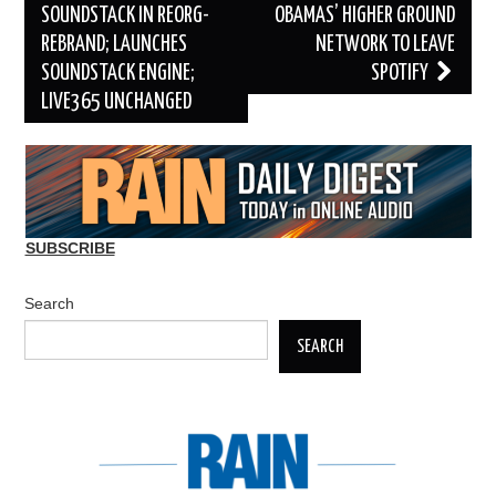
navigation
SOUNDSTACK IN REORG-
OBAMAS’ HIGHER GROUND
REBRAND; LAUNCHES
NETWORK TO LEAVE
SOUNDSTACK ENGINE;
SPOTIFY
LIVE365 UNCHANGED
SUBSCRIBE
Search
SEARCH