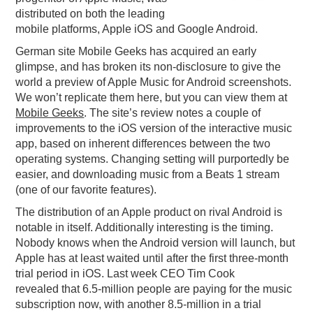
distributed on both the leading
PODCASTING
mobile platforms, Apple iOS and Google Android.
German site Mobile Geeks has acquired an early
glimpse, and has broken its non-disclosure to give the
world a preview of Apple Music for Android screenshots.
We won’t replicate them here, but you can view them at
Mobile Geeks
. The site’s review notes a couple of
improvements to the iOS version of the interactive music
app, based on inherent differences between the two
operating systems. Changing setting will purportedly be
easier, and downloading music from a Beats 1 stream
(one of our favorite features).
The distribution of an Apple product on rival Android is
notable in itself. Additionally interesting is the timing.
Nobody knows when the Android version will launch, but
Apple has at least waited until after the first three-month
trial period in iOS. Last week CEO Tim Cook
revealed that 6.5-million people are paying for the music
subscription now, with another 8.5-million in a trial