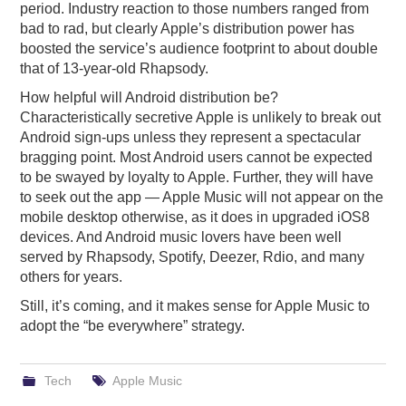
period. Industry reaction to those numbers ranged from
bad to rad, but clearly Apple’s distribution power has
boosted the service’s audience footprint to about double
that of 13-year-old Rhapsody.
How helpful will Android distribution be?
Characteristically secretive Apple is unlikely to break out
Android sign-ups unless they represent a spectacular
bragging point. Most Android users cannot be expected
to be swayed by loyalty to Apple. Further, they will have
to seek out the app — Apple Music will not appear on the
mobile desktop otherwise, as it does in upgraded iOS8
devices. And Android music lovers have been well
served by Rhapsody, Spotify, Deezer, Rdio, and many
others for years.
Still, it’s coming, and it makes sense for Apple Music to
adopt the “be everywhere” strategy.
Tech
Apple Music