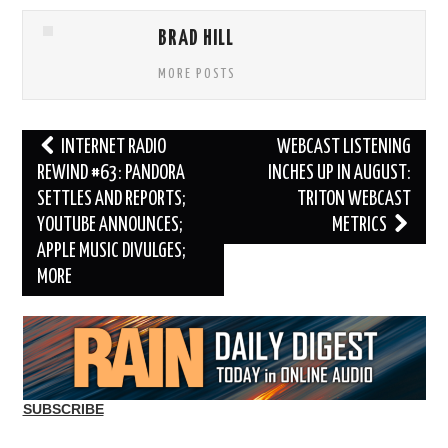
BRAD HILL
MORE POSTS
Post
INTERNET RADIO
WEBCAST LISTENING
navigation
REWIND #63: PANDORA
INCHES UP IN AUGUST:
SETTLES AND REPORTS;
TRITON WEBCAST
YOUTUBE ANNOUNCES;
METRICS
APPLE MUSIC DIVULGES;
MORE
SUBSCRIBE