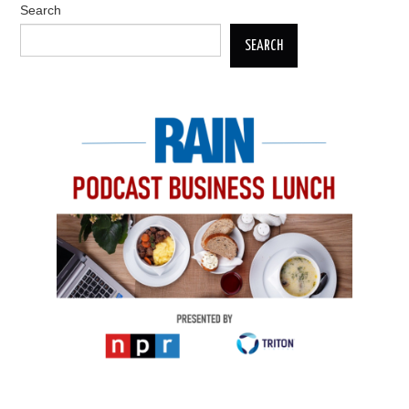
Search
SEARCH