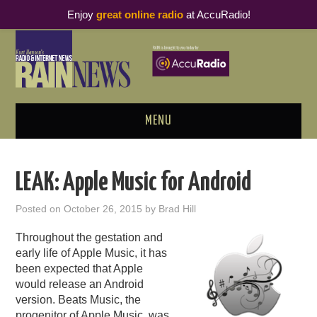
Enjoy
great online radio
at AccuRadio!
MENU
ABOUT
LEAK: Apple Music for Android
PODCAST BUSINESS LUNCH
Posted on
October 26, 2015
by
Brad Hill
METRICS & RESEARCH
Throughout the gestation and
early life of Apple Music, it has
THOUGHT LEADERS
been expected that Apple
would release an Android
version. Beats Music, the
RAIN SUMMITS
progenitor of Apple Music, was