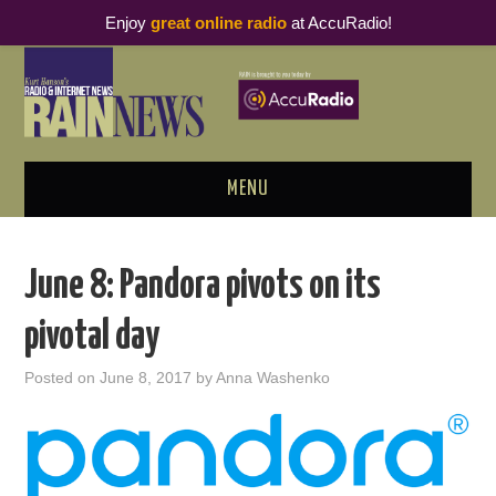
Enjoy
great online radio
at AccuRadio!
MENU
ABOUT
June 8: Pandora pivots on its
PODCAST BUSINESS LUNCH
pivotal day
METRICS & RESEARCH
Posted on
June 8, 2017
by
Anna Washenko
THOUGHT LEADERS
RAIN SUMMITS