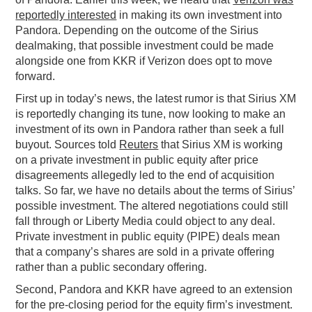
reportedly interested
in making its own investment into
Pandora. Depending on the outcome of the Sirius
dealmaking, that possible investment could be made
alongside one from KKR if Verizon does opt to move
forward.
First up in today’s news, the latest rumor is that Sirius XM
is reportedly changing its tune, now looking to make an
investment of its own in Pandora rather than seek a full
buyout. Sources told
Reuters
that Sirius XM is working
on a private investment in public equity after price
disagreements allegedly led to the end of acquisition
talks. So far, we have no details about the terms of Sirius’
possible investment. The altered negotiations could still
fall through or Liberty Media could object to any deal.
Private investment in public equity (PIPE) deals mean
that a company’s shares are sold in a private offering
rather than a public secondary offering.
Second, Pandora and KKR have agreed to an extension
for the pre-closing period for the equity firm’s investment.