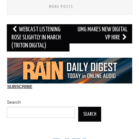
MORE POSTS
Post
WEBCAST LISTENING
UMG MAKES NEW DIGITAL
navigation
ROSE SLIGHTLY IN MARCH
VP HIRE
(TRITON DIGITAL)
SUBSCRIBE
Search
SEARCH