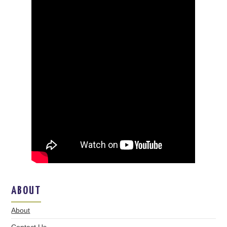
ABOUT
About