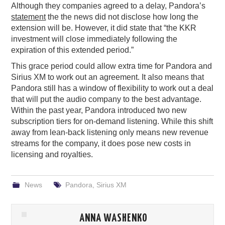
Although they companies agreed to a delay, Pandora’s
statement
the the news did not disclose how long the
extension will be. However, it did state that “the KKR
investment will close immediately following the
expiration of this extended period.”
This grace period could allow extra time for Pandora and
Sirius XM to work out an agreement. It also means that
Pandora still has a window of flexibility to work out a deal
that will put the audio company to the best advantage.
Within the past year, Pandora introduced two new
subscription tiers for on-demand listening. While this shift
away from lean-back listening only means new revenue
streams for the company, it does pose new costs in
licensing and royalties.
News
Pandora
,
Sirius XM
ANNA WASHENKO