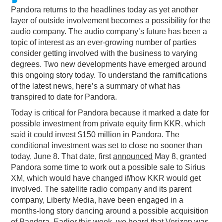
Pandora returns to the headlines today as yet another
PODCASTING
layer of outside involvement becomes a possibility for the
audio company. The audio company’s future has been a
topic of interest as an ever-growing number of parties
consider getting involved with the business to varying
degrees. Two new developments have emerged around
this ongoing story today. To understand the ramifications
of the latest news, here’s a summary of what has
transpired to date for Pandora.
Today is critical for Pandora because it marked a date for
possible investment from private equity firm KKR, which
said it could invest $150 million in Pandora. The
conditional investment was set to close no sooner than
today, June 8. That date, first
announced
May 8, granted
Pandora some time to work out a possible sale to Sirius
XM, which would have changed if/how KKR would get
involved. The satellite radio company and its parent
company, Liberty Media, have been engaged in a
months-long story dancing around a possible acquisition
of Pandora. Earlier this week, we heard that
Verizon was