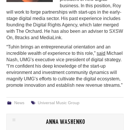
business. In this position, Roy
PODCASTING
will work to forge partnerships with start-ups in the early-
stage digital media sector. His past experience includes
founding the Digital Rights Agency, which later merged
with The Orchard. He has also been an adviser to SXSW
On, 8tracks and MediaLink.
“Tuhin brings an entrepreneurial orientation and an
incredible wealth of experience to this role,”
said
Michael
Nash, UMG’s executive vice president of digital strategy.
“I’m confident his deep knowledge of the start-up
environment and investment community dynamics will
magnify UMG’s efforts to cultivate the digital ecosystem,
promote innovation and establish new revenue streams.”
News
Universal Music Group
ANNA WASHENKO