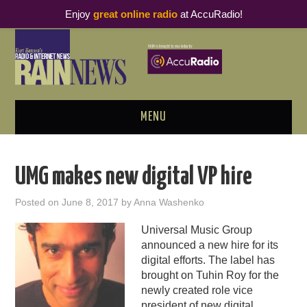
Enjoy
great online radio
at AccuRadio!
MENU
ABOUT
UMG makes new digital VP hire
PODCAST BUSINESS LUNCH
Posted on
June 8, 2017
by
Anna Washenko
METRICS & RESEARCH
Universal Music Group
announced a new hire for its
THOUGHT LEADERS
digital efforts. The label has
brought on Tuhin Roy for the
RAIN SUMMITS
newly created role vice
president of new digital