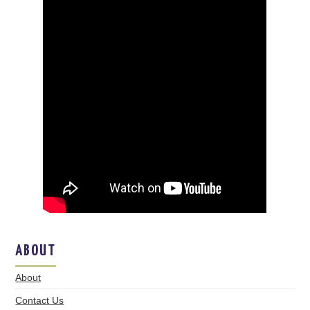
ABOUT
About
Contact Us