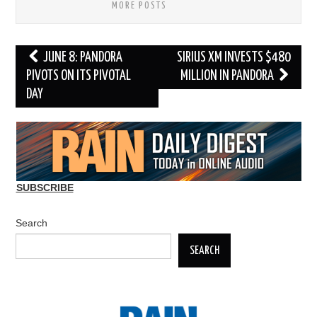
MORE POSTS
Post
JUNE 8: PANDORA
SIRIUS XM INVESTS $480
navigation
PIVOTS ON ITS PIVOTAL
MILLION IN PANDORA
DAY
SUBSCRIBE
Search
SEARCH