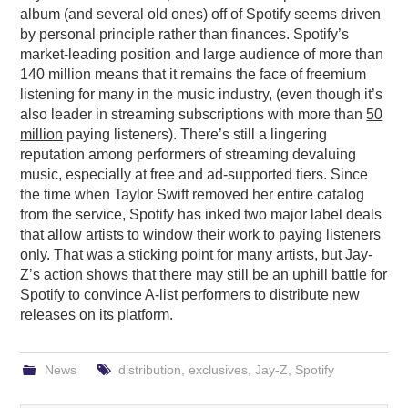
album (and several old ones) off of Spotify seems driven
by personal principle rather than finances. Spotify’s
market-leading position and large audience of more than
140 million means that it remains the face of freemium
listening for many in the music industry, (even though it’s
also leader in streaming subscriptions with more than
50
million
paying listeners). There’s still a lingering
reputation among performers of streaming devaluing
music, especially at free and ad-supported tiers. Since
the time when Taylor Swift removed her entire catalog
from the service, Spotify has inked two major label deals
that allow artists to window their work to paying listeners
only. That was a sticking point for many artists, but Jay-
Z’s action shows that there may still be an uphill battle for
Spotify to convince A-list performers to distribute new
releases on its platform.
News
distribution
,
exclusives
,
Jay-Z
,
Spotify