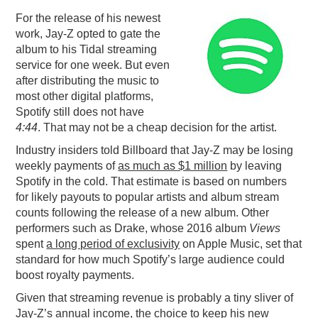
For the release of his newest
PODCASTING
work, Jay-Z opted to gate the
album to his Tidal streaming
service for one week. But even
after distributing the music to
most other digital platforms,
Spotify still does not have
4:44
. That may not be a cheap decision for the artist.
Industry insiders told Billboard that Jay-Z may be losing
weekly payments of
as much as $1 million
by leaving
Spotify in the cold. That estimate is based on numbers
for likely payouts to popular artists and album stream
counts following the release of a new album. Other
performers such as Drake, whose 2016 album
Views
spent
a long period of exclusivity
on Apple Music, set that
standard for how much Spotify’s large audience could
boost royalty payments.
Given that streaming revenue is probably a tiny sliver of
Jay-Z’s annual income, the choice to keep his new