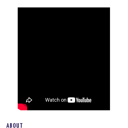
ABOUT