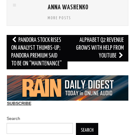
ANNA WASHENKO
MORE POSTS
Post
PANDORA STOCK RISES
ALPHABET Q2 REVENUE
navigation
ON ANALYST THUMBS-UP;
GROWS WITH HELP FROM
PANDORA PREMIUM SAID
YOUTUBE
TO BE ON “MAINTENANCE”
SUBSCRIBE
Search
SEARCH