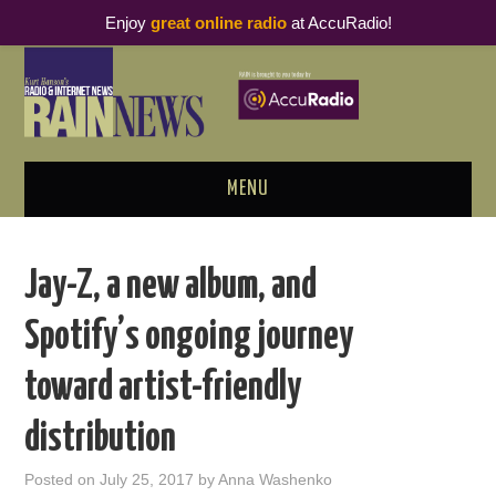
Enjoy
great online radio
at AccuRadio!
MENU
ABOUT
Jay-Z, a new album, and
PODCAST BUSINESS LUNCH
Spotify’s ongoing journey
METRICS & RESEARCH
toward artist-friendly
THOUGHT LEADERS
distribution
RAIN SUMMITS
Posted on
July 25, 2017
by
Anna Washenko