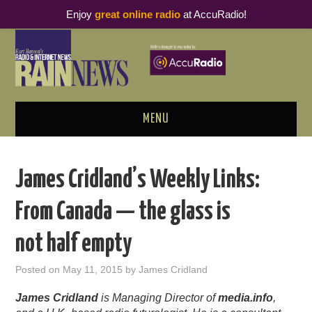
Enjoy
great online radio
at AccuRadio!
MENU
ABOUT
James Cridland’s Weekly Links:
PODCAST BUSINESS LUNCH
From Canada — the glass is
METRICS & RESEARCH
not half empty
THOUGHT LEADERS
Posted on
May 11, 2015
by
James Cridland
RAIN SUMMITS
James Cridland
is Managing Director of
media.info
,