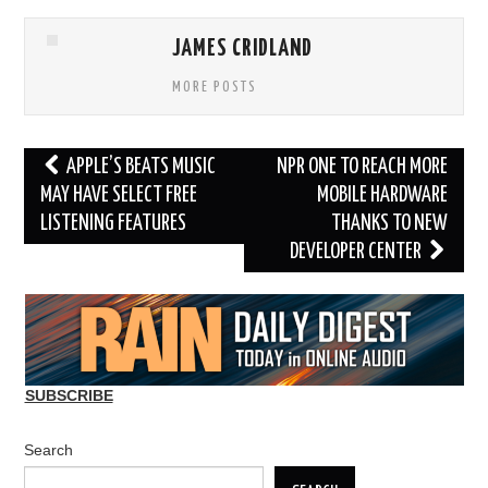
JAMES CRIDLAND
MORE POSTS
Post
APPLE’S BEATS MUSIC
NPR ONE TO REACH MORE
navigation
MAY HAVE SELECT FREE
MOBILE HARDWARE
LISTENING FEATURES
THANKS TO NEW
DEVELOPER CENTER
SUBSCRIBE
Search