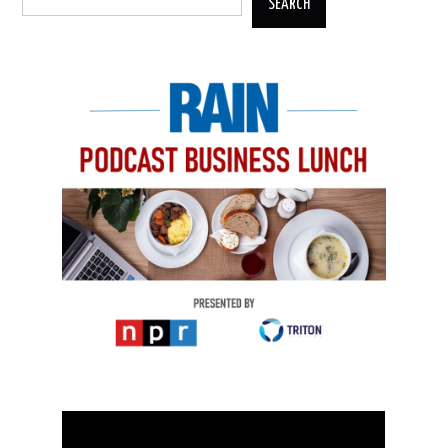
SEARCH