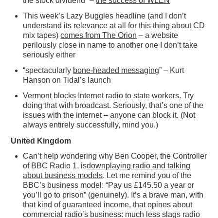
the stock dividend” –
the success of WLEN
This week’s Lazy Buggles headline (and I don’t
understand its relevance at all for this thing about CD
mix tapes)
comes from The Orion
– a website
perilously close in name to another one I don’t take
seriously either
“spectacularly
bone-headed messaging
” – Kurt
Hanson on Tidal’s launch
Vermont
blocks Internet radio to state workers
. Try
doing that with broadcast. Seriously, that’s one of the
issues with the internet – anyone can block it. (Not
always entirely successfully, mind you.)
United Kingdom
Can’t help wondering why Ben Cooper, the Controller
of BBC Radio 1, is
downplaying radio and talking
about business models
. Let me remind you of the
BBC’s business model: “Pay us £145.50 a year or
you’ll go to prison” (genuinely). It’s a brave man, with
that kind of guaranteed income, that opines about
commercial radio’s business: much less slags radio