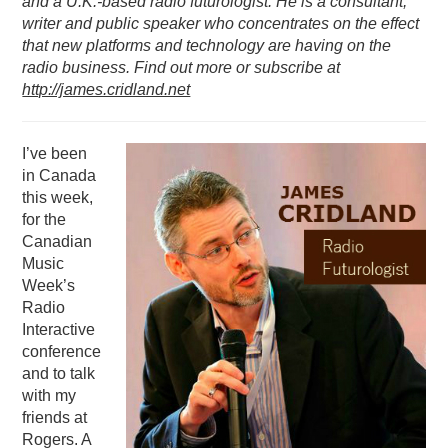
and a U.K.-based radio futurologist. He is a consultant,
writer and public speaker who concentrates on the effect
PODCASTING
that new platforms and technology are having on the
radio business. Find out more or subscribe at
http://james.cridland.net
I’ve been
in Canada
this week,
for the
Canadian
Music
Week’s
Radio
Interactive
conference
and to talk
with my
friends at
Rogers. A