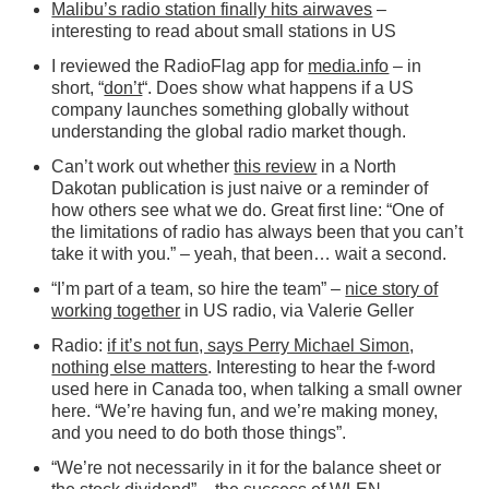
Malibu’s radio station finally hits airwaves
–
interesting to read about small stations in US
I reviewed the RadioFlag app for
media.info
– in
short, “
don’t
“. Does show what happens if a US
company launches something globally without
understanding the global radio market though.
Can’t work out whether
this review
in a North
Dakotan publication is just naive or a reminder of
how others see what we do. Great first line: “One of
the limitations of radio has always been that you can’t
take it with you.” – yeah, that been… wait a second.
“I’m part of a team, so hire the team” –
nice story of
working together
in US radio, via Valerie Geller
Radio:
if it’s not fun, says Perry Michael Simon,
nothing else matters
. Interesting to hear the f-word
used here in Canada too, when talking a small owner
here. “We’re having fun, and we’re making money,
and you need to do both those things”.
“We’re not necessarily in it for the balance sheet or