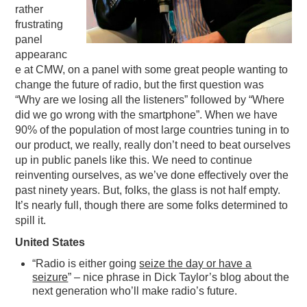
rather
frustrating
panel
appearanc
e at CMW, on a panel with some great people wanting to
change the future of radio, but the first question was
“Why are we losing all the listeners” followed by “Where
did we go wrong with the smartphone”. When we have
90% of the population of most large countries tuning in to
our product, we really, really don’t need to beat ourselves
up in public panels like this. We need to continue
reinventing ourselves, as we’ve done effectively over the
past ninety years. But, folks, the glass is not half empty.
It’s nearly full, though there are some folks determined to
spill it.
United States
“Radio is either going
seize the day or have a
seizure
” – nice phrase in Dick Taylor’s blog about the
next generation who’ll make radio’s future.