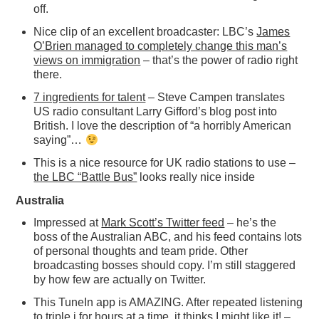
off.
Nice clip of an excellent broadcaster: LBC’s
James
O’Brien managed to completely change this man’s
views on immigration
– that’s the power of radio right
there.
7 ingredients for talent
– Steve Campen translates
US radio consultant Larry Gifford’s blog post into
British. I love the description of “a horribly American
saying”…
This is a nice resource for UK radio stations to use –
the LBC “Battle Bus”
looks really nice inside
Australia
Impressed at
Mark Scott’s Twitter feed
– he’s the
boss of the Australian ABC, and his feed contains lots
of personal thoughts and team pride. Other
broadcasting bosses should copy. I’m still staggered
by how few are actually on Twitter.
This TuneIn app is AMAZING. After repeated listening
to triple j for hours at a time,
it thinks I might like it!
–