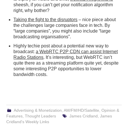
sheesh, if you can’t get your notification algorithm
right, why bother?
Taking the fight to the disruptors
– nice piece about
the challenges large companies face in tech. By
“large companies”, you might also include “large
broadcasting organisations”.
Highly techie post about a potential new way to
broadcast:
a WebRTC P2P CDN can assist Internet
Radio Stations
. It’s interesting, but WebRTC isn’t
quite there as a streaming platform quite yet, despite
some interesting P2P opportunities to lower
bandwidth costs.
Advertising & Monetization
,
AM/FM/HD/Satellite
,
Opinion &
Features
,
Thought Leaders
James Cridland
,
James
Cridland's Weekly Links