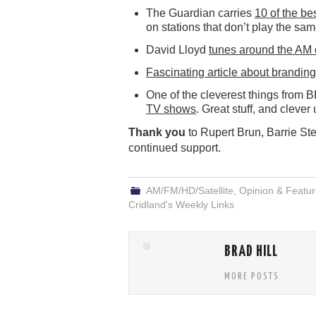
The Guardian carries
10 of the be
on stations that don’t play the sa
David Lloyd
tunes around the AM 
Fascinating article about branding
One of the cleverest things from 
TV shows
. Great stuff, and clever
Thank you
to Rupert Brun, Barrie St
continued support.
AM/FM/HD/Satellite
,
Opinion & Featu
Cridland's Weekly Links
BRAD HILL
MORE POSTS