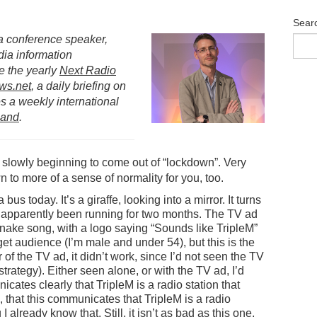
Sear
s a conference speaker,
dia information
e the yearly
Next Radio
ws.net
, a daily briefing on
 a weekly international
land
.
 slowly beginning to come out of “lockdown”. Very
n to more of a sense of normality for you, too.
us today. It’s a giraffe, looking into a mirror. It turns
apparently been running for two months. The TV ad
snake song, with a logo saying “Sounds like TripleM”
arget audience (I’m male and under 54), but this is the
er of the TV ad, it didn’t work, since I’d not seen the TV
 strategy). Either seen alone, or with the TV ad, I’d
cates clearly that TripleM is a radio station that
n, that this communicates that TripleM is a radio
I already know that. Still, it isn’t as bad
as this one
,