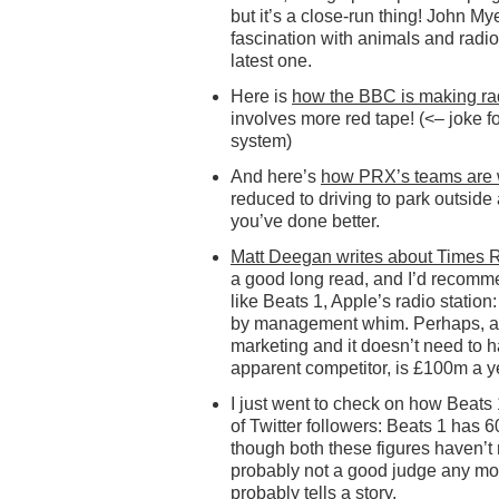
but it’s a close-run thing! John M
fascination with animals and radio
latest one.
Here is
how the BBC is making r
involves more red tape! (<– joke f
system)
And here’s
how PRX’s teams are 
reduced to driving to park outside a
you’ve done better.
Matt Deegan writes about Times 
a good long read, and I’d recomme
like Beats 1, Apple’s radio station
by management whim. Perhaps, at 
marketing and it doesn’t need to h
apparent competitor, is £100m a y
I just went to check on how Beats 
of Twitter followers: Beats 1 has
though both these figures haven’t
probably not a good judge any m
probably tells a story.