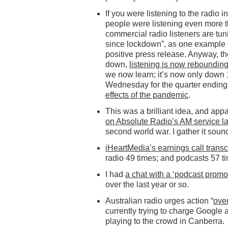
If you were listening to the radio i
people were listening even more t
commercial radio listeners are tun
since lockdown”, as one example of
positive press release. Anyway, th
down,
listening is now reboundin
we now learn; it’s now only down
Wednesday for the quarter ending 
effects of the pandemic
.
This was a brilliant idea, and app
on Absolute Radio’s AM service l
second world war. I gather it soun
iHeartMedia’s earnings call transc
radio 49 times; and podcasts 57 t
I had
a chat with a ‘podcast promo
over the last year or so.
Australian radio urges action “
over
currently trying to charge Google 
playing to the crowd in Canberra.