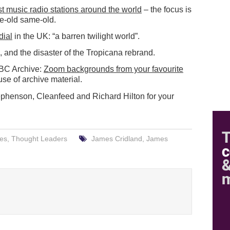
st music radio stations around the world
– the focus is
me-old same-old.
dial
in the UK: “a barren twilight world”.
, and the disaster of the Tropicana rebrand.
BBC Archive:
Zoom backgrounds from your favourite
 use of archive material.
ephenson, Cleanfeed and Richard Hilton for your
res
,
Thought Leaders
James Cridland
,
James