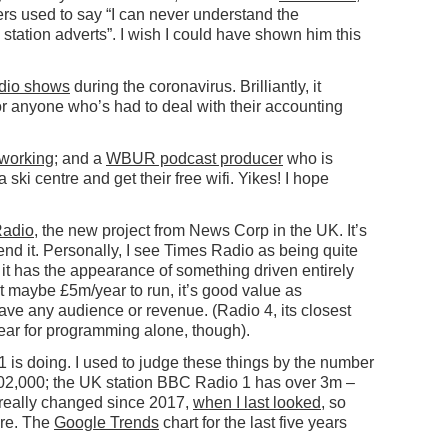
yers used to say “I can never understand the
 station adverts”. I wish I could have shown him this
adio shows
during the coronavirus. Brilliantly, it
or anyone who’s had to deal with their accounting
working
; and a
WBUR podcast producer
who is
 ski centre and get their free wifi. Yikes! I hope
Radio
, the new project from News Corp in the UK. It’s
nd it. Personally, I see Times Radio as being quite
: it has the appearance of something driven entirely
maybe £5m/year to run, it’s good value as
ave any audience or revenue. (Radio 4, its closest
ear for programming alone, though).
1 is doing. I used to judge these things by the number
 602,000; the UK station BBC Radio 1 has over 3m –
 really changed since 2017,
when I last looked
, so
ore. The
Google Trends
chart for the last five years