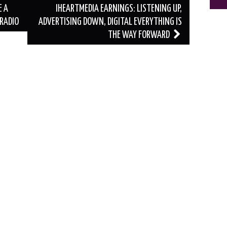
E A
IHEARTMEDIA EARNINGS: LISTENING UP,
RADIO
ADVERTISING DOWN, DIGITAL EVERYTHING IS
THE WAY FORWARD