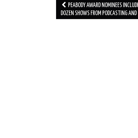
Post
PEABODY AWARD NOMINEES INCLUD
navigation
DOZEN SHOWS FROM PODCASTING AND 