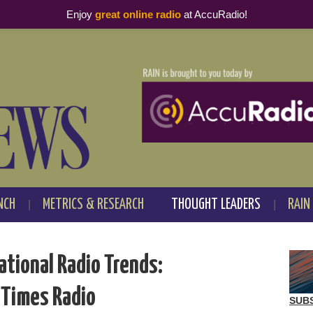
Enjoy
great online radio
at AccuRadio!
NCH
METRICS & RESEARCH
THOUGHT LEADERS
RAIN
ational Radio Trends:
 Times Radio
SUB