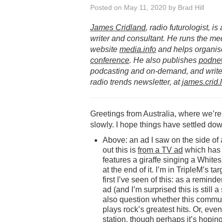
Posted on
May 11, 2020
by
Brad Hill
James Cridland
, radio futurologist, i
writer and consultant. He runs the me
website
media.info
and helps organis
conference
. He also publishes
podne
podcasting and on-demand, and writes
radio trends newsletter, at
james.crid.
Greetings from Australia, where we’re
slowly. I hope things have settled dow
Above: an ad I saw on the side of a b
out this is
from a TV ad
which has 
features a giraffe singing a White
at the end of it. I’m in TripleM’s t
first I’ve seen of this: as a remind
ad (and I’m surprised this is still a
also question whether this communi
plays rock’s greatest hits. Or, eve
station, though perhaps it’s hoping 