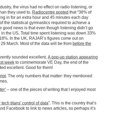
ndustry, the virus had no effect on radio listening, or
han they used to.
Radiocentre posted
that “38% of
ing in for an extra hour and 45 minutes each day
 the statistical gymnastics required to achieve a
e good news is that even though listening didn’t go
g
in the US. Total time spent listening was down 33%
 18%. In the UK, RAJAR’s figures come out on
29 March. Most of the data will be from
before the
arently sounded excellent.
A pop-up station appearing
ast week
to commemorate VE Day, the end of the
ded excellent. Good for them!
ript
. The only numbers that matter: they mentioned
imes.
ter’
– one of the pieces of writing that I enjoyed most
 tech titans’ control of data
”. This is the country that’s
and Facebook to link to news articles, so perhaps it’s