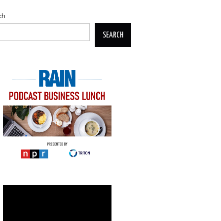
ch
SEARCH