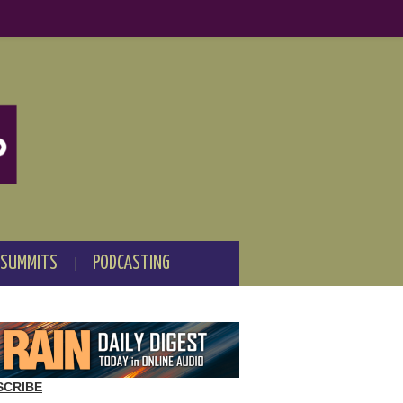
 SUMMITS
PODCASTING
SCRIBE