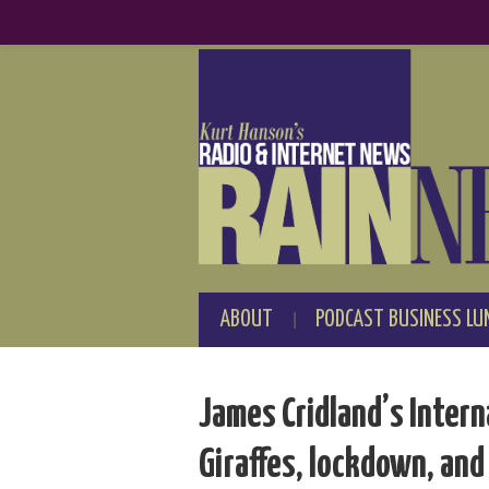
ABOUT
PODCAST BUSINESS LU
James Cridland’s Intern
Giraffes, lockdown, and