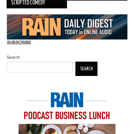
SCRIPTED COMEDY
SUBSCRIBE
Search
SEARCH