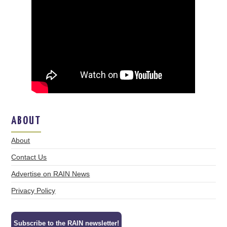
ABOUT
About
Contact Us
Advertise on RAIN News
Privacy Policy
Subscribe to the RAIN newsletter!