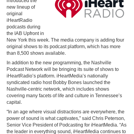
introduced the
new lineup of
PODCASTING
original
iHeartRadio
podcasts during
the IAB Upfront in
New York this week. The media company is adding four
original shows to its podcast platform, which has more
than 8,500 shows available.
In addition to the new programming, the Nashville
Podcast Network will be bringing its suite of shows to
iHeartRadio’s platform. iHeartMedia’s nationally
syndicated radio host Bobby Bones launched the
Nashville-centric network, which includes shows
covering many facets of life and culture in Tennessee’s
capital.
“In an age where visual distractions are everywhere, the
power of sound is what captivates,” said Chris Peterson,
Senior Vice President of Podcasting for iHeartMedia. “As
the leader in everything sound, iHeartMedia continues to