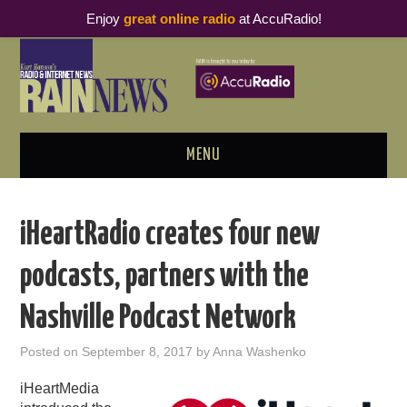
Enjoy
great online radio
at AccuRadio!
MENU
ABOUT
iHeartRadio creates four new
PODCAST BUSINESS LUNCH
podcasts, partners with the
METRICS & RESEARCH
Nashville Podcast Network
THOUGHT LEADERS
Posted on
September 8, 2017
by
Anna Washenko
RAIN SUMMITS
iHeartMedia