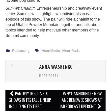
favorite pop culture.
Summit: Chairlift
: Entrepreneurship and creativity event
series Summit will highlight two individuals in each
episode of this show. The pair will ride a chairlift to the
top of Utah’s Powder Mountain together and talk about
topics intended to help motivate other members of the
Summit community.
Podcasting
iHeartMedia
,
iHeartRadio
ANNA WASHENKO
MORE POSTS
Post
PANOPLY DEBUTS SIX
WNYC ANNOUNCES NEW
navigation
SHOWS IN ITS FALL LINEUP,
AND RENEWED SHOWS AT
INCLUDING ITS FIRST
IAB PODCAST UPFRONT