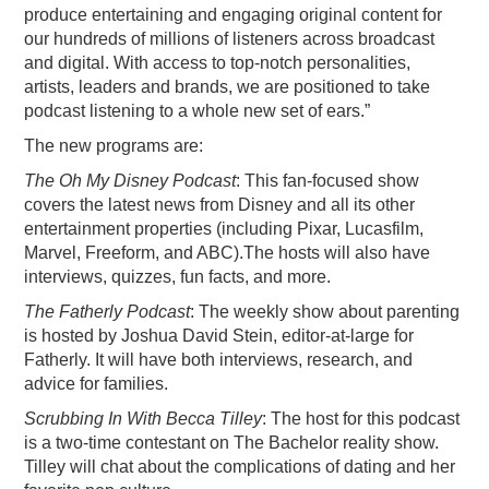
produce entertaining and engaging original content for
our hundreds of millions of listeners across broadcast
and digital. With access to top-notch personalities,
artists, leaders and brands, we are positioned to take
podcast listening to a whole new set of ears.”
The new programs are:
The Oh My Disney Podcast
: This fan-focused show
covers the latest news from Disney and all its other
entertainment properties (including Pixar, Lucasfilm,
Marvel, Freeform, and ABC).The hosts will also have
interviews, quizzes, fun facts, and more.
The Fatherly Podcast
: The weekly show about parenting
is hosted by Joshua David Stein, editor-at-large for
Fatherly. It will have both interviews, research, and
advice for families.
Scrubbing In With Becca Tilley
: The host for this podcast
is a two-time contestant on The Bachelor reality show.
Tilley will chat about the complications of dating and her