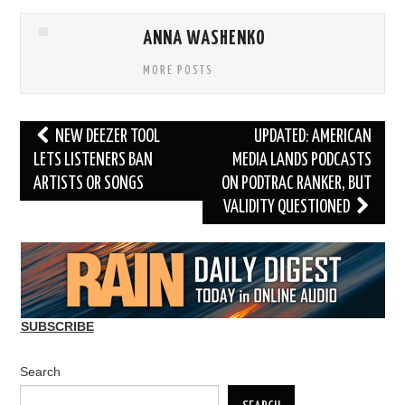
ANNA WASHENKO
MORE POSTS
Post
NEW DEEZER TOOL
UPDATED: AMERICAN
navigation
LETS LISTENERS BAN
MEDIA LANDS PODCASTS
ARTISTS OR SONGS
ON PODTRAC RANKER, BUT
VALIDITY QUESTIONED
SUBSCRIBE
Search