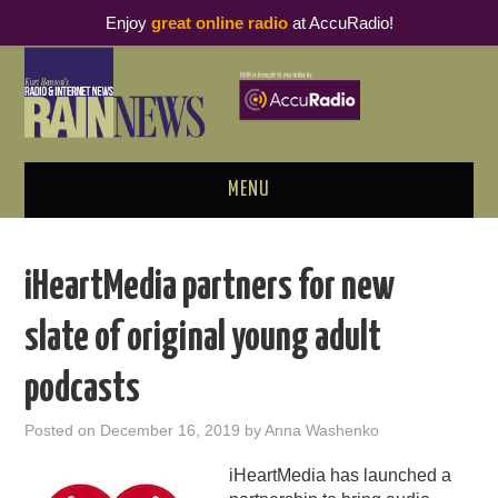
Enjoy
great online radio
at AccuRadio!
MENU
ABOUT
iHeartMedia partners for new
PODCAST BUSINESS LUNCH
slate of original young adult
METRICS & RESEARCH
podcasts
THOUGHT LEADERS
Posted on
December 16, 2019
by
Anna Washenko
RAIN SUMMITS
iHeartMedia has launched a