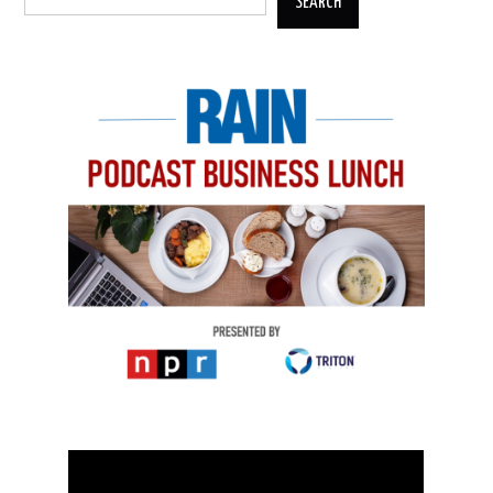
SEARCH