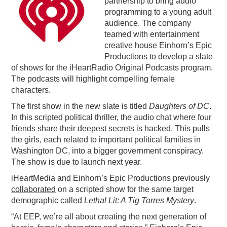
partnership to bring audio
programming to a young adult
PODCASTING
audience. The company
teamed with entertainment
creative house Einhorn’s Epic
Productions to develop a slate
of shows for the iHeartRadio Original Podcasts program.
The podcasts will highlight compelling female
characters.
The first show in the new slate is titled
Daughters of DC
.
In this scripted political thriller, the audio chat where four
friends share their deepest secrets is hacked. This pulls
the girls, each related to important political families in
Washington DC, into a bigger government conspiracy.
The show is due to launch next year.
iHeartMedia and Einhorn’s Epic Productions previously
collaborated
on a scripted show for the same target
demographic called
Lethal Lit: A Tig Torres Mystery
.
“At EEP, we’re all about creating the next generation of