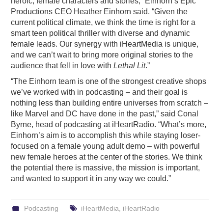
heroic, female characters and stories,” Einhorn’s Epic
Productions CEO Heather Einhorn said. “Given the
current political climate, we think the time is right for a
smart teen political thriller with diverse and dynamic
female leads. Our synergy with iHeartMedia is unique,
and we can’t wait to bring more original stories to the
audience that fell in love with
Lethal Lit
.”
“The Einhorn team is one of the strongest creative shops
we’ve worked with in podcasting – and their goal is
nothing less than building entire universes from scratch –
like Marvel and DC have done in the past,” said Conal
Byrne, head of podcasting at iHeartRadio. “What’s more,
Einhorn’s aim is to accomplish this while staying loser-
focused on a female young adult demo – with powerful
new female heroes at the center of the stories. We think
the potential there is massive, the mission is important,
and wanted to support it in any way we could.”
Podcasting
iHeartMedia
,
iHeartRadio