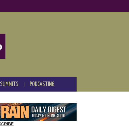
 SUMMITS
PODCASTING
SCRIBE