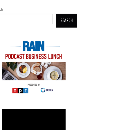
ch
SEARCH