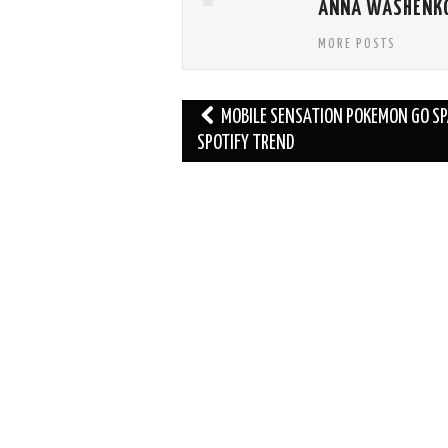
ANNA WASHENK
MORE POSTS
Post
MOBILE SENSATION POKEMON GO S
navigation
SPOTIFY TREND