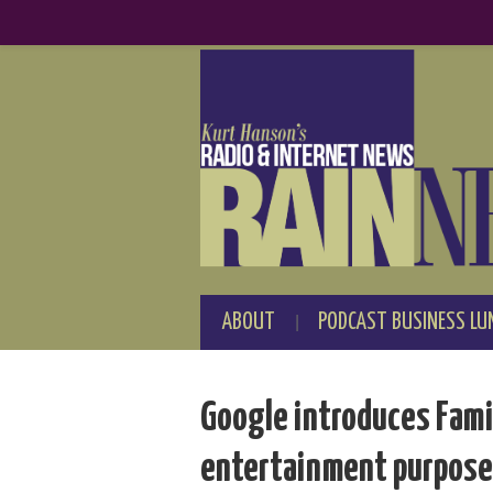
ABOUT
PODCAST BUSINESS LU
Google introduces Famil
entertainment purpos