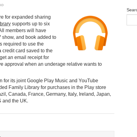
ko
Sear
ure for expanded sharing
brary
supports up to six
 All members will have
V show, and book added to
is required to use the
a credit card saved to the
get an email receipt for
ve approval when an underage relative wants to
n for its joint Google Play Music and YouTube
d Family Library for purchases in the Play store
razil, Canada, France, Germany, Italy, Ireland, Japan,
S and the UK.