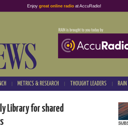
Enjoy
great online radio
at AccuRadio!
NCH
METRICS & RESEARCH
THOUGHT LEADERS
RAIN
y Library for shared
es
SUB