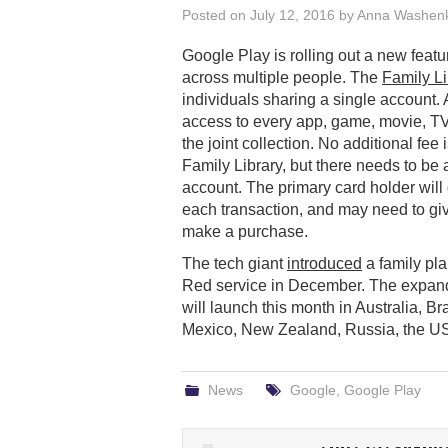
Posted on
July 12, 2016
by
Anna Washen
Google Play is rolling out a new feat
across multiple people. The
Family Li
individuals sharing a single account.
access to every app, game, movie, T
the joint collection. No additional fee 
Family Library, but there needs to be 
account. The primary card holder will 
each transaction, and may need to gi
make a purchase.
The tech giant
introduced
a family pla
Red service in December. The expande
will launch this month in Australia, B
Mexico, New Zealand, Russia, the U
News
Google
,
Google Play