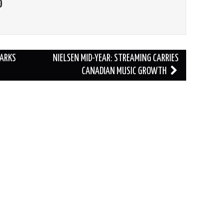
O
PARKS
NIELSEN MID-YEAR: STREAMING CARRIES
CANADIAN MUSIC GROWTH