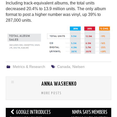
Including track-equivalent albums, the total units
decreased 20.4% to 13.9 million units. The only album
format to post a higher number was vinyl, up 39% to
287,000 units.
Metrics & Research
Canada
,
Nielsen
ANNA WASHENKO
MORE POSTS
Post
GOOGLE INTRODUCES
NMPA SAYS MEMBERS