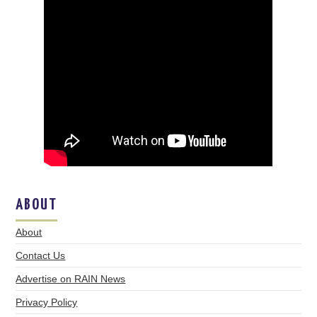
ABOUT
About
Contact Us
Advertise on RAIN News
Privacy Policy