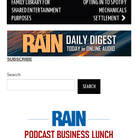
navigation
FAMILY LIBRARY FOR
OPTING IN TO SPOTIFY
SHARED ENTERTAINMENT
MECHANICALS
PURPOSES
SETTLEMENT
SUBSCRIBE
Search
SEARCH