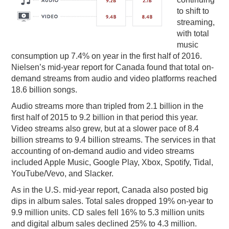
to shift to
PODCASTING
streaming,
with total
music
consumption up 7.4% on year in the first half of 2016.
Nielsen’s mid-year report for Canada found that total on-
demand streams from audio and video platforms reached
18.6 billion songs.
Audio streams more than tripled from 2.1 billion in the
first half of 2015 to 9.2 billion in that period this year.
Video streams also grew, but at a slower pace of 8.4
billion streams to 9.4 billion streams. The services in that
accounting of on-demand audio and video streams
included Apple Music, Google Play, Xbox, Spotify, Tidal,
YouTube/Vevo, and Slacker.
As in the U.S. mid-year report, Canada also posted big
dips in album sales. Total sales dropped 19% on-year to
9.9 million units. CD sales fell 16% to 5.3 million units
and digital album sales declined 25% to 4.3 million.