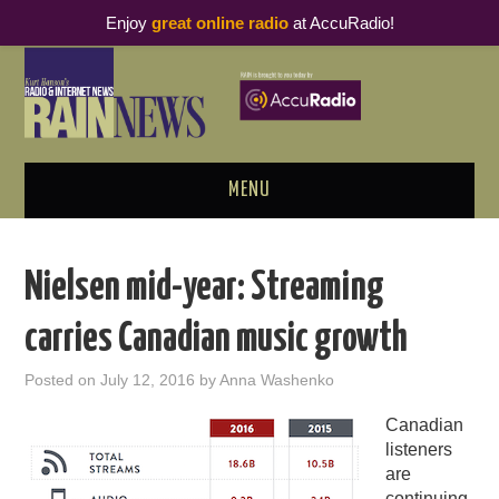
Enjoy
great online radio
at AccuRadio!
MENU
ABOUT
Nielsen mid-year: Streaming
PODCAST BUSINESS LUNCH
carries Canadian music growth
METRICS & RESEARCH
Posted on
July 12, 2016
by
Anna Washenko
THOUGHT LEADERS
Canadian
listeners
RAIN SUMMITS
are
continuing