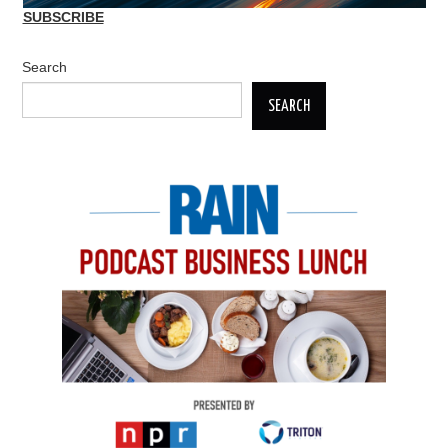
SUBSCRIBE
Search
SEARCH