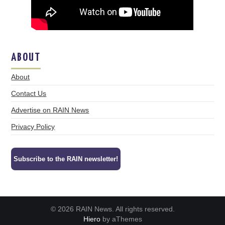
ABOUT
About
Contact Us
Advertise on RAIN News
Privacy Policy
Subscribe to the RAIN newsletter!
© 2026 RAIN News. All rights reserved.
Hiero
by aThemes