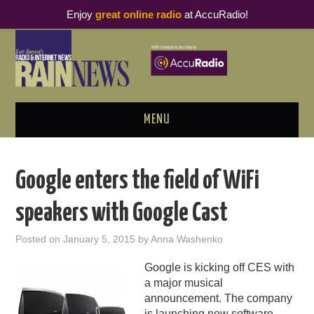
Enjoy
great online radio
at AccuRadio!
MENU
ABOUT
Google enters the field of WiFi
PODCAST BUSINESS LUNCH
speakers with Google Cast
METRICS & RESEARCH
Posted on
January 5, 2015
by
Anna Washenko
THOUGHT LEADERS
Google is kicking off CES with
a major musical
RAIN SUMMITS
announcement. The company
is launching new software