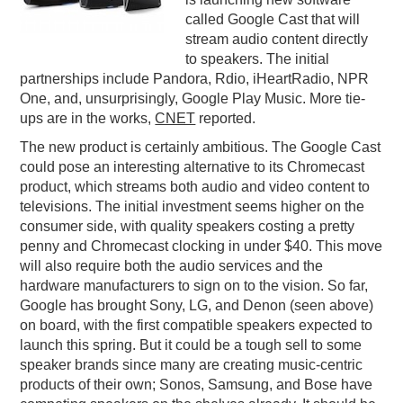
called Google Cast that will
PODCASTING
stream audio content directly
to speakers. The initial
partnerships include Pandora, Rdio, iHeartRadio, NPR
One, and, unsurprisingly, Google Play Music. More tie-
ups are in the works,
CNET
reported.
The new product is certainly ambitious. The Google Cast
could pose an interesting alternative to its Chromecast
product, which streams both audio and video content to
televisions. The initial investment seems higher on the
consumer side, with quality speakers costing a pretty
penny and Chromecast clocking in under $40. This move
will also require both the audio services and the
hardware manufacturers to sign on to the vision. So far,
Google has brought Sony, LG, and Denon (seen above)
on board, with the first compatible speakers expected to
launch this spring. But it could be a tough sell to some
speaker brands since many are creating music-centric
products of their own; Sonos, Samsung, and Bose have