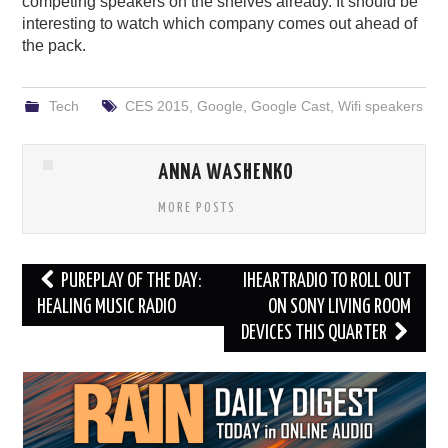
competing speakers on the shelves already. It should be
interesting to watch which company comes out ahead of
the pack.
Tech
CES 2015
,
Google
,
Google Cast
,
Wifi speakers
ANNA WASHENKO
MORE POSTS
Post
PUREPLAY OF THE DAY:
IHEARTRADIO TO ROLL OUT
navigation
HEALING MUSIC RADIO
ON SONY LIVING ROOM
DEVICES THIS QUARTER