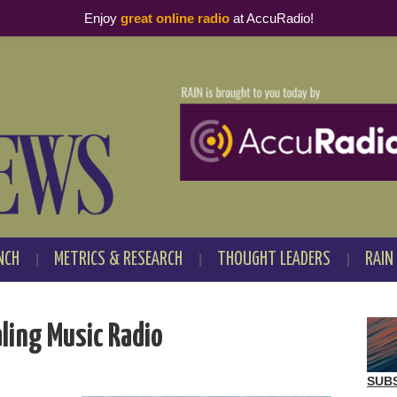
Enjoy
great online radio
at AccuRadio!
NCH
METRICS & RESEARCH
THOUGHT LEADERS
RAIN
aling Music Radio
SUB