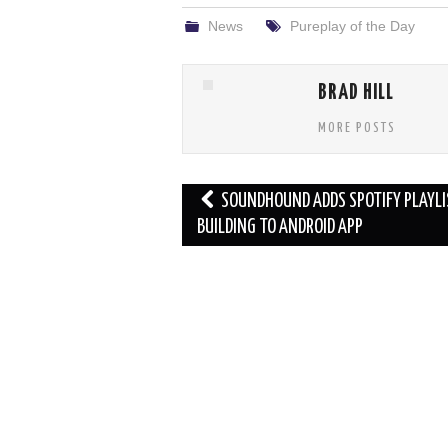
News
Pureplay of the Day
BRAD HILL
MORE POSTS
Post
SOUNDHOUND ADDS SPOTIFY PLAYLI
navigation
BUILDING TO ANDROID APP