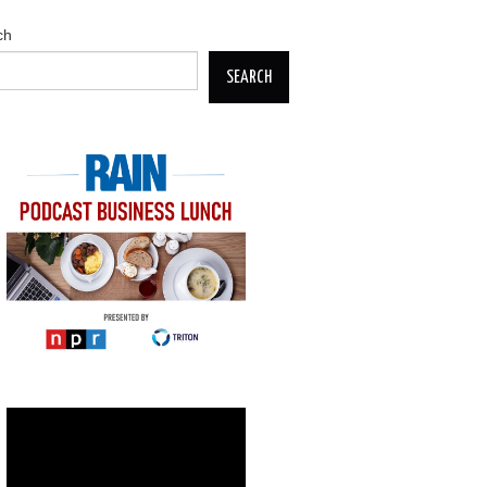
ch
SEARCH