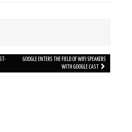
ST-
GOOGLE ENTERS THE FIELD OF WIFI SPEAKERS
WITH GOOGLE CAST