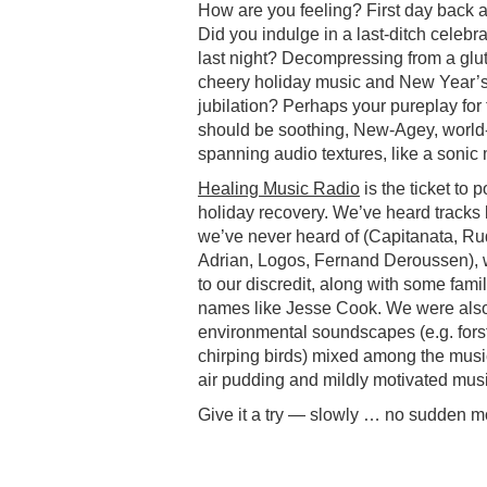
How are you feeling? First day back 
Did you indulge in a last-ditch celebra
last night? Decompressing from a glut
cheery holiday music and New Year’
jubilation? Perhaps your pureplay for
should be soothing, New-Agey, world
spanning audio textures, like a soni
Healing Music Radio
is the ticket to p
holiday recovery. We’ve heard tracks b
we’ve never heard of (Capitanata, R
Adrian, Logos, Fernand Deroussen), 
to our discredit, along with some famil
names like Jesse Cook. We were also
environmental soundscapes (e.g. fors
chirping birds) mixed among the music
air pudding and mildly motivated mu
Give it a try — slowly … no sudden 