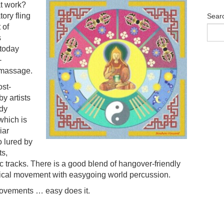
at work?
tory fling
Sear
 of
s
 today
-
c massage.
ost-
y artists
udy
which is
iar
 lured by
ts,
 tracks. There is a good blend of hangover-friendly
sical movement with easygoing world percussion.
movements … easy does it.