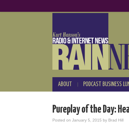
ABOUT
PODCAST BUSINESS LU
Pureplay of the Day: He
Posted on
January 5, 2015
by
Brad Hill