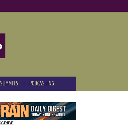
 SUMMITS
PODCASTING
SCRIBE