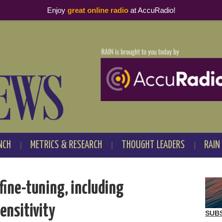
Enjoy
great online radio
at AccuRadio!
NCH
METRICS & RESEARCH
THOUGHT LEADERS
RAIN
fine-tuning, including
ensitivity
SUB