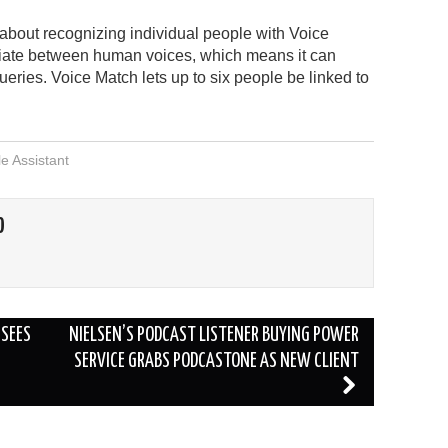
about recognizing individual people with Voice
ntiate between human voices, which means it can
ueries. Voice Match lets up to six people be linked to
e Assistant
O
SEES
NIELSEN’S PODCAST LISTENER BUYING POWER
SERVICE GRABS PODCASTONE AS NEW CLIENT