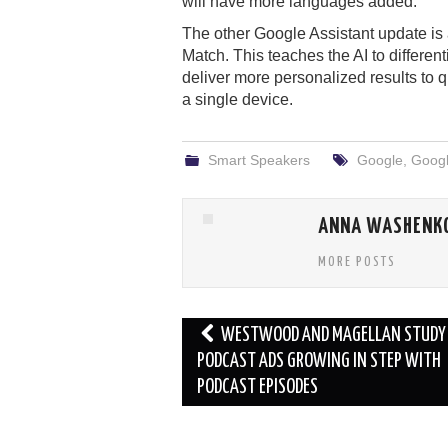
will have more languages added.
The other Google Assistant update is 
Match. This teaches the AI to differe
deliver more personalized results to q
a single device.
Smart Speakers
Google
,
Googl
ANNA WASHENK
MORE POSTS
Post
WESTWOOD AND MAGELLAN STUDY 
navigation
PODCAST ADS GROWING IN STEP WITH
PODCAST EPISODES