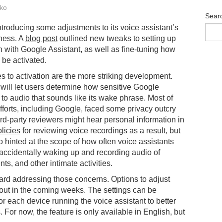
ko
Sear
ntroducing some adjustments to its voice assistant’s
ness. A
blog post
outlined new tweaks to setting up
 with Google Assistant, as well as fine-tuning how
to be activated.
 to activation are the more striking development.
t will let users determine how sensitive Google
s to audio that sounds like its wake phrase. Most of
fforts, including Google, faced some privacy outcry
ird-party reviewers might hear personal information in
licies
for reviewing voice recordings as a result, but
hinted at the scope of how often voice assistants
I accidentally waking up and recording audio of
ts, and other intimate activities.
ward addressing those concerns. Options to adjust
ll out in the coming weeks. The settings can be
r each device running the voice assistant to better
 For now, the feature is only available in English, but