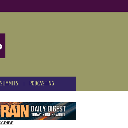
 SUMMITS
PODCASTING
SCRIBE