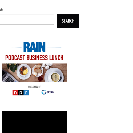
ch
SEARCH