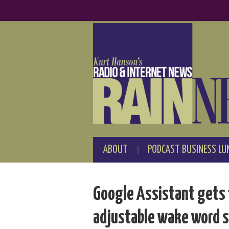
ABOUT
PODCAST BUSINESS LU
Google Assistant gets 
adjustable wake word s