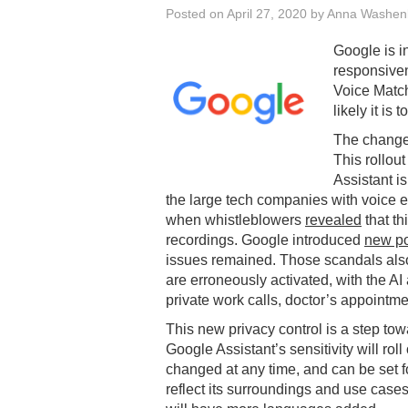
Posted on
April 27, 2020
by
Anna Washen
Google is i
responsive
Voice Match
likely it is 
The changes
This rollou
Assistant i
the large tech companies with voice e
when whistleblowers
revealed
that th
recordings. Google introduced
new po
issues remained. Those scandals also 
are erroneously activated, with the A
private work calls, doctor’s appointmen
This new privacy control is a step to
Google Assistant’s sensitivity will ro
changed at any time, and can be set fo
reflect its surroundings and use cases.