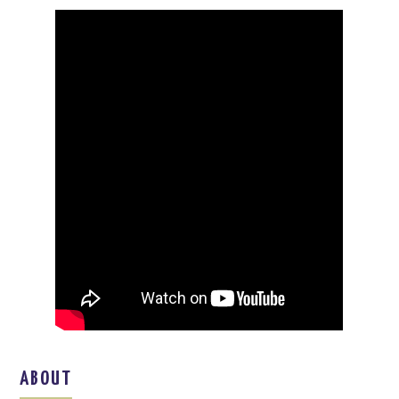
ABOUT