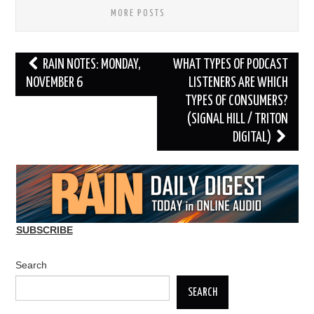
MORE POSTS
Post
RAIN NOTES: MONDAY,
WHAT TYPES OF PODCAST
navigation
NOVEMBER 6
LISTENERS ARE WHICH
TYPES OF CONSUMERS?
(SIGNAL HILL / TRITON
DIGITAL)
SUBSCRIBE
Search
SEARCH