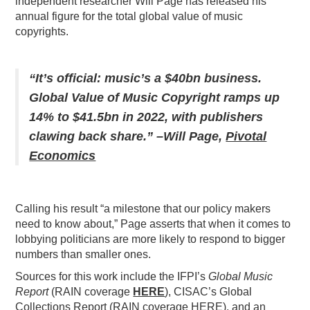
independent researcher Will Page has released his
annual figure for the total global value of music
PODCASTING
copyrights.
“It’s official: music’s a $40bn business.
Global Value of Music Copyright ramps up
14% to $41.5bn in 2022, with publishers
clawing back share.” –Will Page,
Pivotal
Economics
Calling his result “a milestone that our policy makers
need to know about,” Page asserts that when it comes to
lobbying politicians are more likely to respond to bigger
numbers than smaller ones.
Sources for this work include the IFPI’s
Global Music
Report
(RAIN coverage
HERE
), CISAC’s Global
Collections Report (RAIN coverage HERE), and an