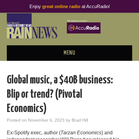
Enjoy
great online radio
at AccuRadio!
MENU
ABOUT
Global music, a $40B business:
PODCAST BUSINESS LUNCH
Blip or trend? (Pivotal
METRICS & RESEARCH
Economics)
THOUGHT LEADERS
Posted on
November 6, 2023
by
Brad Hill
RAIN SUMMITS
Ex-Spotify exec, author (
Tarzan Economics
) and