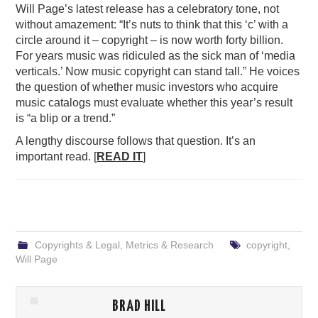
Will Page’s latest release has a celebratory tone, not
without amazement: “It’s nuts to think that this ‘c’ with a
circle around it – copyright – is now worth forty billion.
For years music was ridiculed as the sick man of ‘media
verticals.’ Now music copyright can stand tall.” He voices
the question of whether music investors who acquire
music catalogs must evaluate whether this year’s result
is “a blip or a trend.”
A lengthy discourse follows that question. It’s an
important read. [
READ IT
]
Copyrights & Legal
,
Metrics & Research
copyright
,
Will Page
BRAD HILL