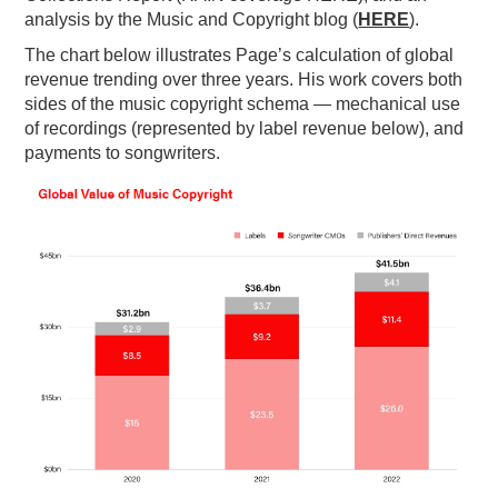
analysis by the Music and Copyright blog (
HERE
).
The chart below illustrates Page’s calculation of global
revenue trending over three years. His work covers both
sides of the music copyright schema — mechanical use
of recordings (represented by label revenue below), and
payments to songwriters.