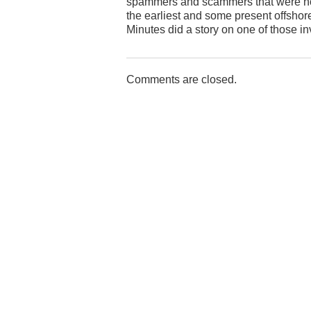
spammers and scammers that were hoste
the earliest and some present offshore
Minutes did a story on one of those in
Comments are closed.