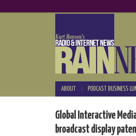
ABOUT
PODCAST BUSINESS LU
Global Interactive Media
broadcast display pate