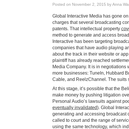
Posted on
November 2, 2015
by
Anna Wa
Global Interactive Media has gone o
charges that several broadcasting co
patents. That intellectual property
cov
method to generate and access broadc
Interactive has been targeting broad
companies that have audio playing an
about the track in their website or app 
plaintiff has already reached settle
Media Company. It is in negotiations 
more businesses: TuneIn, Hubbard Bro
Cable, and ReelzChannel. The suits se
At this stage, it’s possible that the B
make money by pushing litigation over
Personal Audio’s lawsuits against po
eventually invalidated
). Global Intera
generating and accessing broadcast d
called to court and the range of servic
using the same technology, which indic