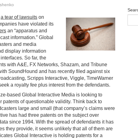
shenko
Sear
n
a tear of lawsuits
on
mpanies have violated its
ers
an “apparatus and
ast information.” Global
casters and media
d display information
interfaces. So far, the
ments with A&E, FX Networks, Shazam, and Tribune
with SoundHound and has recently filed against six
adcasting, Scripps Interactive, Viggle, TimeWarner
ek a royalty fee plus interest from the defendants.
elize-based Global Interactive Media is looking to
 patents of questionable validity. Think back to
dcasters large and small (that company’s claims were
ctive has had three patents on the subject over
ata since 1994. With the spread of defendants it has
es they provide, it seems unlikely that all of them are
ates Global Interactive is holding patents for a