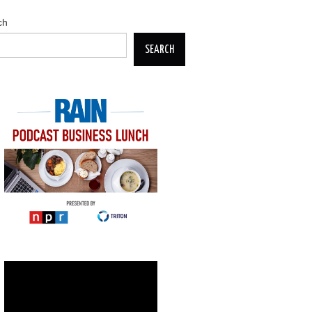
ch
SEARCH