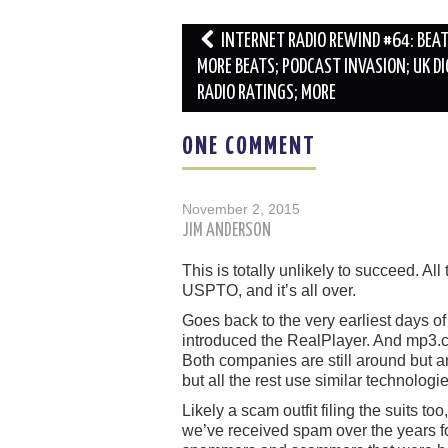
Post
INTERNET RADIO REWIND #64: BEA
navigation
MORE BEATS; PODCAST INVASION; UK DI
RADIO RATINGS; MORE
ONE COMMENT
November 2, 2015
JIM ANDERSON
This is totally unlikely to succeed. All
USPTO, and it’s all over.
Goes back to the very earliest days of
introduced the RealPlayer. And mp3.c
Both companies are still around but 
but all the rest use similar technologie
Likely a scam outfit filing the suits 
we’ve received spam over the years fo