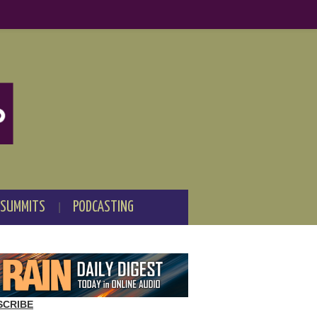
 SUMMITS
PODCASTING
SCRIBE