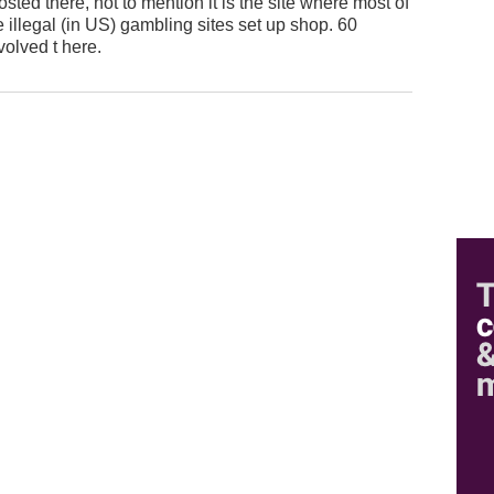
d there, not to mention it is the site where most of
 illegal (in US) gambling sites set up shop. 60
volved t here.