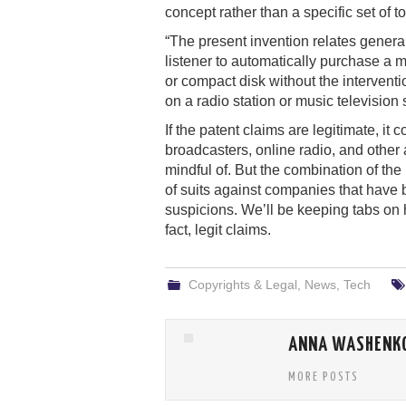
concept rather than a specific set of t
“The present invention relates genera
listener to automatically purchase a 
or compact disk without the interventi
on a radio station or music television s
If the patent claims are legitimate, it
broadcasters, online radio, and other
mindful of. But the combination of th
of suits against companies that have
suspicions. We’ll be keeping tabs on
fact, legit claims.
Copyrights & Legal
,
News
,
Tech
ANNA WASHENK
MORE POSTS