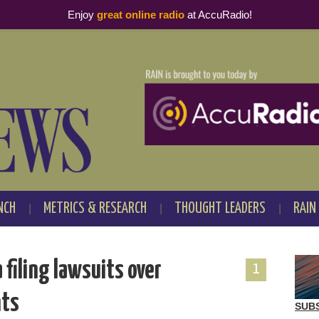
Enjoy
great online radio
at AccuRadio!
NCH
METRICS & RESEARCH
THOUGHT LEADERS
RAIN
 filing lawsuits over
1
nts
SUB