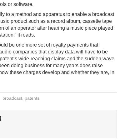
ools or software.
lly to a method and apparatus to enable a broadcast
music product such as a record album, cassette tape
on of an operator after hearing a music piece played
tation,” it reads.
 could be one more set of royalty payments that
 audio companies that display data will have to be
e patent’s wide-reaching claims and the sudden wave
 been doing business for many years does raise
 how these charges develop and whether they are, in
broadcast
,
patents
O