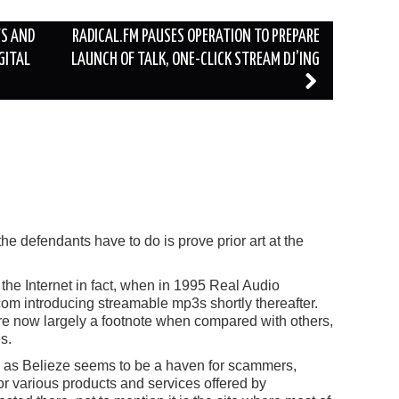
TS AND
RADICAL.FM PAUSES OPERATION TO PREPARE
GITAL
LAUNCH OF TALK, ONE-CLICK STREAM DJ’ING
 the defendants have to do is prove prior art at the
 the Internet in fact, when in 1995 Real Audio
om introducing streamable mp3s shortly thereafter.
are now largely a footnote when compared with others,
s.
too, as Belieze seems to be a haven for scammers,
r various products and services offered by