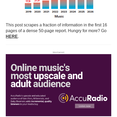
This post scrapes a fraction of information in the first 16
pages of a dense 50-page report. Hungry for more? Go
HERE
.