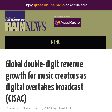
Enjoy
great online radio
at AccuRadio!
MENU
ABOUT
Global double-digit revenue
PODCAST BUSINESS LUNCH
growth for music creators as
METRICS & RESEARCH
digital overtakes broadcast
THOUGHT LEADERS
(CISAC)
RAIN SUMMITS
Posted on
November 1, 2023
by
Brad Hill