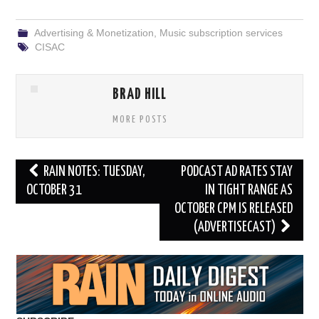
Advertising & Monetization
,
Music subscription services
CISAC
BRAD HILL
MORE POSTS
Post
RAIN NOTES: TUESDAY,
PODCAST AD RATES STAY
navigation
OCTOBER 31
IN TIGHT RANGE AS
OCTOBER CPM IS RELEASED
(ADVERTISECAST)