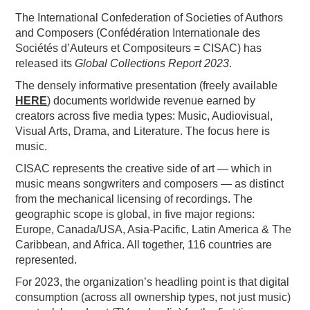
The International Confederation of Societies of Authors
PODCASTING
and Composers (Confédération Internationale des
Sociétés d’Auteurs et Compositeurs = CISAC) has
released its
Global Collections Report 2023
.
The densely informative presentation (freely available
HERE
) documents worldwide revenue earned by
creators across five media types: Music, Audiovisual,
Visual Arts, Drama, and Literature. The focus here is
music.
CISAC represents the creative side of art — which in
music means songwriters and composers — as distinct
from the mechanical licensing of recordings. The
geographic scope is global, in five major regions:
Europe, Canada/USA, Asia-Pacific, Latin America & The
Caribbean, and Africa. All together, 116 countries are
represented.
For 2023, the organization’s headling point is that digital
consumption (across all ownership types, not just music)