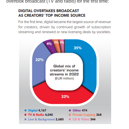
overtook broadcast (TV and radio) for the first time: