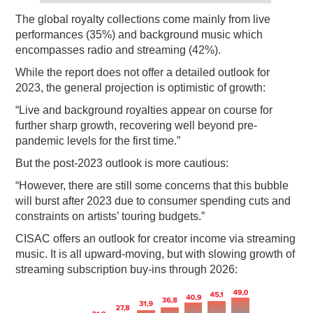
The global royalty collections come mainly from live
performances (35%) and background music which
encompasses radio and streaming (42%).
While the report does not offer a detailed outlook for
2023, the general projection is optimistic of growth:
“Live and background royalties appear on course for
further sharp growth, recovering well beyond pre-
pandemic levels for the first time.”
But the post-2023 outlook is more cautious:
“However, there are still some concerns that this bubble
will burst after 2023 due to consumer spending cuts and
constraints on artists’ touring budgets.”
CISAC offers an outlook for creator income via streaming
music. It is all upward-moving, but with slowing growth of
streaming subscription buy-ins through 2026: