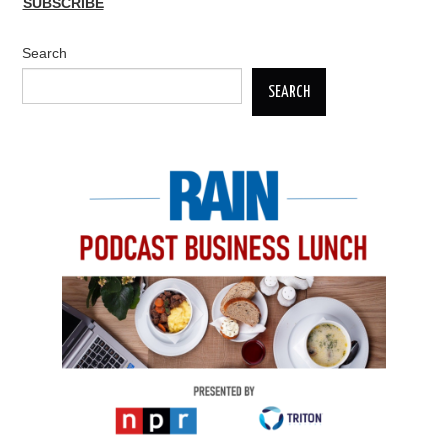
SUBSCRIBE
Search
SEARCH