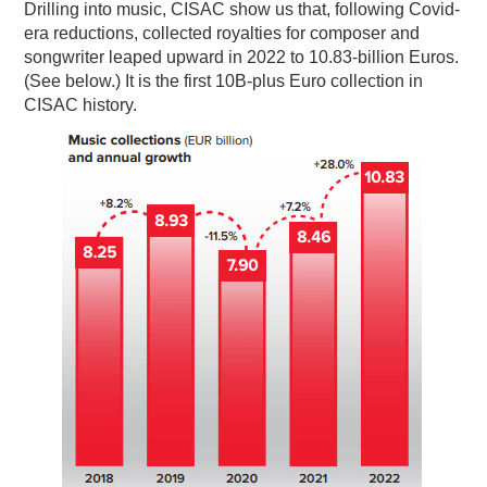
Drilling into music, CISAC show us that, following Covid-
era reductions, collected royalties for composer and
songwriter leaped upward in 2022 to 10.83-billion Euros.
(See below.) It is the first 10B-plus Euro collection in
CISAC history.