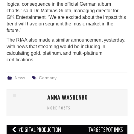
logical consequence in the official German album
charts,” said Dr. Mathias Giloth, managing director for
GfK Entertainment. “We are excited about the impact this
trend will have on segment the music market in the
future.”
The RIAA also made a similar announcement
yesterday
,
with news that streaming would be including in
calculating gold, platinum, and multi-platinum
certifications.
News
Germany
ANNA WASHENKO
MORE POSTS
Post
7DIGITAL PRODUCTION
TARGETSPOT INKS