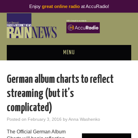
Enjoy
great online radio
at AccuRadio!
MENU
ABOUT
German album charts to reflect
PODCAST BUSINESS LUNCH
streaming (but it’s
METRICS & RESEARCH
complicated)
THOUGHT LEADERS
Posted on
February 3, 2016
by
Anna Washenko
RAIN SUMMITS
The Official German Album