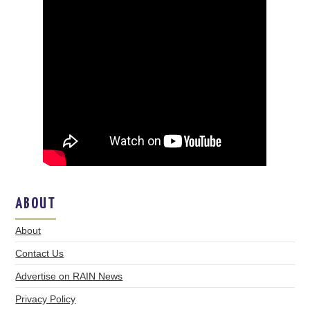
ABOUT
About
Contact Us
Advertise on RAIN News
Privacy Policy