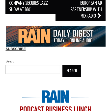
navigation
COMPANY SECURES JAZZ
EUROPEAN AD
SHOW AT BBC
PARTNERSHIP WITH
MIXRADIO
SUBSCRIBE
Search
SEARCH