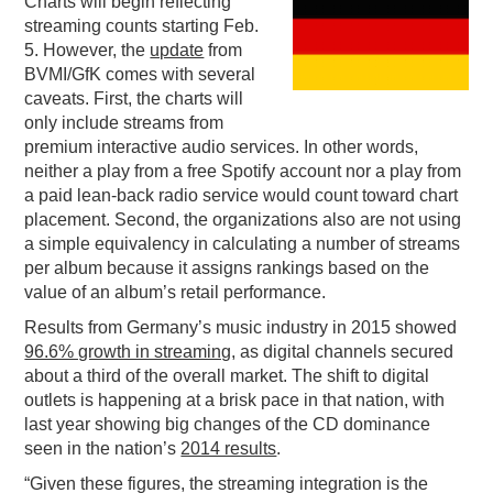
Charts will begin reflecting
streaming counts starting Feb.
PODCASTING
5. However, the
update
from
BVMI/GfK comes with several
caveats. First, the charts will
only include streams from
premium interactive audio services. In other words,
neither a play from a free Spotify account nor a play from
a paid lean-back radio service would count toward chart
placement. Second, the organizations also are not using
a simple equivalency in calculating a number of streams
per album because it assigns rankings based on the
value of an album’s retail performance.
Results from Germany’s music industry in 2015 showed
96.6% growth in streaming
, as digital channels secured
about a third of the overall market. The shift to digital
outlets is happening at a brisk pace in that nation, with
last year showing big changes of the CD dominance
seen in the nation’s
2014 results
.
“Given these figures, the streaming integration is the