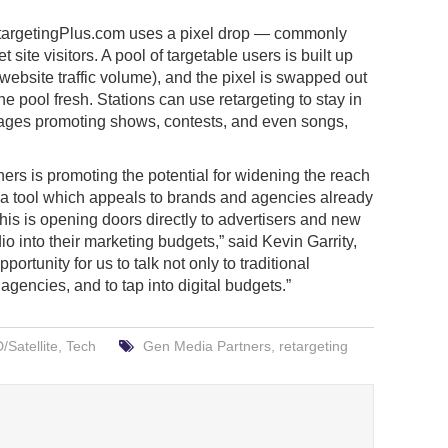
etargetingPlus.com uses a pixel drop — commonly
 site visitors. A pool of targetable users is built up
ebsite traffic volume), and the pixel is swapped out
e pool fresh. Stations can use retargeting to stay in
ssages promoting shows, contests, and even songs,
rs is promoting the potential for widening the reach
ns a tool which appeals to brands and agencies already
his is opening doors directly to advertisers and new
io into their marketing budgets,” said Kevin Garrity,
ortunity for us to talk not only to traditional
agencies, and to tap into digital budgets.”
Satellite
,
Tech
Gen Media Partners
,
retargeting