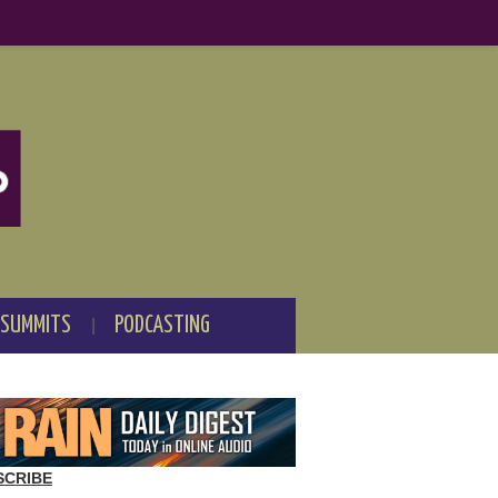
 SUMMITS
PODCASTING
SCRIBE