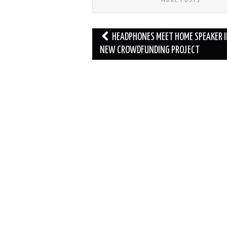
Post
HEADPHONES MEET HOME SPEAKER 
navigation
NEW CROWDFUNDING PROJECT