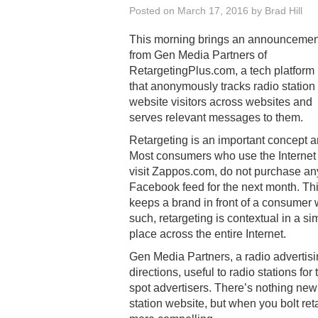
Posted on
March 17, 2016
by
Brad Hill
This morning brings an announcemen
from Gen Media Partners of
RetargetingPlus.com, a tech platform
that anonymously tracks radio station
website visitors across websites and
serves relevant messages to them.
Retargeting is an important concept a
Most consumers who use the Internet 
visit Zappos.com, do not purchase an
Facebook feed for the next month. This 
keeps a brand in front of a consumer 
such, retargeting is contextual in a s
place across the entire Internet.
Gen Media Partners, a radio advertisi
directions, useful to radio stations fo
spot advertisers. There’s nothing new 
station website, but when you bolt reta