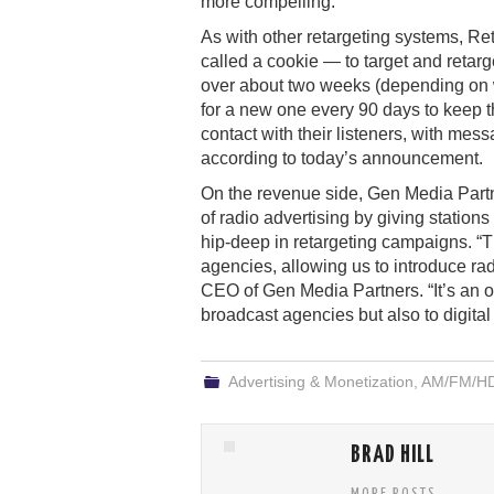
more compelling.
As with other retargeting systems, R
called a cookie — to target and retarget
over about two weeks (depending on w
for a new one every 90 days to keep th
contact with their listeners, with me
according to today’s announcement.
On the revenue side, Gen Media Partne
of radio advertising by giving statio
hip-deep in retargeting campaigns. “T
agencies, allowing us to introduce rad
CEO of Gen Media Partners. “It’s an opp
broadcast agencies but also to digital 
Advertising & Monetization
,
AM/FM/HD/
BRAD HILL
MORE POSTS