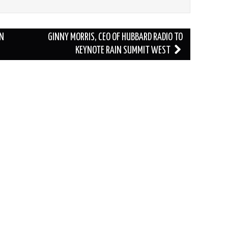
IN
GINNY MORRIS, CEO OF HUBBARD RADIO TO
KEYNOTE RAIN SUMMIT WEST