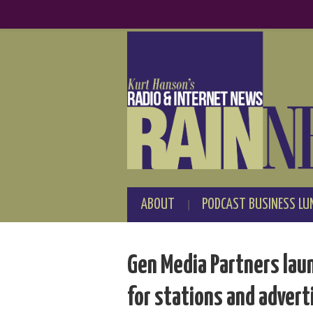
ABOUT
PODCAST BUSINESS LU
Gen Media Partners lau
for stations and advert