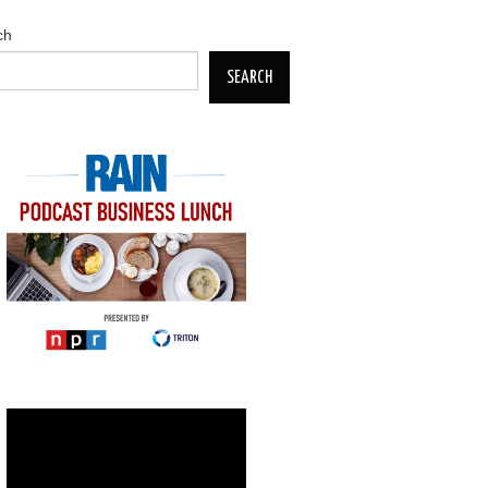
ch
SEARCH