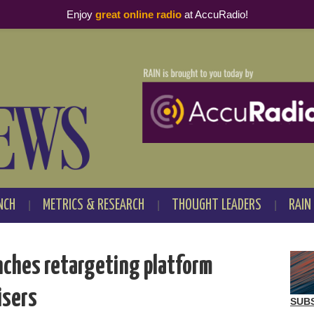
Enjoy
great online radio
at AccuRadio!
NCH
METRICS & RESEARCH
THOUGHT LEADERS
RAIN
nches retargeting platform
isers
SUB