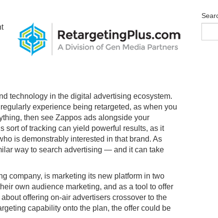
Sear
t
nd technology in the digital advertising ecosystem.
regularly experience being retargeted, as when you
ything, then see Zappos ads alongside your
sort of tracking can yield powerful results, as it
who is demonstrably interested in that brand. As
imilar way to search advertising — and it can take
ng company, is marketing its new platform in two
r their own audience marketing, and as a tool to offer
about offering on-air advertisers crossover to the
rgeting capability onto the plan, the offer could be