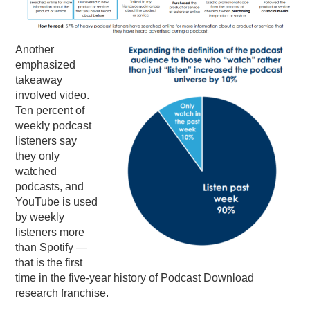
Another
emphasized
takeaway
involved video.
Ten percent of
weekly podcast
listeners say
they only
watched
podcasts, and
YouTube is used
by weekly
listeners more
than Spotify —
that is the first
time in the five-year history of Podcast Download
research franchise.