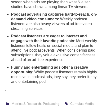
screen when ads are playing than what Nielsen
studies have shown among linear TV viewers.
Podcast advertising captures hard-to-reach, on-
demand video consumers:
Weekly podcast
listeners are also heavy viewers of ad-free video
streaming services.
Podcast listeners are eager to interact and
engage with their favorite podcasts:
Most weekly
listeners follow hosts on social media and plan to
attend live podcast events. When considering paid
subscriptions, they value exclusive content/access
ahead of an ad-free experience.
Funny and entertaining ads offer a creative
opportunity:
While podcast listeners remain highly
receptive to podcast ads, they say they prefer funny
and entertaining pod.
.
Metrics & Research
,
Podcasting
Cumulus Media
,