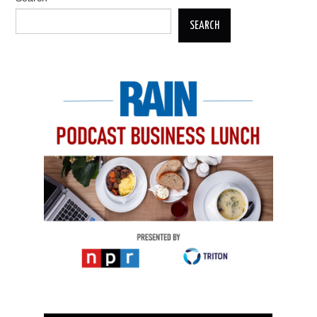
SEARCH