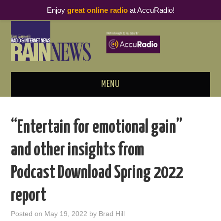
Enjoy
great online radio
at AccuRadio!
MENU
ABOUT
“Entertain for emotional gain”
PODCAST BUSINESS LUNCH
and other insights from
METRICS & RESEARCH
Podcast Download Spring 2022
THOUGHT LEADERS
report
RAIN SUMMITS
Posted on
May 19, 2022
by
Brad Hill