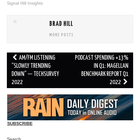
Signal Hill Insights
BRAD HILL
MORE POSTS
Post
AM/FM LISTENING
PODCAST SPENDING +13%
navigation
“SLOWLY TRENDING
IN Q1: MAGELLAN
DOWN” — TECHSURVEY
BENCHMARK REPORT Q1
2022
2022
SUBSCRIBE
Search