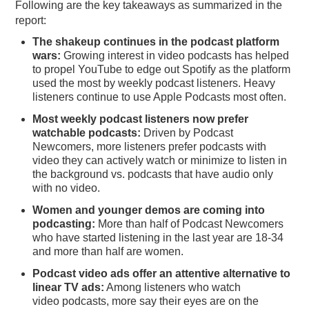
Following are the key takeaways as summarized in the
report:
The shakeup continues in the podcast platform
wars:
Growing interest in video podcasts has helped
to propel YouTube to edge out Spotify as the platform
used the most by weekly podcast listeners. Heavy
listeners continue to use Apple Podcasts most often.
Most weekly podcast listeners now prefer
watchable podcasts:
Driven by Podcast
Newcomers, more listeners prefer podcasts with
video they can actively watch or minimize to listen in
the background vs. podcasts that have audio only
with no video.
Women and younger demos are coming into
podcasting:
More than half of Podcast Newcomers
who have started listening in the last year are 18-34
and more than half are women.
Podcast video ads offer an attentive alternative to
linear TV ads:
Among listeners who watch
video podcasts, more say their eyes are on the