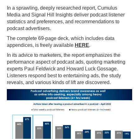
In a sprawling, deeply researched report, Cumulus
PODCASTING
Media and Signal Hill Insights deliver podcast listener
statistics and preferences, and recommendations to
podcast advertisers.
The complete 69-page deck, which includes data
appendices, is freely available
HERE
.
In its advice to marketers, the report emphasizes the
performance aspect of podcast ads, quoting marketing
experts Paul Feldwick and Howard Luck Gossage.
Listeners respond best to entertaining ads, the study
reveals, and various kinds of lift are discovered.