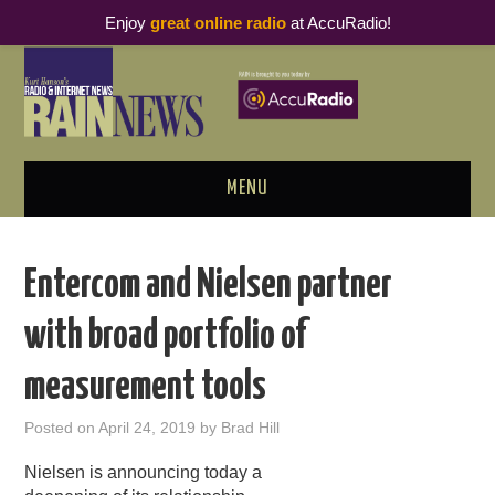
Enjoy
great online radio
at AccuRadio!
MENU
ABOUT
Entercom and Nielsen partner
PODCAST BUSINESS LUNCH
with broad portfolio of
METRICS & RESEARCH
measurement tools
THOUGHT LEADERS
Posted on
April 24, 2019
by
Brad Hill
RAIN SUMMITS
Nielsen is announcing today a