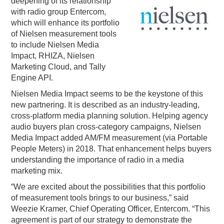
deepening of its relationship
with radio group Entercom,
PODCASTING
which will enhance its portfolio
of Nielsen measurement tools
to include Nielsen Media
Impact, RHIZA, Nielsen
Marketing Cloud, and Tally
Engine API.
Nielsen Media Impact seems to be the keystone of this
new partnering. It is described as an industry-leading,
cross-platform media planning solution. Helping agency
audio buyers plan cross-category campaigns, Nielsen
Media Impact added AM/FM measurement (via Portable
People Meters) in 2018. That enhancement helps buyers
understanding the importance of radio in a media
marketing mix.
“We are excited about the possibilities that this portfolio
of measurement tools brings to our business,” said
Weezie Kramer, Chief Operating Officer, Entercom. “This
agreement is part of our strategy to demonstrate the