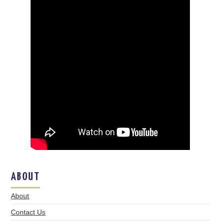
ABOUT
About
Contact Us