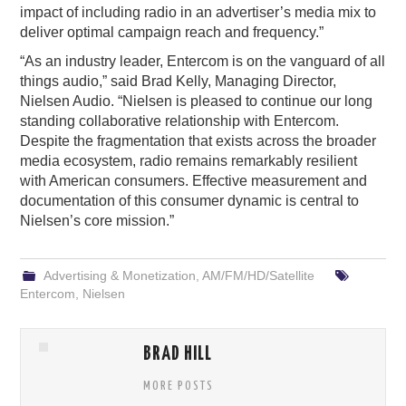
impact of including radio in an advertiser’s media mix to
deliver optimal campaign reach and frequency.”
“As an industry leader, Entercom is on the vanguard of all
things audio,” said Brad Kelly, Managing Director,
Nielsen Audio. “Nielsen is pleased to continue our long
standing collaborative relationship with Entercom.
Despite the fragmentation that exists across the broader
media ecosystem, radio remains remarkably resilient
with American consumers. Effective measurement and
documentation of this consumer dynamic is central to
Nielsen’s core mission.”
Advertising & Monetization
,
AM/FM/HD/Satellite
Entercom
,
Nielsen
BRAD HILL
MORE POSTS