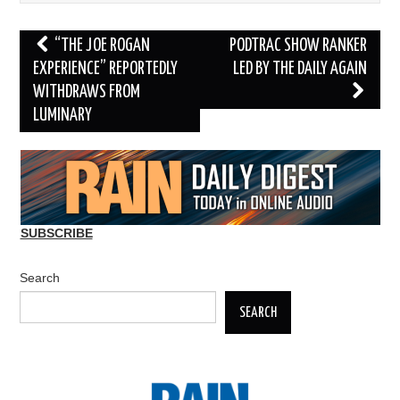
Post
“THE JOE ROGAN
PODTRAC SHOW RANKER
navigation
EXPERIENCE” REPORTEDLY
LED BY THE DAILY AGAIN
WITHDRAWS FROM
LUMINARY
SUBSCRIBE
Search
SEARCH