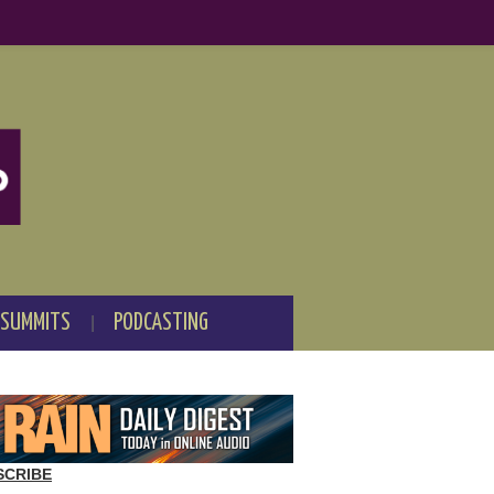
 SUMMITS
PODCASTING
SCRIBE