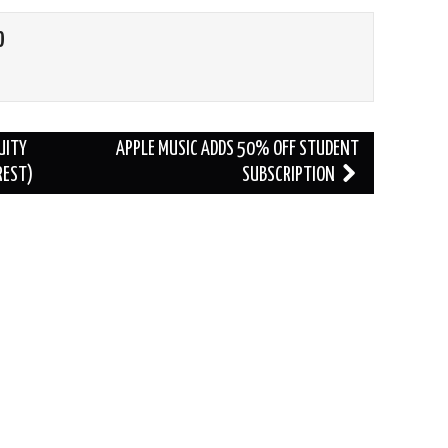
O
UITY
APPLE MUSIC ADDS 50% OFF STUDENT
REST)
SUBSCRIPTION