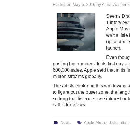
Posted on
May 6, 2016
by
Anna Washenk
Seems Drake
1 interview
Apple Music
wait a littl
up to other
launch.
Even though
posting big numbers. In its first day 
600,000 sales
. Apple said that in its
million streams globally.
The artists exploring this windowing a
to figure out the butter zone: the leng
so long that listeners lose interest or
call is for
Views
.
News
Apple Music
,
distribution