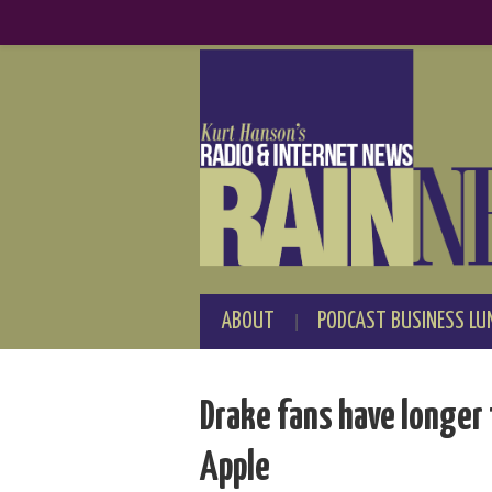
ABOUT
PODCAST BUSINESS LU
Drake fans have longer 
Apple