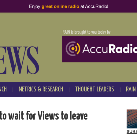
Enjoy
great online radio
at AccuRadio!
NCH
METRICS & RESEARCH
THOUGHT LEADERS
RAIN
to wait for Views to leave
SUB