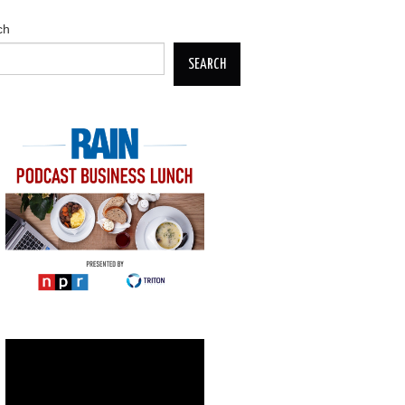
ch
SEARCH