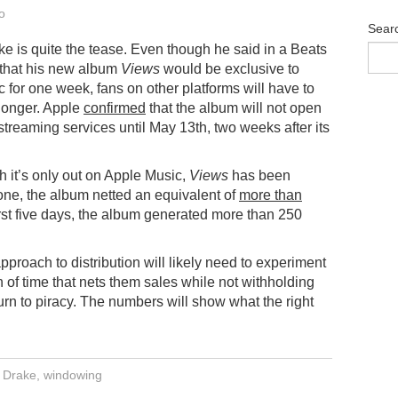
o
Sear
 is quite the tease. Even though he said in a Beats
 that his new album
Views
would be exclusive to
 for one week, fans on other platforms will have to
e longer. Apple
confirmed
that the album will not open
 streaming services until May 13th, two weeks after its
 it’s only out on Apple Music,
Views
has been
alone, the album netted an equivalent of
more than
 first five days, the album generated more than 250
pproach to distribution will likely need to experiment
th of time that nets them sales while not withholding
 turn to piracy. The numbers will show what the right
,
Drake
,
windowing