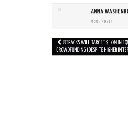
ANNA WASHENK
MORE POSTS
Post
8TRACKS WILL TARGET $10M IN EQ
navigation
CROWDFUNDING (DESPITE HIGHER INTE