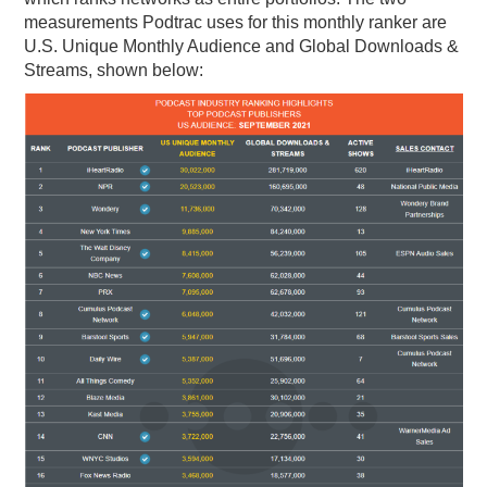
measurements Podtrac uses for this monthly ranker are
U.S. Unique Monthly Audience and Global Downloads &
Streams, shown below: