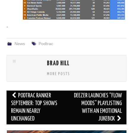
.
News
Podtrac
BRAD HILL
MORE POSTS
Post
PODTRAC RANKER
DEEZER LAUNCHES “FLOW
navigation
SEPTEMBER: TOP SHOWS
MOODS” PLAYLISTING
REMAIN NEARLY
WITH AN EMOTIONAL
UNCHANGED
JUKEBOX