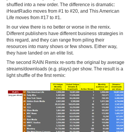
shuffled into a new order. The difference is dramatic:
iHeartRadio moves from #1 to #20, and This American
Life moves from #17 to #1.
In our view there is no better or worse in the remix.
Different publishers have different business strategies in
this regard, and they can range from piling their
resources into many shows or few shows. Either way,
they have landed on an elite list.
The second RAIN Remix re-sorts the original by average
streams/downloads (e.g. plays) per show. The result is a
light shuffle of the first remix: