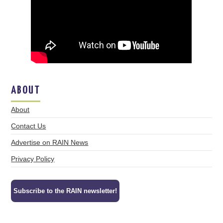
ABOUT
About
Contact Us
Advertise on RAIN News
Privacy Policy
Subscribe to the RAIN newsletter!