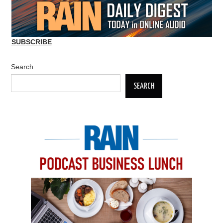
SUBSCRIBE
Search
SEARCH