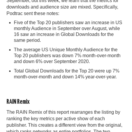
September, out this week, we learn that the metrics for
downloads and audience size are mixed. Specifically,
PODCASTING
Podtrac sent these notes:
Five of the Top 20 publishers saw an increase in US
monthly Audience in September over August, while
16 saw an increase in Global Downloads for the
same period.
The average US Unique Monthly Audience for the
Top 20 publishers was down 7% month-over-month
and down 6% over September 2020.
Total Global Downloads for the Top 20 were up 7%
month-over-month and down 14% year-over-year.
RAIN Remix
The RAIN Remix of this report rearranges the listing by
ranking the key metrics per active show of each
publisher. This creates a different view from the original,
which ranks networks as entire portfolios. The two