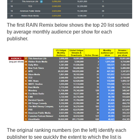
The first RAIN Remix below shows the top 20 list sorted
by average monthly audience per show for each
publisher.
The original ranking numbers (on the left) identify each
publisher to see quickly the extent to which the list is