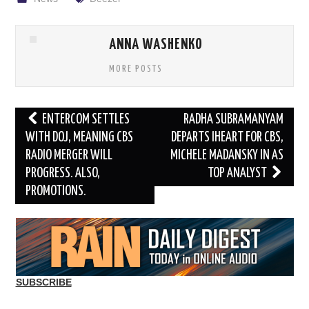
ANNA WASHENKO
MORE POSTS
Post
ENTERCOM SETTLES
RADHA SUBRAMANYAM
navigation
WITH DOJ, MEANING CBS
DEPARTS IHEART FOR CBS,
RADIO MERGER WILL
MICHELE MADANSKY IN AS
PROGRESS. ALSO,
TOP ANALYST
PROMOTIONS.
SUBSCRIBE