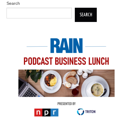
Search
SEARCH