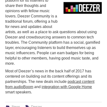
platform for its listeners to
share their thoughts and
PODCASTING
opinions with fellow music
lovers. Deezer Community is a
traditional forum, offering a hub
for news and updates about
artists, as well as a place to ask questions about using
Deezer and crowdsourcing answers to common tech
troubles. The Community platform has a social, gamified
layer, encouraging listeners to build themselves up as
music influencers. People can earn badges for being
helpful to other members, having good music taste, and
more.
Most of Deezer’s news in the back half of 2017 has
centered on building out its content offerings and its
partnerships. The new deals include
podcast content
from audioBoom
and
integration with Google Home
smart speakers.
News
Deezer