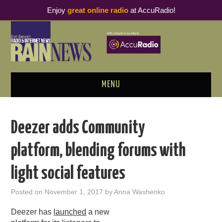
Enjoy
great online radio
at AccuRadio!
MENU
ABOUT
Deezer adds Community
PODCAST BUSINESS LUNCH
platform, blending forums with
METRICS & RESEARCH
light social features
THOUGHT LEADERS
Posted on
November 1, 2017
by
Anna Washenko
RAIN SUMMITS
Deezer has
launched
a new