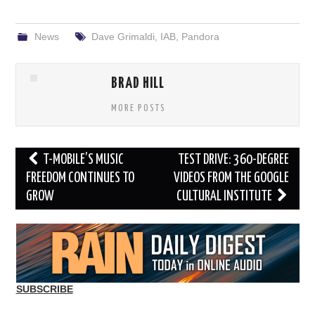
News
Dave Grimaldi
,
IAB
,
Pandora
BRAD HILL
MORE POSTS
Post
T-MOBILE’S MUSIC
TEST DRIVE: 360-DEGREE
navigation
FREEDOM CONTINUES TO
VIDEOS FROM THE GOOGLE
GROW
CULTURAL INSTITUTE
SUBSCRIBE