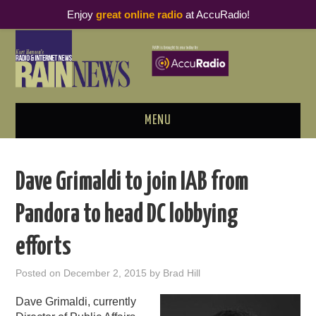
Enjoy
great online radio
at AccuRadio!
MENU
ABOUT
Dave Grimaldi to join IAB from
PODCAST BUSINESS LUNCH
Pandora to head DC lobbying
METRICS & RESEARCH
efforts
THOUGHT LEADERS
Posted on
December 2, 2015
by
Brad Hill
RAIN SUMMITS
Dave Grimaldi, currently