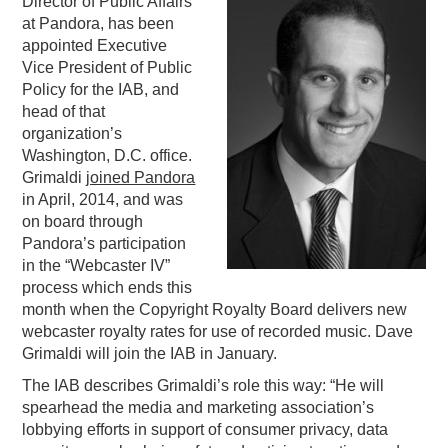
Director of Public Affairs
at Pandora, has been
PODCASTING
appointed Executive
Vice President of Public
Policy for the IAB, and
head of that
organization’s
Washington, D.C. office.
Grimaldi
joined Pandora
in April, 2014, and was
on board through
Pandora’s participation
in the “Webcaster IV”
process which ends this
month when the Copyright Royalty Board delivers new
webcaster royalty rates for use of recorded music. Dave
Grimaldi will join the IAB in January.
The IAB describes Grimaldi’s role this way: “He will
spearhead the media and marketing association’s
lobbying efforts in support of consumer privacy, data