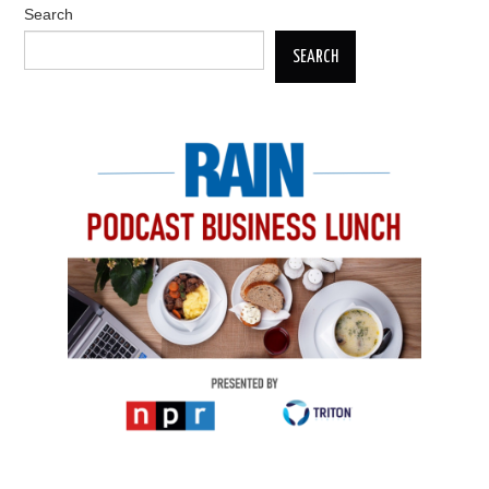
Search
SEARCH