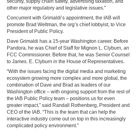
security, supply chain safety, advertising taxation, and
other major regulatory and legislative issues.”
Concurrent with Grimaldi’s appointment, the IAB will
promote Brad Weltman, the org’s chief lobbyist, to Vice
President of Public Policy.
Dave Grimaldi has a 15-year Washington career. Before
Pandora, he was Chief of Staff for Mignon L. Clyburn, an
FCC Commissioner. Before that, he was Senior Counsel
to James. E. Clyburn in the House of Representatives.
“With the issues facing the digital media and marketing
ecosystem growing more complex and more global, the
combination of Dave and Brad as leaders of our
Washington office – with ongoing support from the rest of
the IAB Public Policy team – positions us for even
greater impact,” said Randall Rothenberg, President and
CEO of the IAB. “This is the team that can help the
interactive industry come out on top in this increasingly
complicated policy environment.”