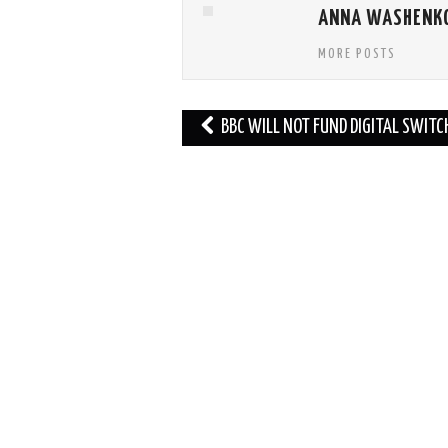
ANNA WASHENK
MORE POSTS
Post
BBC WILL NOT FUND DIGITAL SWIT
navigation