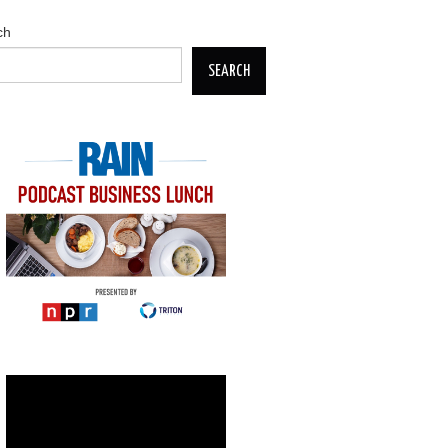
ch
SEARCH