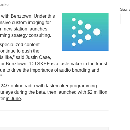
enko
Sear
 with Benztown. Under this
nsive custom imaging for
on new station launches,
ming strategy consulting.
specialized content
ontinue to push the
s like,” said Justin Case,
for Benztown. “DJ SKEE is a tastemaker in the truest
nue to drive the importance of audio branding and
”
, 24/7 online radio with tastemaker programming
ur eye
during the beta, then launched with $2 million
wer
in June
.