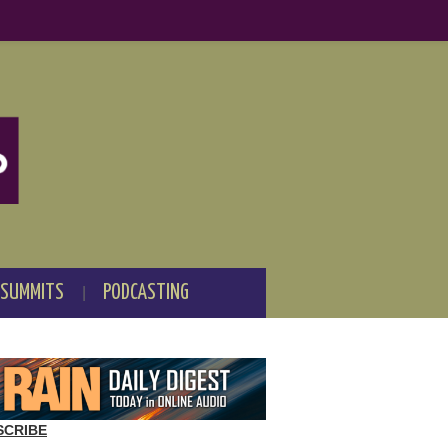
 SUMMITS
PODCASTING
SCRIBE