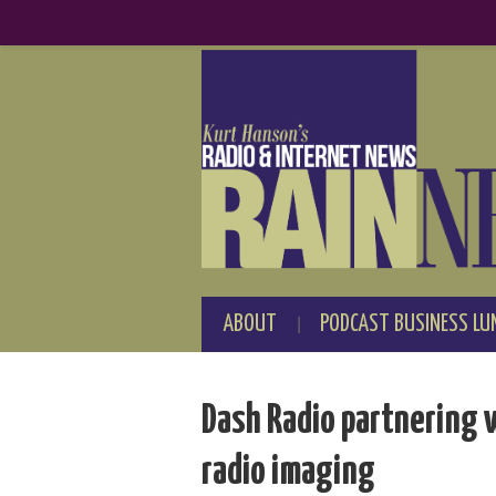
ABOUT
PODCAST BUSINESS LU
Dash Radio partnering 
radio imaging