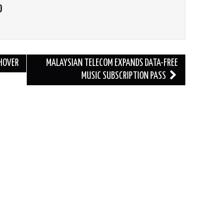
O
CHOVER
MALAYSIAN TELECOM EXPANDS DATA-FREE
MUSIC SUBSCRIPTION PASS