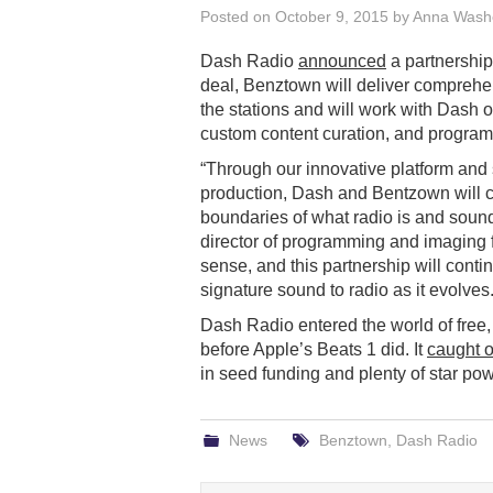
Posted on
October 9, 2015
by
Anna Wash
Dash Radio
announced
a partnership
deal, Benztown will deliver comprehe
the stations and will work with Dash 
custom content curation, and program
“Through our innovative platform and 
production, Dash and Bentzown will c
boundaries of what radio is and sound
director of programming and imaging 
sense, and this partnership will conti
signature sound to radio as it evolves.
Dash Radio entered the world of free
before Apple’s Beats 1 did. It
caught o
in seed funding and plenty of star po
News
Benztown
,
Dash Radio