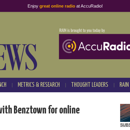
Enjoy
great online radio
at AccuRadio!
NCH
METRICS & RESEARCH
THOUGHT LEADERS
RAIN
with Benztown for online
SUB