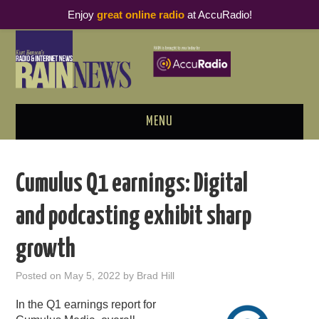
Enjoy
great online radio
at AccuRadio!
MENU
ABOUT
Cumulus Q1 earnings: Digital
PODCAST BUSINESS LUNCH
and podcasting exhibit sharp
METRICS & RESEARCH
growth
THOUGHT LEADERS
Posted on
May 5, 2022
by
Brad Hill
RAIN SUMMITS
In the Q1 earnings report for