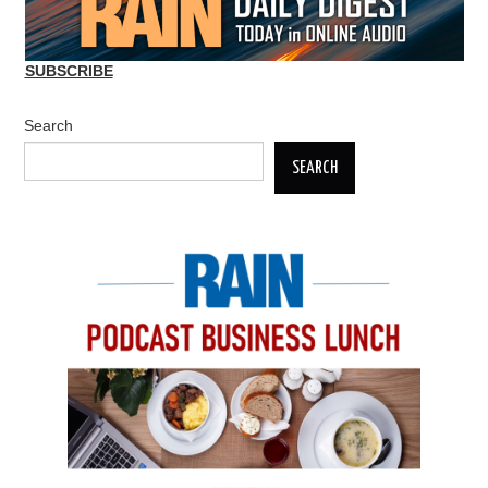
SUBSCRIBE
Search
SEARCH