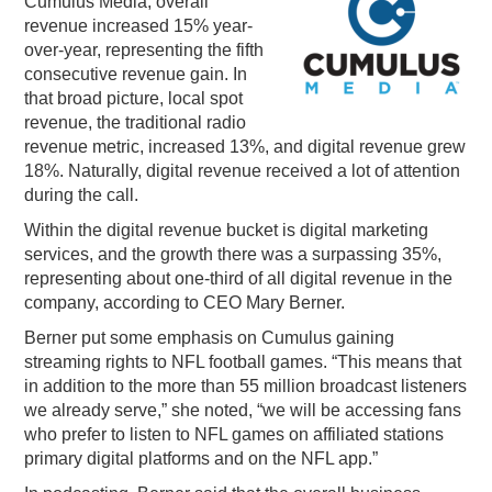
Cumulus Media, overall
revenue increased 15% year-
PODCASTING
over-year, representing the fifth
consecutive revenue gain. In
that broad picture, local spot
revenue, the traditional radio
revenue metric, increased 13%, and digital revenue grew
18%. Naturally, digital revenue received a lot of attention
during the call.
Within the digital revenue bucket is digital marketing
services, and the growth there was a surpassing 35%,
representing about one-third of all digital revenue in the
company, according to CEO Mary Berner.
Berner put some emphasis on Cumulus gaining
streaming rights to NFL football games. “
This means that
in addition to the more than 55 million broadcast listeners
we already serve,” she noted, “we will be accessing fans
who prefer to listen to NFL games on affiliated stations
primary digital platforms and on the NFL app.”