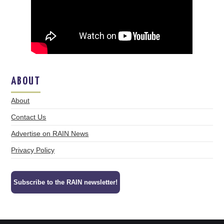
ABOUT
About
Contact Us
Advertise on RAIN News
Privacy Policy
Subscribe to the RAIN newsletter!