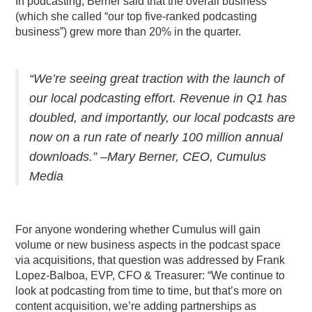
In podcasting, Berner said that the overall business
(which she called “our top five-ranked podcasting
business”) grew more than 20% in the quarter.
“W
e’re seeing great traction with the launch of
our local podcasting effort. Revenue in Q1 has
doubled, and importantly, our local podcasts are
now on a run rate of nearly 100 million annual
downloads.” –Mary Berner, CEO, Cumulus
Media
For anyone wondering whether Cumulus will gain
volume or new business aspects in the podcast space
via acquisitions, that question was addressed by
Frank
Lopez-Balboa, EVP, CFO & Treasurer: “We continue to
look at podcasting from time to time, but that’s more on
content acquisition, we’re adding partnerships as