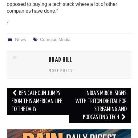
opposed to buying a tech stack where a lot of other
companies have done.”
.
News
Cumulus Media
BRAD HILL
MORE POSTS
Post
BEN CALHOUN JUMPS
INDIA’S MIRCHI SIGNS
navigation
FROM THIS AMERICAN LIFE
WITH TRITON DIGITAL FOR
TO THE DAILY
STREAMING AND
PODCASTING TECH