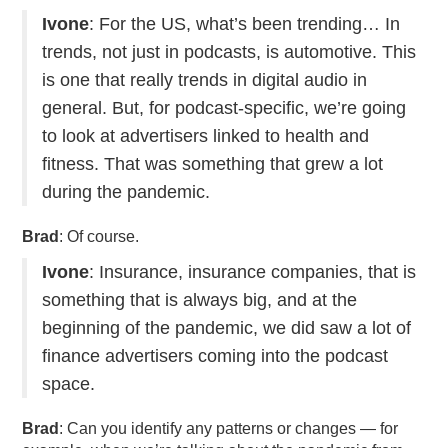
Ivone
: For the US, what’s been trending… In
trends, not just in podcasts, is automotive. This
is one that really trends in digital audio in
general. But, for podcast-specific, we’re going
to look at advertisers linked to health and
fitness. That was something that grew a lot
during the pandemic.
Brad
: Of course.
Ivone
: Insurance, insurance companies, that is
something that is always big, and at the
beginning of the pandemic, we did saw a lot of
finance advertisers coming into the podcast
space.
Brad
: Can you identify any patterns or changes — for