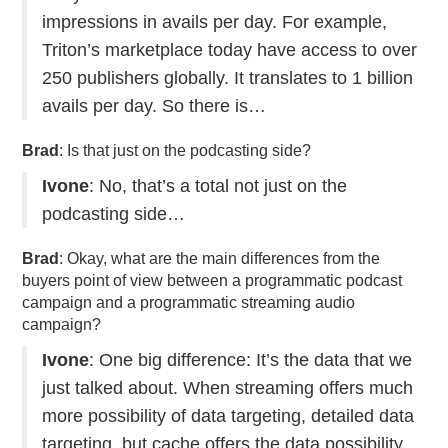
impressions in avails per day. For example,
Triton’s marketplace today have access to over
250 publishers globally. It translates to 1 billion
avails per day. So there is…
Brad
: Is that just on the podcasting side?
Ivone
: No, that’s a total not just on the
podcasting side…
Brad
: Okay, what are the main differences from the
buyers point of view between a programmatic podcast
campaign and a programmatic streaming audio
campaign?
Ivone
: One big difference: It’s the data that we
just talked about. When streaming offers much
more possibility of data targeting, detailed data
targeting, but cache offers the data possibility