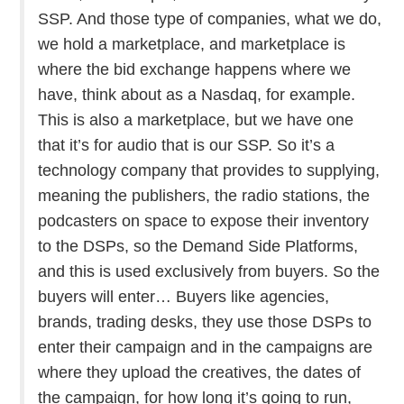
SSP. And those type of companies, what we do,
we hold a marketplace, and marketplace is
where the bid exchange happens where we
have, think about as a Nasdaq, for example.
This is also a marketplace, but we have one
that it’s for audio that is our SSP. So it’s a
technology company that provides to supplying,
meaning the publishers, the radio stations, the
podcasters on space to expose their inventory
to the DSPs, so the Demand Side Platforms,
and this is used exclusively from buyers. So the
buyers will enter… Buyers like agencies,
brands, trading desks, they use those DSPs to
enter their campaign and in the campaigns are
where they upload the creatives, the dates of
the campaign, for how long it’s going to run,