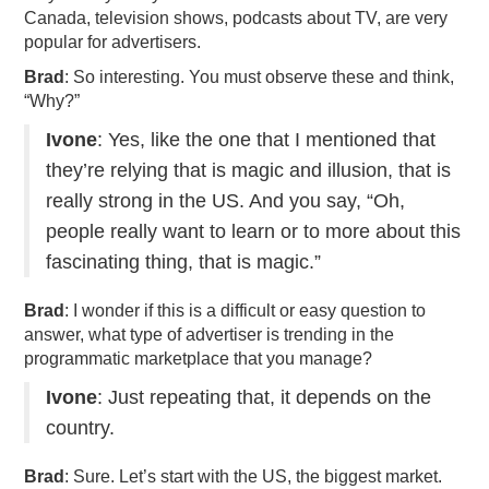
Canada, television shows, podcasts about TV, are very
popular for advertisers.
Brad
: So interesting. You must observe these and think,
“Why?”
Ivone
: Yes, like the one that I mentioned that
they’re relying that is magic and illusion, that is
really strong in the US. And you say, “Oh,
people really want to learn or to more about this
fascinating thing, that is magic.”
Brad
: I wonder if this is a difficult or easy question to
answer, what type of advertiser is trending in the
programmatic marketplace that you manage?
Ivone
: Just repeating that, it depends on the
country.
Brad
: Sure. Let’s start with the US, the biggest market.