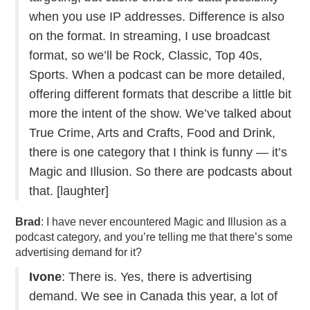
when you use IP addresses. Difference is also
on the format. In streaming, I use broadcast
format, so we’ll be Rock, Classic, Top 40s,
Sports. When a podcast can be more detailed,
offering different formats that describe a little bit
more the intent of the show. We’ve talked about
True Crime, Arts and Crafts, Food and Drink,
there is one category that I think is funny — it’s
Magic and Illusion. So there are podcasts about
that. [laughter]
Brad
: I have never encountered Magic and Illusion as a
podcast category, and you’re telling me that there’s some
advertising demand for it?
Ivone
: There is. Yes, there is advertising
demand. We see in Canada this year, a lot of