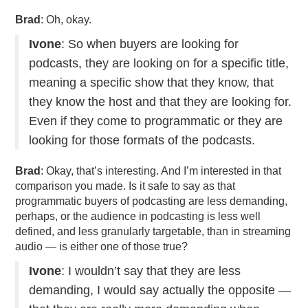
Brad
: Oh, okay.
Ivone
: So when buyers are looking for
podcasts, they are looking on for a specific title,
meaning a specific show that they know, that
they know the host and that they are looking for.
Even if they come to programmatic or they are
looking for those formats of the podcasts.
Brad
: Okay, that’s interesting. And I’m interested in that
comparison you made. Is it safe to say as that
programmatic buyers of podcasting are less demanding,
perhaps, or the audience in podcasting is less well
defined, and less granularly targetable, than in streaming
audio — is either one of those true?
Ivone
: I wouldn’t say that they are less
demanding, I would say actually the opposite —