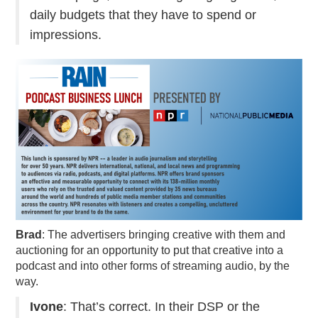
daily budgets that they have to spend or
impressions.
Brad
: The advertisers bringing creative with them and
auctioning for an opportunity to put that creative into a
podcast and into other forms of streaming audio, by the
way.
Ivone
: That’s correct. In their DSP or the