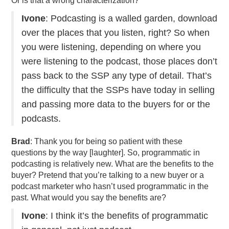
Or is that a wrong characterization?
Ivone
: Podcasting is a walled garden, download
over the places that you listen, right? So when
you were listening, depending on where you
were listening to the podcast, those places don’t
pass back to the SSP any type of detail. That’s
the difficulty that the SSPs have today in selling
and passing more data to the buyers for or the
podcasts.
Brad
: Thank you for being so patient with these
questions by the way [laughter]. So, programmatic in
podcasting is relatively new. What are the benefits to the
buyer? Pretend that you’re talking to a new buyer or a
podcast marketer who hasn’t used programmatic in the
past. What would you say the benefits are?
Ivone
: I think it’s the benefits of programmatic