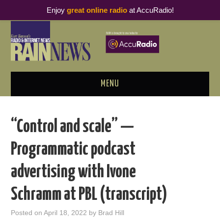
Enjoy
great online radio
at AccuRadio!
MENU
ABOUT
“Control and scale” —
PODCAST BUSINESS LUNCH
Programmatic podcast
METRICS & RESEARCH
advertising with Ivone
THOUGHT LEADERS
Schramm at PBL (transcript)
RAIN SUMMITS
Posted on
April 18, 2022
by
Brad Hill