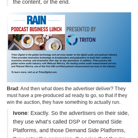
the content, or the end.
Brad
: And then what does the advertiser deliver? They
must have a pre-produced ad ready to go, so that if they
win the auction, they have something to actually run.
Ivone
: Exactly. So the advertisers on their side,
they use what’s called DSP or Demand Side
Platforms, and those Demand Side Platforms,