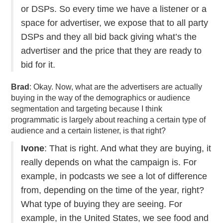
or DSPs. So every time we have a listener or a
space for advertiser, we expose that to all party
DSPs and they all bid back giving what’s the
advertiser and the price that they are ready to
bid for it.
Brad
: Okay. Now, what are the advertisers are actually
buying in the way of the demographics or audience
segmentation and targeting because I think
programmatic is largely about reaching a certain type of
audience and a certain listener, is that right?
Ivone
: That is right. And what they are buying, it
really depends on what the campaign is. For
example, in podcasts we see a lot of difference
from, depending on the time of the year, right?
What type of buying they are seeing. For
example, in the United States, we see food and