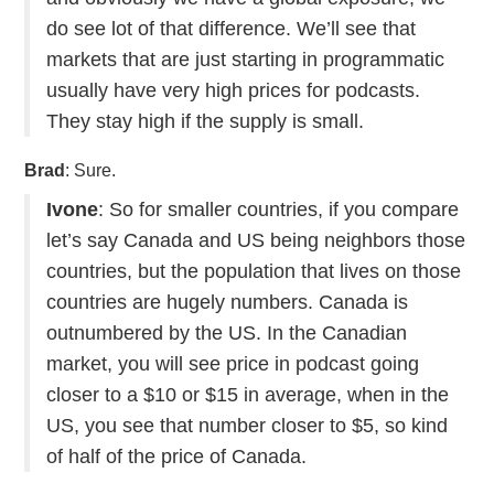
do see lot of that difference. We’ll see that
markets that are just starting in programmatic
usually have very high prices for podcasts.
They stay high if the supply is small.
Brad
: Sure.
Ivone
: So for smaller countries, if you compare
let’s say Canada and US being neighbors those
countries, but the population that lives on those
countries are hugely numbers. Canada is
outnumbered by the US. In the Canadian
market, you will see price in podcast going
closer to a $10 or $15 in average, when in the
US, you see that number closer to $5, so kind
of half of the price of Canada.