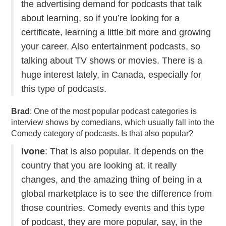
the advertising demand for podcasts that talk
about learning, so if you’re looking for a
certificate, learning a little bit more and growing
your career. Also entertainment podcasts, so
talking about TV shows or movies. There is a
huge interest lately, in Canada, especially for
this type of podcasts.
Brad
: One of the most popular podcast categories is
interview shows by comedians, which usually fall into the
Comedy category of podcasts. Is that also popular?
Ivone
: That is also popular. It depends on the
country that you are looking at, it really
changes, and the amazing thing of being in a
global marketplace is to see the difference from
those countries. Comedy events and this type
of podcast, they are more popular, say, in the