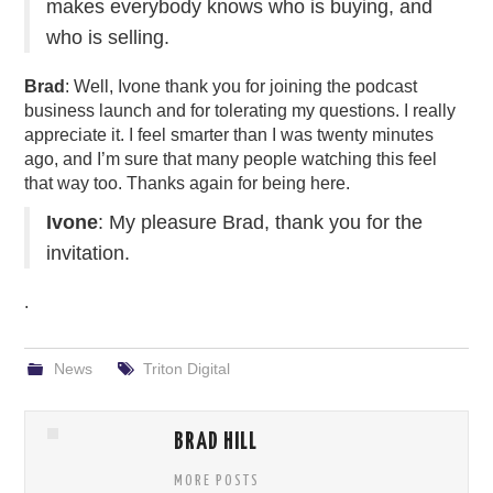
makes everybody knows who is buying, and
who is selling.
Brad
: Well, Ivone thank you for joining the podcast
business launch and for tolerating my questions. I really
appreciate it. I feel smarter than I was twenty minutes
ago, and I’m sure that many people watching this feel
that way too. Thanks again for being here.
Ivone
: My pleasure Brad, thank you for the
invitation.
.
News
Triton Digital
BRAD HILL
MORE POSTS