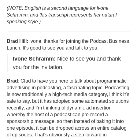
(NOTE: English is a second language for Ivone
Schramm, and this transcript represents her natural
speaking style.)
Brad Hill:
Ivone, thanks for joining the Podcast Business
Lunch. It’s good to see you and talk to you.
Ivone Schramm:
Nice to see you and thank
you for the invitation.
Brad
: Glad to have you here to talk about programmatic
advertising in podcasting, a fascinating topic. Podcasting
is now traditionally a high-tech media category, I think it’s
safe to say, but it has adopted some automated solutions
recently, and I’m thinking of dynamic ad insertion
whereby the host of a podcast can pre-record a
sponsorship message, so then instead of baking it into
one episode, it can be dropped across an entire catalog
of episodes. That’s obviously a step forward in