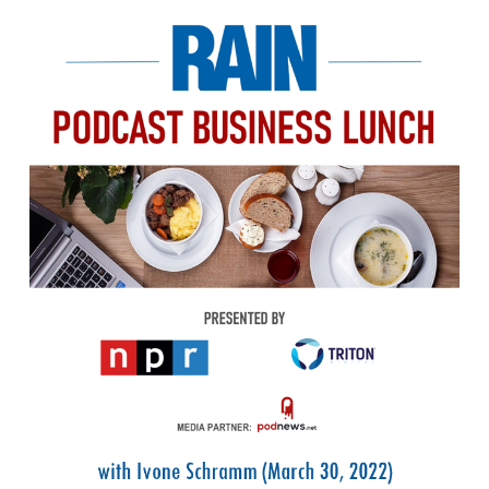
PODCASTING