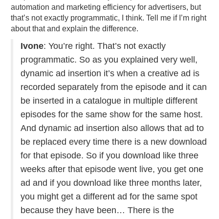
automation and marketing efficiency for advertisers, but
that’s not exactly programmatic, I think. Tell me if I’m right
about that and explain the difference.
Ivone
: You’re right. That’s not exactly
programmatic. So as you explained very well,
dynamic ad insertion it’s when a creative ad is
recorded separately from the episode and it can
be inserted in a catalogue in multiple different
episodes for the same show for the same host.
And dynamic ad insertion also allows that ad to
be replaced every time there is a new download
for that episode. So if you download like three
weeks after that episode went live, you get one
ad and if you download like three months later,
you might get a different ad for the same spot
because they have been… There is the