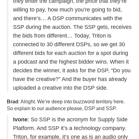
they enter the campaign, the price that they’re
willing to pay, how much you’re going to bid,
and there’s… A DSP communicates with the
SSP during the auction. The SSP gets, receives
the bids from different… Today, Triton is
connected to 30 different DSPs, so we get 30
different bids for each auction for a spot during
a podcast and the highest bidder wins. When it
decides the winner, it asks for the DSP, “Do you
have the creative?” And the buyer has already
uploaded a creative into the DSP side.
Brad
: Alright. We’re deep into buzzword territory here.
So explain to our audience please, DSP and SSP.
Ivone
: So SSP is the acronym for Supply Side
Platform. And SSP it’s a technology company.
Triton, for example, it’s one as is an audio only