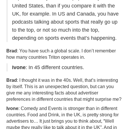
United States, than if you compare it with the
UK, for example. In US and Canada, you have
podcasts talking about sports that really go up
to the top, or not so much into the top,
depending on sports events that’s happening.
Brad
: You have such a global scale. I don’t remember
how many countries Triton operates in.
Ivone
: In 45 different countries.
Brad
: I thought it was in the 40s. Well, that’s interesting
by itself. This is an unexpected question, but can you
give me any interesting facts about advertiser
preferences in different countries that might surprise me?
Ivone
: Comedy and Events is stronger than in different
countries. Food and Drink, in the UK, is pretty strong for
advertisers to… It just brings you to think about, “Well
maybe they really like to talk about it in the UK”. And in