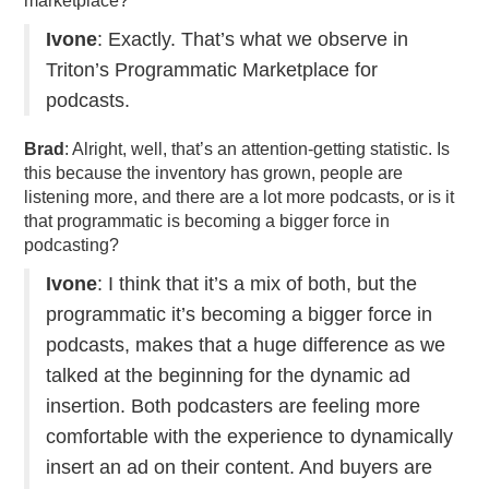
marketplace?
Ivone
: Exactly. That’s what we observe in
Triton’s Programmatic Marketplace for
podcasts.
Brad
: Alright, well, that’s an attention-getting statistic. Is
this because the inventory has grown, people are
listening more, and there are a lot more podcasts, or is it
that programmatic is becoming a bigger force in
podcasting?
Ivone
: I think that it’s a mix of both, but the
programmatic it’s becoming a bigger force in
podcasts, makes that a huge difference as we
talked at the beginning for the dynamic ad
insertion. Both podcasters are feeling more
comfortable with the experience to dynamically
insert an ad on their content. And buyers are