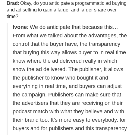
Brad
: Okay, do you anticipate a programmatic ad buying
and ad selling to gain a larger and larger share over
time?
Ivone
: We do anticipate that because this…
From what we talked about the advantages, the
control that the buyer have, the transparency
that buying this way allows buyer to in real time
know where the ad delivered really in which
show the ad delivered. The publisher, it allows
the publisher to know who bought it and
everything in real time, and buyers can adjust
the campaign. Publishers can make sure that
the advertisers that they are receiving on their
podcast match with what they believe and with
their brand too. It’s more easy to everybody, for
buyers and for publishers and this transparency