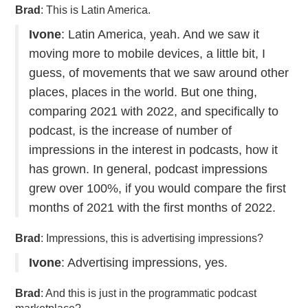
Brad
: This is Latin America.
Ivone
: Latin America, yeah. And we saw it
moving more to mobile devices, a little bit, I
guess, of movements that we saw around other
places, places in the world. But one thing,
comparing 2021 with 2022, and specifically to
podcast, is the increase of number of
impressions in the interest in podcasts, how it
has grown. In general, podcast impressions
grew over 100%, if you would compare the first
months of 2021 with the first months of 2022.
Brad
: Impressions, this is advertising impressions?
Ivone
: Advertising impressions, yes.
Brad
: And this is just in the programmatic podcast