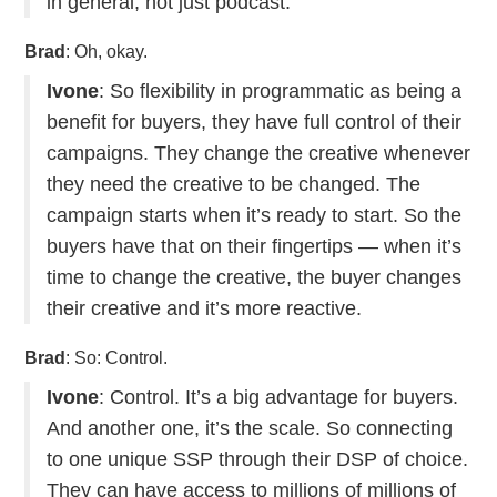
in general, not just podcast.
Brad
: Oh, okay.
Ivone
: So flexibility in programmatic as being a
benefit for buyers, they have full control of their
campaigns. They change the creative whenever
they need the creative to be changed. The
campaign starts when it’s ready to start. So the
buyers have that on their fingertips — when it’s
time to change the creative, the buyer changes
their creative and it’s more reactive.
Brad
: So: Control.
Ivone
: Control. It’s a big advantage for buyers.
And another one, it’s the scale. So connecting
to one unique SSP through their DSP of choice.
They can have access to millions of millions of