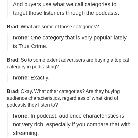
And buyers use what we call categories to
target those listeners through the podcasts.
Brad
: What are some of those categories?
Ivone
: One category that is very popular lately
is True Crime.
Brad
: So to some extent advertisers are buying a topical
category in podcasting?
Ivone
: Exactly.
Brad
: Okay. What other categories? Are they buying
audience characteristics, regardless of what kind of
podcasts they listen to?
Ivone
: In podcast, audience characteristics is
not very rich, especially if you compare that with
streaming.