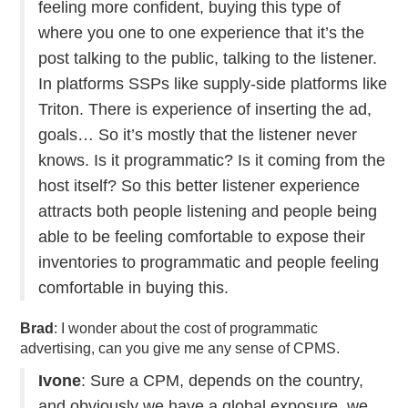
feeling more confident, buying this type of
where you one to one experience that it’s the
post talking to the public, talking to the listener.
In platforms SSPs like supply-side platforms like
Triton. There is experience of inserting the ad,
goals… So it’s mostly that the listener never
knows. Is it programmatic? Is it coming from the
host itself? So this better listener experience
attracts both people listening and people being
able to be feeling comfortable to expose their
inventories to programmatic and people feeling
comfortable in buying this.
Brad
: I wonder about the cost of programmatic
advertising, can you give me any sense of CPMS.
Ivone
: Sure a CPM, depends on the country,
and obviously we have a global exposure, we