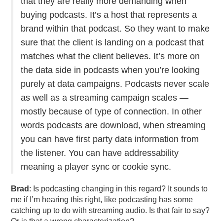
that they are really more demanding when
buying podcasts. It’s a host that represents a
brand within that podcast. So they want to make
sure that the client is landing on a podcast that
matches what the client believes. It’s more on
the data side in podcasts when you’re looking
purely at data campaigns. Podcasts never scale
as well as a streaming campaign scales —
mostly because of type of connection. In other
words podcasts are download, when streaming
you can have first party data information from
the listener. You can have addressability
meaning a player sync or cookie sync.
Brad
: Is podcasting changing in this regard? It sounds to
me if I’m hearing this right, like podcasting has some
catching up to do with streaming audio. Is that fair to say?