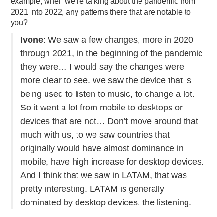
example, when we’re talking about the pandemic from
2021 into 2022, any patterns there that are notable to
you?
Ivone
: We saw a few changes, more in 2020
through 2021, in the beginning of the pandemic
they were… I would say the changes were
more clear to see. We saw the device that is
being used to listen to music, to change a lot.
So it went a lot from mobile to desktops or
devices that are not… Don’t move around that
much with us, to we saw countries that
originally would have almost dominance in
mobile, have high increase for desktop devices.
And I think that we saw in LATAM, that was
pretty interesting. LATAM is generally
dominated by desktop devices, the listening.