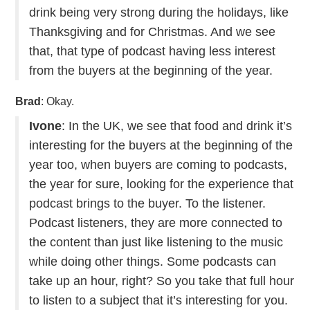
drink being very strong during the holidays, like
Thanksgiving and for Christmas. And we see
that, that type of podcast having less interest
from the buyers at the beginning of the year.
Brad
: Okay.
Ivone
: In the UK, we see that food and drink it’s
interesting for the buyers at the beginning of the
year too, when buyers are coming to podcasts,
the year for sure, looking for the experience that
podcast brings to the buyer. To the listener.
Podcast listeners, they are more connected to
the content than just like listening to the music
while doing other things. Some podcasts can
take up an hour, right? So you take that full hour
to listen to a subject that it’s interesting for you.