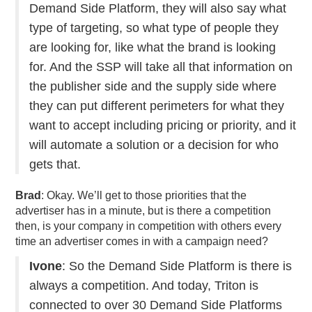
Demand Side Platform, they will also say what
type of targeting, so what type of people they
are looking for, like what the brand is looking
for. And the SSP will take all that information on
the publisher side and the supply side where
they can put different perimeters for what they
want to accept including pricing or priority, and it
will automate a solution or a decision for who
gets that.
Brad
: Okay. We’ll get to those priorities that the
advertiser has in a minute, but is there a competition
then, is your company in competition with others every
time an advertiser comes in with a campaign need?
Ivone
: So the Demand Side Platform is there is
always a competition. And today, Triton is
connected to over 30 Demand Side Platforms