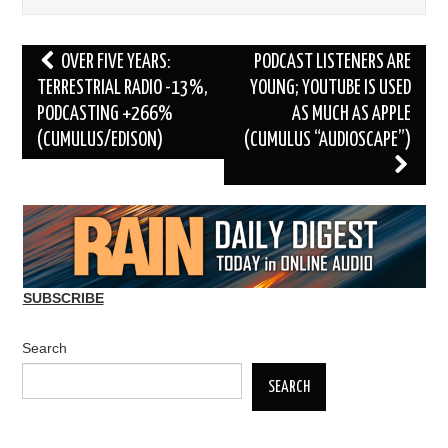
Post
OVER FIVE YEARS:
PODCAST LISTENERS ARE
navigation
TERRESTRIAL RADIO -13%,
YOUNG; YOUTUBE IS USED
PODCASTING +266%
AS MUCH AS APPLE
(CUMULUS/EDISON)
(CUMULUS “AUDIOSCAPE”)
SUBSCRIBE
Search
SEARCH