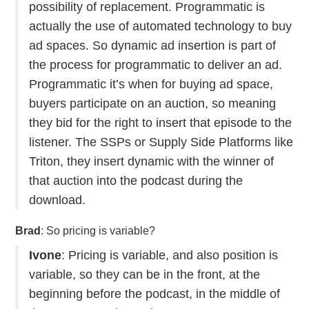
possibility of replacement. Programmatic is
actually the use of automated technology to buy
ad spaces. So dynamic ad insertion is part of
the process for programmatic to deliver an ad.
Programmatic it’s when for buying ad space,
buyers participate on an auction, so meaning
they bid for the right to insert that episode to the
listener. The SSPs or Supply Side Platforms like
Triton, they insert dynamic with the winner of
that auction into the podcast during the
download.
Brad
: So pricing is variable?
Ivone
: Pricing is variable, and also position is
variable, so they can be in the front, at the
beginning before the podcast, in the middle of