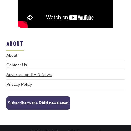
ABOUT
About
Contact Us
Advertise on RAIN News
Privacy Policy
Subscribe to the RAIN newsletter!