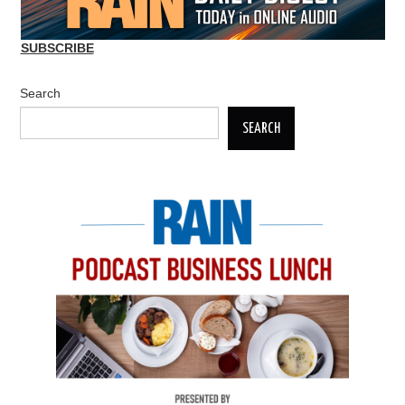
SUBSCRIBE
Search
SEARCH