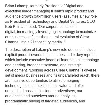
Brian Lakamp, formerly President of Digital and
executive leader managing iHeart’s rapid product and
audience growth (50-million users) assumes a new role
as President of Technology and Digital Ventures. CEO
Bob Pittman noted, “Our corporate focus on
digital, increasingly leveraging technology to maximize
our business, reflects the natural evolution of Clear
Channel into a 21st century media .”
The description of Lakamp’s new role does not include
explicit product ownership, but does list his key reports,
which include executive heads of information technology,
engineering, broadcast software, and strategic
development. “Looking across Clear Channel’s diverse
set of media businesses and its unparalleled reach, there
are massive opportunities to utilize emerging
technologies to unlock business value and offer
unmatched possibilities for our advertisers, our
audiences and ourselves around analytics,
programmatic buying of targeted audiences, and