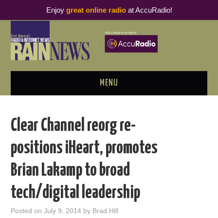
Enjoy
great online radio
at AccuRadio!
MENU
ABOUT
Clear Channel reorg re-
PODCAST BUSINESS LUNCH
positions iHeart, promotes
METRICS & RESEARCH
Brian Lakamp to broad
THOUGHT LEADERS
tech/digital leadership
RAIN SUMMITS
Posted on
July 9, 2014
by
Brad Hill