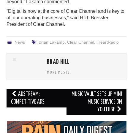
beyond,” Lakamp commented.
“Digital is now at the core of Clear Channel and is key to
all our operating businesses,” said Rich Bressler,
President of Clear Channel.
News
Brian Lakamp
,
Clear Channel
,
iHeartRadio
BRAD HILL
MORE POSTS
Post
ADSTREAM:
MUSIC VAULT SETS UP MINI
navigation
COMPETITIVE ADS
MUSIC SERVICE ON
YOUTUBE