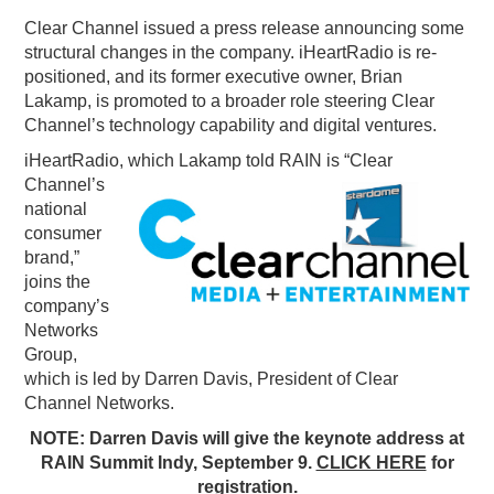
Clear Channel issued a press release announcing some
PODCASTING
structural changes in the company. iHeartRadio is re-
positioned, and its former executive owner, Brian
Lakamp, is promoted to a broader role steering Clear
Channel’s technology capability and digital ventures.
iHeartRadio, which La
kamp told RAIN is “Clear
Channel’s
national
consumer
brand,”
joins the
company’s
Networks
Group,
which is led by Darren Davis, President of Clear
Channel Networks.
NOTE: Darren Davis will give the keynote address at
RAIN Summit Indy, September 9.
CLICK HERE
for
registration.