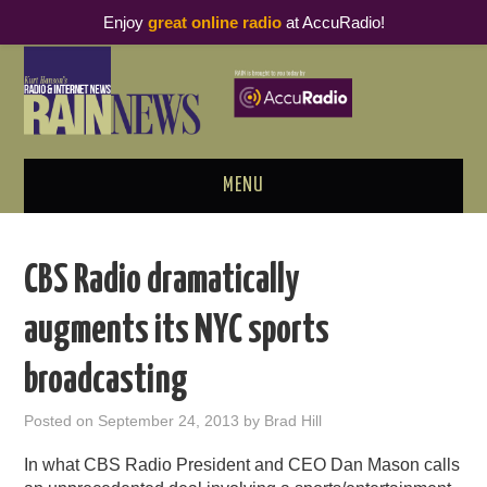
Enjoy
great online radio
at AccuRadio!
MENU
ABOUT
CBS Radio dramatically
PODCAST BUSINESS LUNCH
augments its NYC sports
METRICS & RESEARCH
broadcasting
THOUGHT LEADERS
Posted on
September 24, 2013
by
Brad Hill
RAIN SUMMITS
In what CBS Radio President and CEO Dan Mason calls