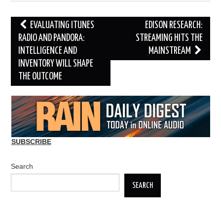
Post
EVALUATING ITUNES
EDISON RESEARCH:
navigation
RADIO AND PANDORA:
STREAMING HITS THE
INTELLIGENCE AND
MAINSTREAM
INVENTORY WILL SHAPE
THE OUTCOME
SUBSCRIBE
Search
SEARCH