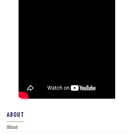
ABOUT
About