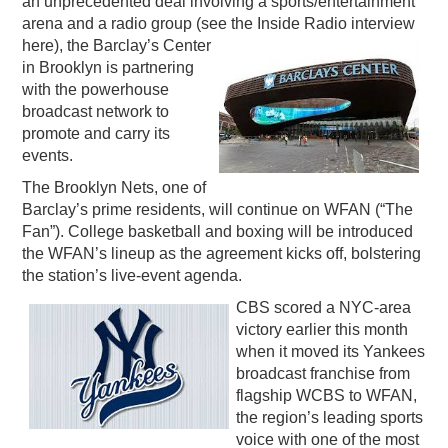
an unprecedented deal involving a sports/entertainment
arena and a radio group (see the Inside Radio interview
PODCASTING
here), the Barclay’s Center
in Brooklyn is partnering
with the powerhouse
broadcast network to
promote and carry its
events.
The Brooklyn Nets, one of
Barclay’s prime residents, will continue on WFAN (“The
Fan”). College basketball and boxing will be introduced
the WFAN’s lineup as the agreement kicks off, bolstering
the station’s live-event agenda.
CBS scored a NYC-area
victory earlier this month
when it moved its Yankees
broadcast franchise from
flagship WCBS to WFAN,
the region’s leading sports
voice with one of the most