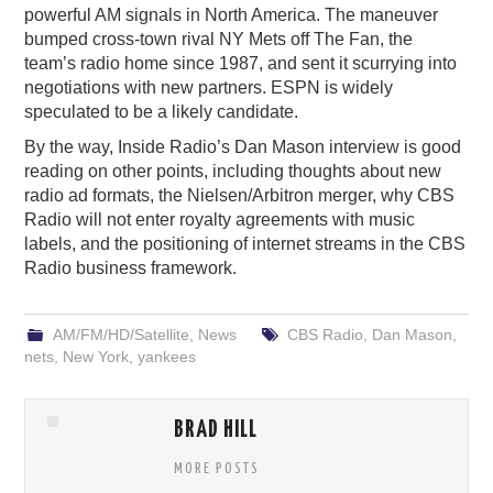
powerful AM signals in North America. The maneuver
bumped cross-town rival NY Mets off The Fan, the
team’s radio home since 1987, and sent it scurrying into
negotiations with new partners. ESPN is widely
speculated to be a likely candidate.
By the way, Inside Radio’s Dan Mason interview is good
reading on other points, including thoughts about new
radio ad formats, the Nielsen/Arbitron merger, why CBS
Radio will not enter royalty agreements with music
labels, and the positioning of internet streams in the CBS
Radio business framework.
AM/FM/HD/Satellite
,
News
CBS Radio
,
Dan Mason
,
nets
,
New York
,
yankees
BRAD HILL
MORE POSTS