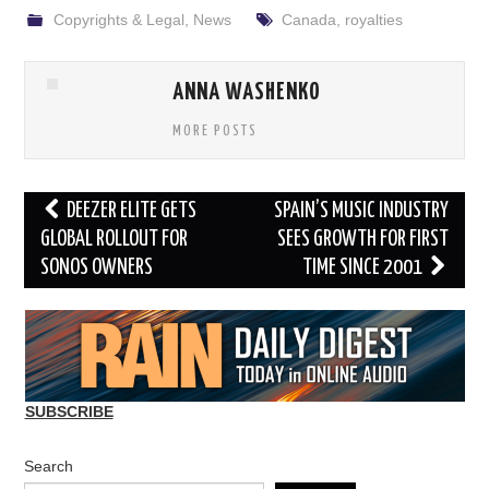
Copyrights & Legal
,
News
Canada
,
royalties
ANNA WASHENKO
MORE POSTS
Post
DEEZER ELITE GETS
SPAIN’S MUSIC INDUSTRY
navigation
GLOBAL ROLLOUT FOR
SEES GROWTH FOR FIRST
SONOS OWNERS
TIME SINCE 2001
SUBSCRIBE
Search