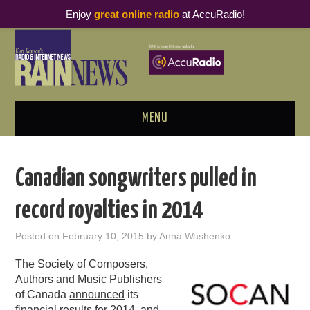
Enjoy
great online radio
at AccuRadio!
MENU
ABOUT
Canadian songwriters pulled in
PODCAST BUSINESS LUNCH
record royalties in 2014
METRICS & RESEARCH
Posted on
February 10, 2015
by
Anna Washenko
THOUGHT LEADERS
The Society of Composers,
Authors and Music Publishers
RAIN SUMMITS
of Canada
announced
its
financial results for 2014, and