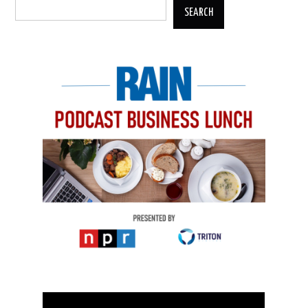
SEARCH