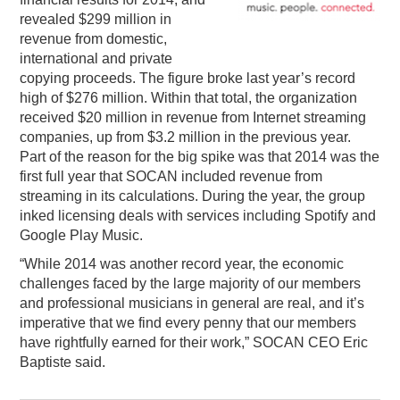
revealed $299 million in
PODCASTING
revenue from domestic,
international and private
copying proceeds. The figure broke last year’s record
high of $276 million. Within that total, the organization
received $20 million in revenue from Internet streaming
companies, up from $3.2 million in the previous year.
Part of the reason for the big spike was that 2014 was the
first full year that SOCAN included revenue from
streaming in its calculations. During the year, the group
inked licensing deals with services including Spotify and
Google Play Music.
“While 2014 was another record year, the economic
challenges faced by the large majority of our members
and professional musicians in general are real, and it’s
imperative that we find every penny that our members
have rightfully earned for their work,” SOCAN CEO Eric
Baptiste said.