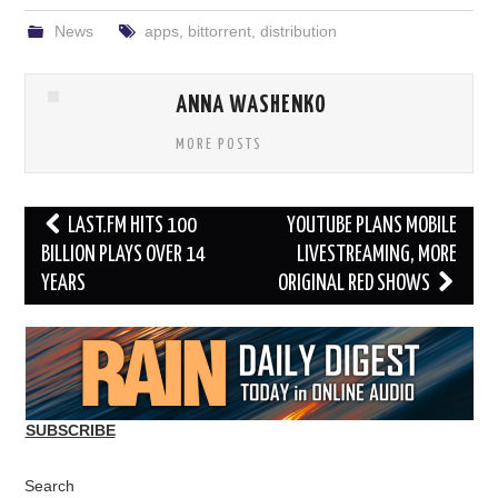
News
apps
,
bittorrent
,
distribution
ANNA WASHENKO
MORE POSTS
Post
LAST.FM HITS 100
YOUTUBE PLANS MOBILE
navigation
BILLION PLAYS OVER 14
LIVESTREAMING, MORE
YEARS
ORIGINAL RED SHOWS
SUBSCRIBE
Search