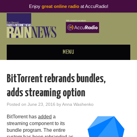
Enjoy
great online radio
at AccuRadio!
MENU
ABOUT
BitTorrent rebrands bundles,
PODCAST BUSINESS LUNCH
adds streaming option
METRICS & RESEARCH
Posted on
June 23, 2016
by
Anna Washenko
THOUGHT LEADERS
BitTorrent has
added
a
streaming component to its
RAIN SUMMITS
bundle program. The entire
system has been rebranded as