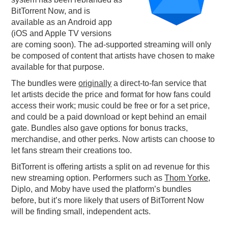
BitTorrent Now, and is
PODCASTING
available as an Android app
(iOS and Apple TV versions
are coming soon). The ad-supported streaming will only
be composed of content that artists have chosen to make
available for that purpose.
The bundles were
originally
a direct-to-fan service that
let artists decide the price and format for how fans could
access their work; music could be free or for a set price,
and could be a paid download or kept behind an email
gate. Bundles also gave options for bonus tracks,
merchandise, and other perks. Now artists can choose to
let fans stream their creations too.
BitTorrent is offering artists a split on ad revenue for this
new streaming option. Performers such as
Thom Yorke
,
Diplo, and Moby have used the platform’s bundles
before, but it’s more likely that users of BitTorrent Now
will be finding small, independent acts.