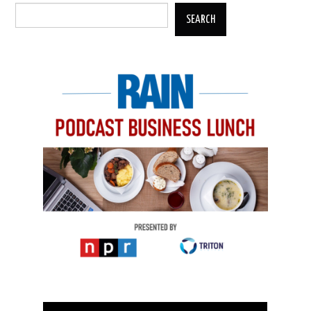
SEARCH