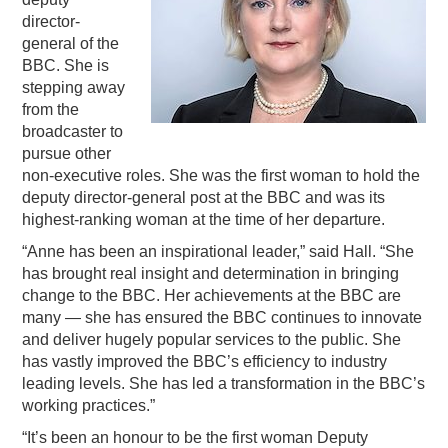
director-
PODCASTING
general of the
BBC. She is
stepping away
from the
broadcaster to
pursue other
non-executive roles. She was the first woman to hold the
deputy director-general post at the BBC and was its
highest-ranking woman at the time of her departure.
“Anne has been an inspirational leader,” said Hall. “She
has brought real insight and determination in bringing
change to the BBC. Her achievements at the BBC are
many — she has ensured the BBC continues to innovate
and deliver hugely popular services to the public. She
has vastly improved the BBC’s efficiency to industry
leading levels. She has led a transformation in the BBC’s
working practices.”
“It’s been an honour to be the first woman Deputy