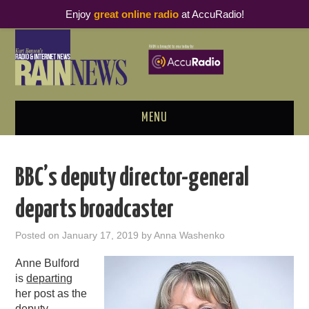
Enjoy
great online radio
at AccuRadio!
MENU
ABOUT
BBC’s deputy director-general
PODCAST BUSINESS LUNCH
departs broadcaster
METRICS & RESEARCH
Posted on
January 17, 2019
by
Anna Washenko
THOUGHT LEADERS
Anne Bulford
is
departing
RAIN SUMMITS
her post as the
deputy