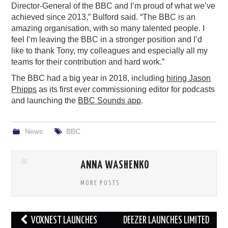
Director-General of the BBC and I’m proud of what we’ve
achieved since 2013,” Bulford said. “The BBC is an
amazing organisation, with so many talented people. I
feel I’m leaving the BBC in a stronger position and I’d
like to thank Tony, my colleagues and especially all my
teams for their contribution and hard work.”
The BBC had a big year in 2018, including
hiring Jason
Phipps
as its first ever commissioning editor for podcasts
and launching the
BBC Sounds app
.
News
BBC
ANNA WASHENKO
MORE POSTS
Post
VOXNEST LAUNCHES
DEEZER LAUNCHES LIMITED