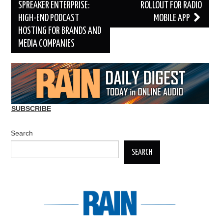
navigation
SPREAKER ENTERPRISE:
ROLLOUT FOR RADIO
HIGH-END PODCAST
MOBILE APP
HOSTING FOR BRANDS AND
MEDIA COMPANIES
SUBSCRIBE
Search
SEARCH