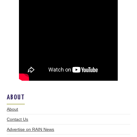
ABOUT
About
Contact Us
Advertise on RAIN News